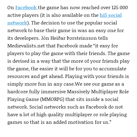
On
Facebook
the game has now reached over 125 000
active players (it is also available on the
hi5 social
network
). The decision to use the popular social
network to base their game in was an easy one for
its developers. Jón Heiðar Þorsteinsson tells
Medievalists.net that Facebook made “it easy for
players to play the game with their friends. The game
is devised in a way that the more of your friends play
the game, the easier it will be for you to accumulate
resources and get ahead. Playing with your friends is
simply more fun in any case.We see our game as a
hardcore fully immersive Massively Multiplayer Role
Playing Game (MMORPG) that sits inside a social
network. Social networks such as Facebook do not
have a lot of high quality multiplayer or role playing
games so that is an added motivation for us.”