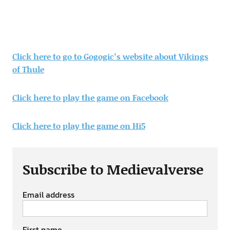
Click here to go to Gogogic’s website about Vikings
of Thule
Click here to play the game on Facebook
Click here to play the game on Hi5
Subscribe to Medievalverse
Email address
First name