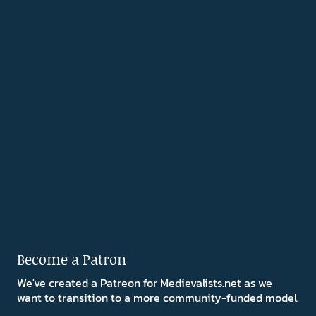
Become a Patron
We've created a Patreon for Medievalists.net as we
want to transition to a more community-funded model.