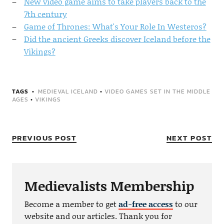
New video game aims to take players back to the
7th century
Game of Thrones: What's Your Role In Westeros?
Did the ancient Greeks discover Iceland before the
Vikings?
TAGS
MEDIEVAL ICELAND
•
VIDEO GAMES SET IN THE MIDDLE
AGES
•
VIKINGS
PREVIOUS POST
NEXT POST
Medievalists Membership
Become a member to get
ad-free access
to our
website and our articles. Thank you for