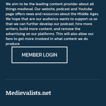
We aim to be the leading content provider about all
things medieval. Our website, podcast and Youtube
page offers news and resources about the Middle Ages.
We hope that are our audience wants to support us so
that we can further develop our podcast, hire more
writers, build more content, and remove the
advertising on our platforms. This will also allow our
fans to get more involved in what content we do
produce.
MEMBER LOGIN
Medievalists.net