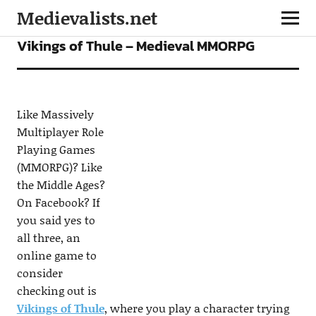
Medievalists.net
GAMES
Vikings of Thule – Medieval MMORPG
Like Massively
Multiplayer Role
Playing Games
(MMORPG)? Like
the Middle Ages?
On Facebook? If
you said yes to
all three, an
online game to
consider
checking out is
Vikings of Thule
, where you play a character trying