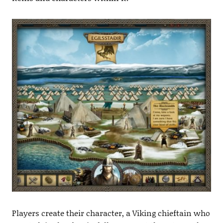
Players create their character, a Viking chieftain who