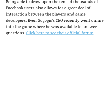
Being able to draw upon the tens of thousands of
Facebook users also allows for a great deal of
interaction between the players and game
developers. Even Gogogic’s CEO recently went online
into the game where he was available to answer
questions.
Click here to see their official forum
.