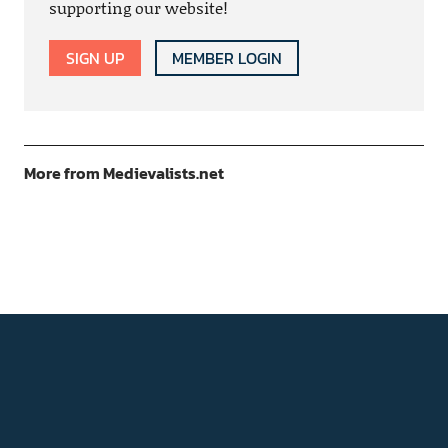
supporting our website!
SIGN UP
MEMBER LOGIN
More from Medievalists.net