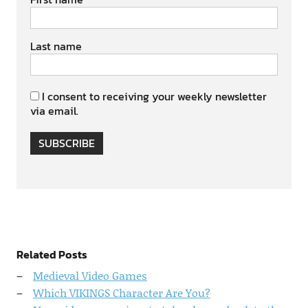
Last name
I consent to receiving your weekly newsletter
via email.
SUBSCRIBE
Related Posts
Medieval Video Games
Which VIKINGS Character Are You?