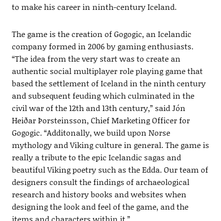
to make his career in ninth-century Iceland.
The game is the creation of Gogogic, an Icelandic
company formed in 2006 by gaming enthusiasts.
“The idea from the very start was to create an
authentic social multiplayer role playing game that
based the settlement of Iceland in the ninth century
and subsequent feuding which culminated in the
civil war of the 12th and 13th century,” said Jón
Heiðar Þorsteinsson, Chief Marketing Officer for
Gogogic. “Additonally, we build upon Norse
mythology and Viking culture in general. The game is
really a tribute to the epic Icelandic sagas and
beautiful Viking poetry such as the Edda. Our team of
designers consult the findings of archaeological
research and history books and websites when
designing the look and feel of the game, and the
items and characters within it.”