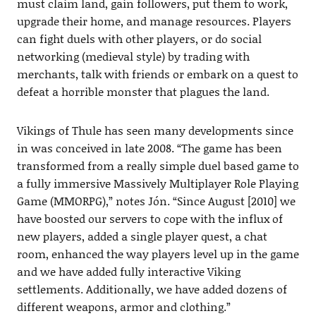
must claim land, gain followers, put them to work,
upgrade their home, and manage resources. Players
can fight duels with other players, or do social
networking (medieval style) by trading with
merchants, talk with friends or embark on a quest to
defeat a horrible monster that plagues the land.
Vikings of Thule has seen many developments since
in was conceived in late 2008. “The game has been
transformed from a really simple duel based game to
a fully immersive Massively Multiplayer Role Playing
Game (MMORPG),” notes Jón. “Since August [2010] we
have boosted our servers to cope with the influx of
new players, added a single player quest, a chat
room, enhanced the way players level up in the game
and we have added fully interactive Viking
settlements. Additionally, we have added dozens of
different weapons, armor and clothing.”