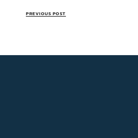
PREVIOUS POST