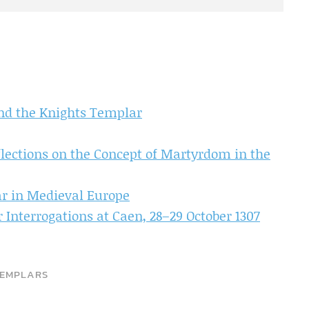
and the Knights Templar
flections on the Concept of Martyrdom in the
ar in Medieval Europe
 Interrogations at Caen, 28–29 October 1307
EMPLARS