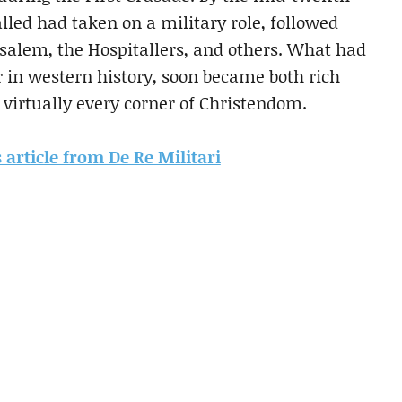
lled had taken on a military role, followed
rusalem, the Hospitallers, and others. What had
er in western history, soon became both rich
 virtually every corner of Christendom.
s article from De Re Militari