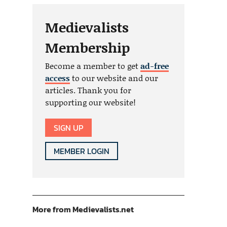
Medievalists
Membership
Become a member to get
ad-free
access
to our website and our
articles. Thank you for
supporting our website!
SIGN UP
MEMBER LOGIN
More from Medievalists.net