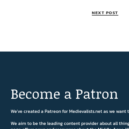
NEXT POST
Become a Patron
We've created a Patreon for Medievalists.net as we want
We aim to be the leading content provider about all thi