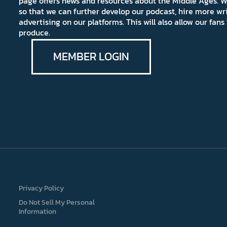
page offers news and resources about the Middle Ages. W
so that we can further develop our podcast, hire more wr
advertising on our platforms. This will also allow our fa
produce.
MEMBER LOGIN
Privacy Policy
Do Not Sell My Personal
Information