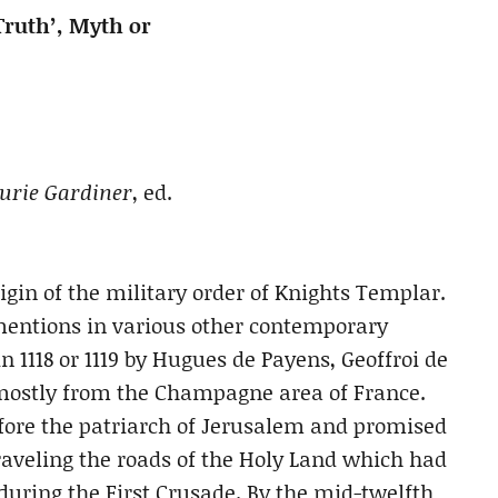
Truth’, Myth or
aurie Gardiner
, ed.
rigin of the military order of Knights Templar.
mentions in various other contemporary
n 1118 or 1119 by Hugues de Payens, Geoffroi de
s mostly from the Champagne area of France.
fore the patriarch of Jerusalem and promised
raveling the roads of the Holy Land which had
during the First Crusade. By the mid-twelfth