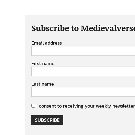
Subscribe to Medievalvers
Email address
First name
Last name
I consent to receiving your weekly newsletter
SUBSCRIBE