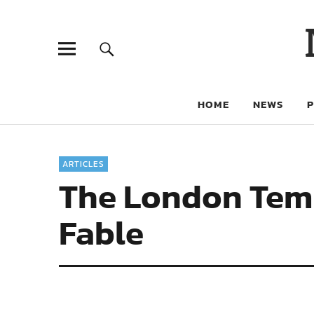
HOME
NEWS
ARTICLES
The London Templ
Fable