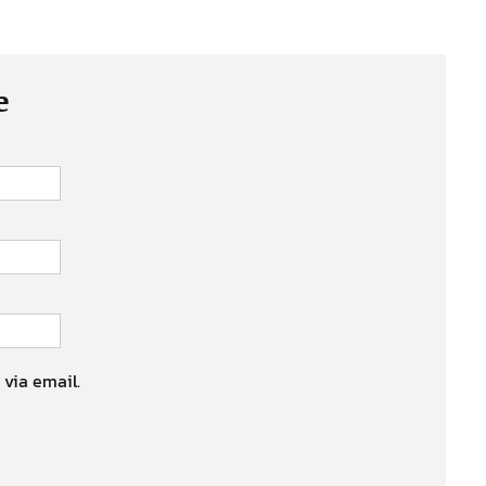
e
 via email.