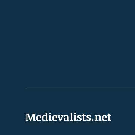
Medievalists.net