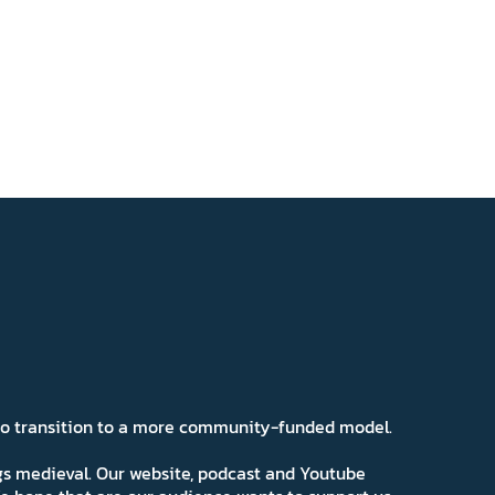
 to transition to a more community-funded model.
ngs medieval. Our website, podcast and Youtube