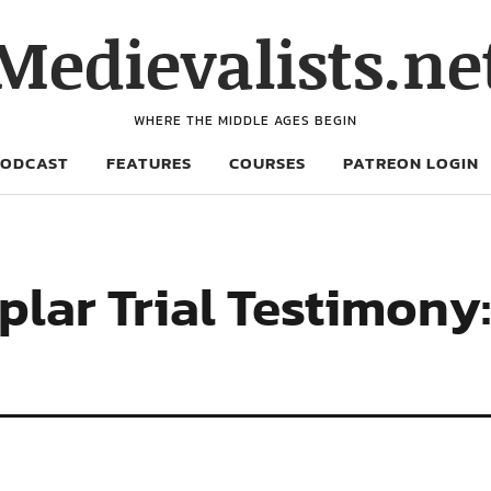
Medievalists.ne
WHERE THE MIDDLE AGES BEGIN
PODCAST
FEATURES
COURSES
PATREON LOGIN
ar Trial Testimony: 