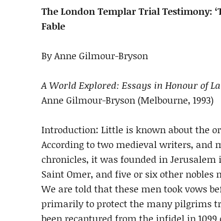
The London Templar Trial Testimony: ‘
Fable
By Anne Gilmour-Bryson
A World Explored: Essays in Honour of L
Anne Gilmour-Bryson (Melbourne, 1993)
Introduction: Little is known about the o
According to two medieval writers, and 
chronicles, it was founded in Jerusalem i
Saint Omer, and five or six other noble
We are told that these men took vows be
primarily to protect the many pilgrims t
been recaptured from the infidel in 1099 