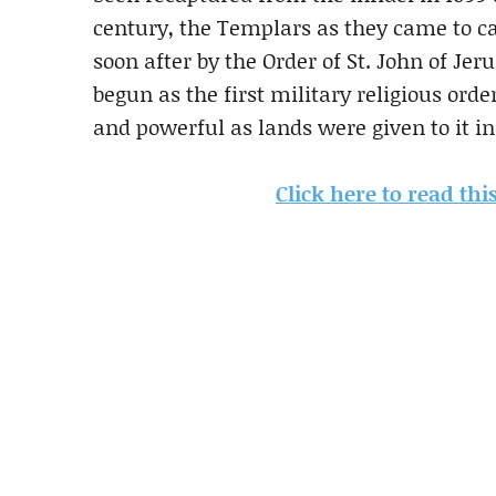
century, the Templars as they came to ca
soon after by the Order of St. John of Je
begun as the first military religious ord
and powerful as lands were given to it in
Click here to read thi