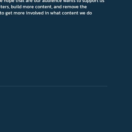
e hope that are our audience wants to support us
iters, build more content, and remove the
ns to get more involved in what content we do