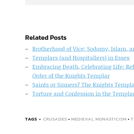
Related Posts
Brotherhood of Vice: Sodomy, Islam, 
Templars (and Hospitallers) in Essex
Embracing Death, Celebrating Life: Re
Order of the Knights Templar
Saints or Sinners? The Knights Templ
Torture and Confession in the Templar
TAGS
CRUSADES
•
MEDIEVAL MONASTICISM
•
T