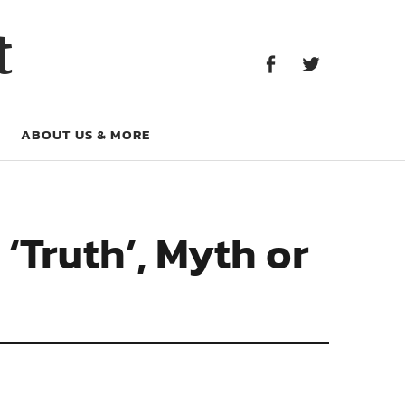
Facebook
Twitter
t
Facebook
Twitter
ABOUT US & MORE
‘Truth’, Myth or