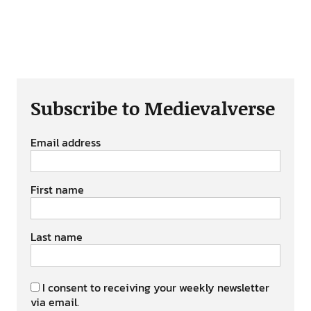
Subscribe to Medievalverse
Email address
First name
Last name
I consent to receiving your weekly newsletter
via email.