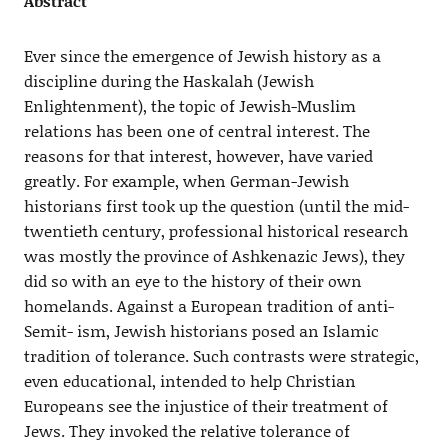
Abstract
Ever since the emergence of Jewish history as a
discipline during the Haskalah (Jewish
Enlightenment), the topic of Jewish-Muslim
relations has been one of central interest. The
reasons for that interest, however, have varied
greatly. For example, when German-Jewish
historians first took up the question (until the mid-
twentieth century, professional historical research
was mostly the province of Ashkenazic Jews), they
did so with an eye to the history of their own
homelands. Against a European tradition of anti-
Semit- ism, Jewish historians posed an Islamic
tradition of tolerance. Such contrasts were strategic,
even educational, intended to help Christian
Europeans see the injustice of their treatment of
Jews. They invoked the relative tolerance of