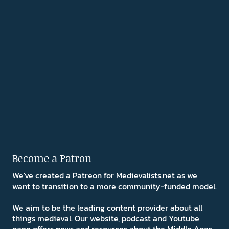
Become a Patron
We've created a Patreon for Medievalists.net as we
want to transition to a more community-funded model.
We aim to be the leading content provider about all
things medieval. Our website, podcast and Youtube