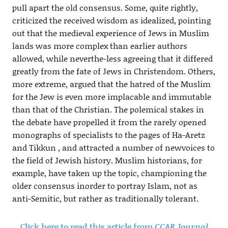
pull apart the old consensus. Some, quite rightly,
criticized the received wisdom as idealized, pointing
out that the medieval experience of Jews in Muslim
lands was more complex than earlier authors
allowed, while neverthe-less agreeing that it differed
greatly from the fate of Jews in Christendom. Others,
more extreme, argued that the hatred of the Muslim
for the Jew is even more implacable and immutable
than that of the Christian. The polemical stakes in
the debate have propelled it from the rarely opened
monographs of specialists to the pages of Ha-Aretz
and Tikkun , and attracted a number of newvoices to
the field of Jewish history. Muslim historians, for
example, have taken up the topic, championing the
older consensus inorder to portray Islam, not as
anti-Semitic, but rather as traditionally tolerant.
Click here to read this article from
CCAR Journal