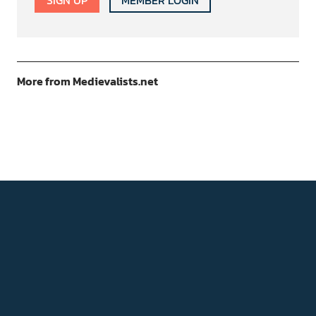
SIGN UP
MEMBER LOGIN
More from Medievalists.net