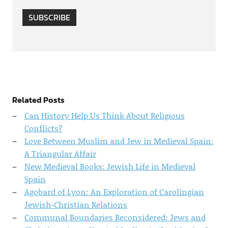
SUBSCRIBE
Related Posts
Can History Help Us Think About Religious
Conflicts?
Love Between Muslim and Jew in Medieval Spain:
A Triangular Affair
New Medieval Books: Jewish Life in Medieval
Spain
Agobard of Lyon: An Exploration of Carolingian
Jewish-Christian Relations
Communal Boundaries Reconsidered: Jews and