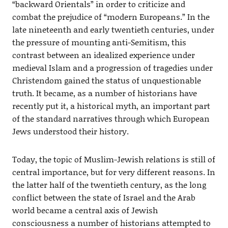
“backward Orientals” in order to criticize and
combat the prejudice of “modern Europeans.” In the
late nineteenth and early twentieth centuries, under
the pressure of mounting anti-Semitism, this
contrast between an idealized experience under
medieval Islam and a progression of tragedies under
Christendom gained the status of unquestionable
truth. It became, as a number of historians have
recently put it, a historical myth, an important part
of the standard narratives through which European
Jews understood their history.
Today, the topic of Muslim-Jewish relations is still of
central importance, but for very different reasons. In
the latter half of the twentieth century, as the long
conflict between the state of Israel and the Arab
world became a central axis of Jewish
consciousness a number of historians attempted to