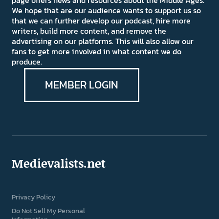
page offers news and resources about the Middle Ages.
We hope that are our audience wants to support us so
that we can further develop our podcast, hire more
writers, build more content, and remove the
advertising on our platforms. This will also allow our
fans to get more involved in what content we do
produce.
MEMBER LOGIN
Medievalists.net
Privacy Policy
Do Not Sell My Personal