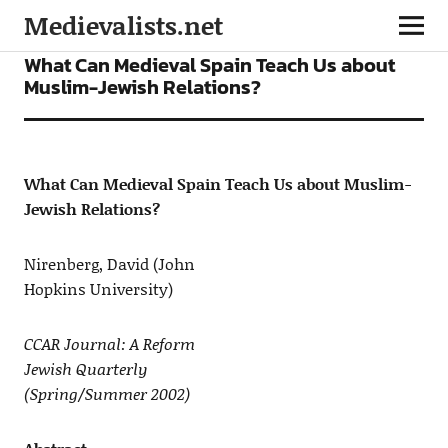
Medievalists.net
ARTICLES
What Can Medieval Spain Teach Us about
Muslim-Jewish Relations?
What Can Medieval Spain Teach Us about Muslim-
Jewish Relations?
Nirenberg, David (John
Hopkins University)
CCAR Journal: A Reform
Jewish Quarterly
(Spring/Summer 2002)