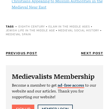
Christians Appealing to Muslim Authorities in the
Medieval Near East
TAGS
EIGHTH CENTURY
•
ISLAM IN THE MIDDLE AGES
•
JEWISH LIFE IN THE MIDDLE AGE
•
MEDIEVAL SOCIAL HISTORY
•
MEDIEVAL SPAIN
PREVIOUS POST
NEXT POST
Medievalists Membership
Become a member to get
ad-free access
to our
website and our articles. Thank you for
supporting our website!