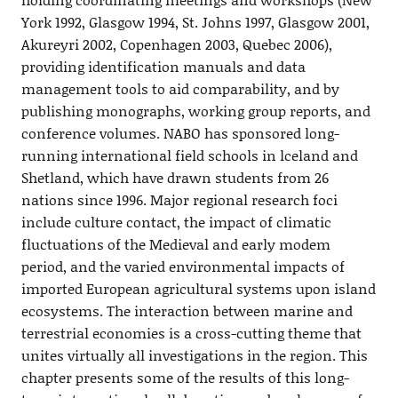
York 1992, Glasgow 1994, St. Johns 1997, Glasgow 2001,
Akureyri 2002, Copenhagen 2003, Quebec 2006),
providing identification manuals and data
management tools to aid comparability, and by
publishing monographs, working group reports, and
conference volumes. NABO has sponsored long-
running international field schools in lceland and
Shetland, which have drawn students from 26
nations since 1996. Major regional research foci
include culture contact, the impact of climatic
fluctuations of the Medieval and early modem
period, and the varied environmental impacts of
imported European agricultural systems upon island
ecosystems. The interaction between marine and
terrestrial economies is a cross-cutting theme that
unites virtually all investigations in the region. This
chapter presents some of the results of this long-