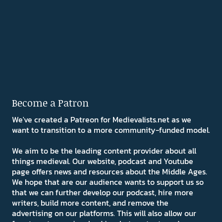
Become a Patron
We've created a Patreon for Medievalists.net as we
want to transition to a more community-funded model.
We aim to be the leading content provider about all
things medieval. Our website, podcast and Youtube
page offers news and resources about the Middle Ages.
We hope that are our audience wants to support us so
that we can further develop our podcast, hire more
writers, build more content, and remove the
advertising on our platforms. This will also allow our