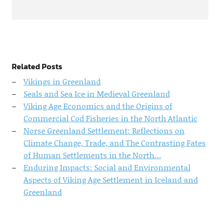
Related Posts
Vikings in Greenland
Seals and Sea Ice in Medieval Greenland
Viking Age Economics and the Origins of
Commercial Cod Fisheries in the North Atlantic
Norse Greenland Settlement: Reflections on
Climate Change, Trade, and The Contrasting Fates
of Human Settlements in the North…
Enduring Impacts: Social and Environmental
Aspects of Viking Age Settlement in Iceland and
Greenland