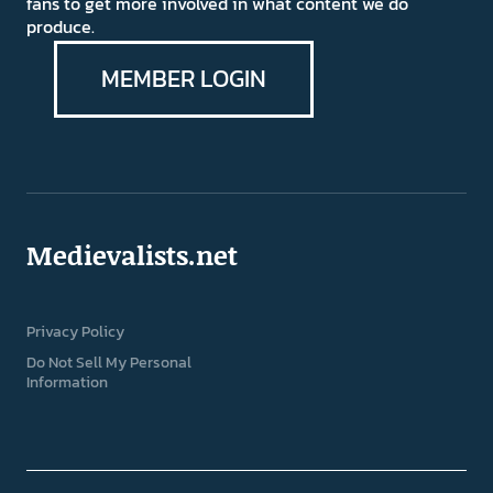
fans to get more involved in what content we do
produce.
MEMBER LOGIN
Medievalists.net
Privacy Policy
Do Not Sell My Personal
Information