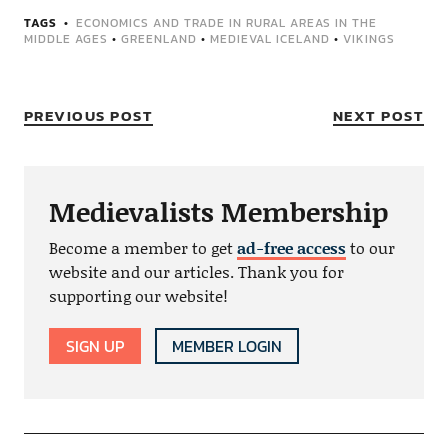
TAGS
ECONOMICS AND TRADE IN RURAL AREAS IN THE
MIDDLE AGES
•
GREENLAND
•
MEDIEVAL ICELAND
•
VIKINGS
PREVIOUS POST
NEXT POST
Medievalists Membership
Become a member to get
ad-free access
to our
website and our articles. Thank you for
supporting our website!
SIGN UP
MEMBER LOGIN