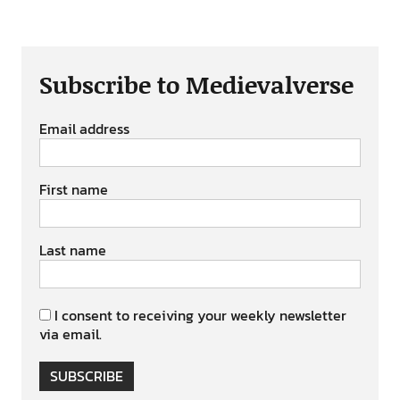
Subscribe to Medievalverse
Email address
First name
Last name
I consent to receiving your weekly newsletter
via email.
SUBSCRIBE