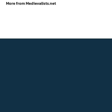
More from Medievalists.net