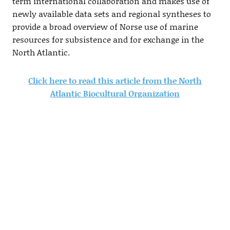
term international collaboration and makes use of
newly available data sets and regional syntheses to
provide a broad overview of Norse use of marine
resources for subsistence and for exchange in the
North Atlantic.
Click here to read this article from the North
Atlantic Biocultural Organization