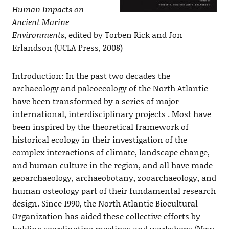
Human Impacts on
Ancient Marine
Environments
, edited by Torben Rick and Jon
Erlandson (UCLA Press, 2008)
Introduction: In the past two decades the
archaeology and paleoecology of the North Atlantic
have been transformed by a series of major
international, interdisciplinary projects . Most have
been inspired by the theoretical framework of
historical ecology in their investigation of the
complex interactions of climate, landscape change,
and human culture in the region, and all have made
geoarchaeology, archaeobotany, zooarchaeology, and
human osteology part of their fundamental research
design. Since 1990, the North Atlantic Biocultural
Organization has aided these collective efforts by
holding coordinating meetings and workshops (New