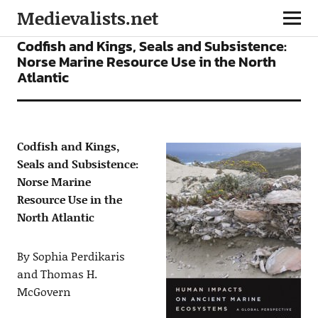
Medievalists.net
ARTICLES
Codfish and Kings, Seals and Subsistence:
Norse Marine Resource Use in the North
Atlantic
Codfish and Kings,
Seals and Subsistence:
Norse Marine
Resource Use in the
North Atlantic
By Sophia Perdikaris
and Thomas H.
McGovern