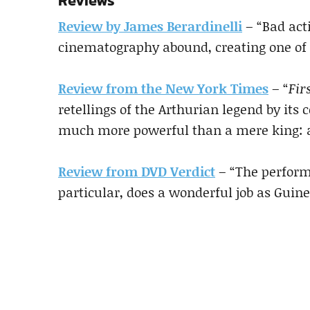
Reviews
Review by James Berardinelli
– “Bad act
cinematography abound, creating one of 
Review from the New York Times
– “
Fir
retellings of the Arthurian legend by it
much more powerful than a mere king: a
Review from DVD Verdict
– “The perform
particular, does a wonderful job as Guine