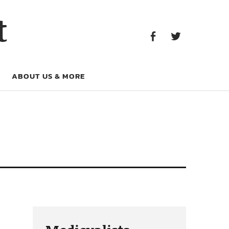
Facebook
Twitter
t
Facebook
Twitter
ABOUT US & MORE