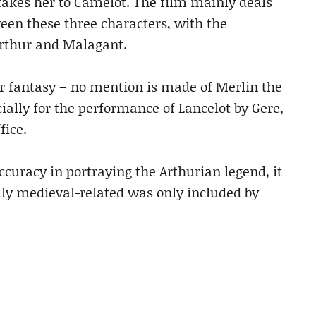
akes her to Camelot. The film mainly deals
ween these three characters, with the
Arthur and Malagant.
 or fantasy – no mention is made of Merlin the
ially for the performance of Lancelot by Gere,
fice.
accuracy in portraying the Arthurian legend, it
lly medieval-related was only included by