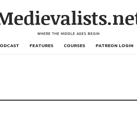
Medievalists.ne
WHERE THE MIDDLE AGES BEGIN
PODCAST
FEATURES
COURSES
PATREON LOGIN