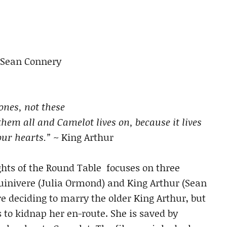
 Sean Connery
tones, not these
hem all and Camelot lives on, because it lives
our hearts.”
~ King Arthur
ghts of the Round Table focuses on three
Guinivere (Julia Ormond) and King Arthur (Sean
 deciding to marry the older King Arthur, but
s to kidnap her en-route. She is saved by