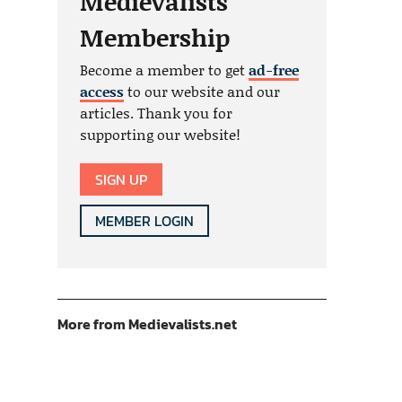
Medievalists
Membership
Become a member to get
ad-free
access
to our website and our
articles. Thank you for
supporting our website!
SIGN UP
MEMBER LOGIN
More from Medievalists.net