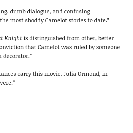
ing, dumb dialogue, and confusing
the most shoddy Camelot stories to date.”
st Knight
is distinguished from other, better
s conviction that Camelot was ruled by someone
 decorator.”
ances carry this movie. Julia Ormond, in
vere.”