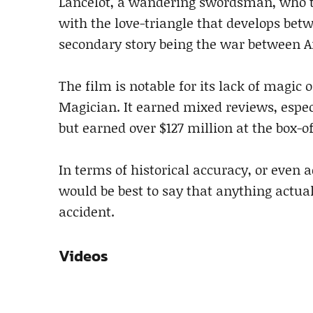
Lancelot, a wandering swordsman, who t
with the love-triangle that develops bet
secondary story being the war between 
The film is notable for its lack of magic
Magician. It earned mixed reviews, espec
but earned over $127 million at the box-of
In terms of historical accuracy, or even 
would be best to say that anything actua
accident.
Videos