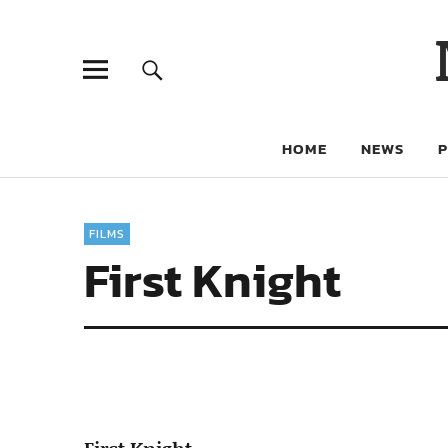
HOME
NEWS
FILMS
First Knight