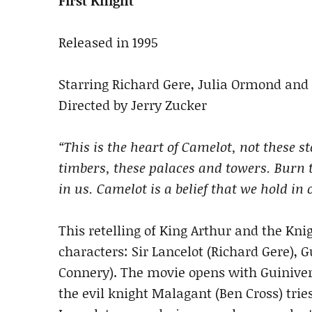
First Knight
Released in 1995
Starring Richard Gere, Julia Ormond and
Directed by Jerry Zucker
“This is the heart of Camelot, not these s
timbers, these palaces and towers. Burn t
in us. Camelot is a belief that we hold in 
This retelling of King Arthur and the Kni
characters: Sir Lancelot (Richard Gere), 
Connery). The movie opens with Guinivere
the evil knight Malagant (Ben Cross) trie