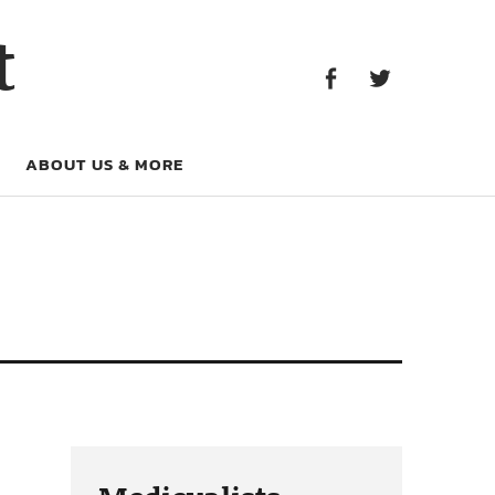
Facebook
Twitter
t
Facebook
Twitter
ABOUT US & MORE