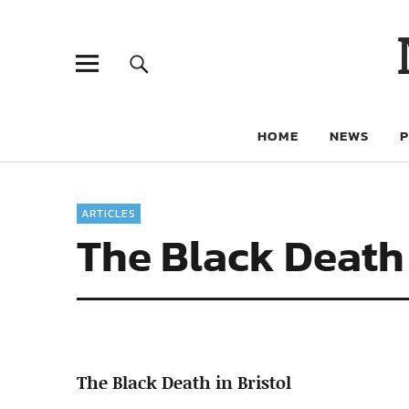
HOME
NEWS
ARTICLES
The Black Death 
The Black Death in Bristol