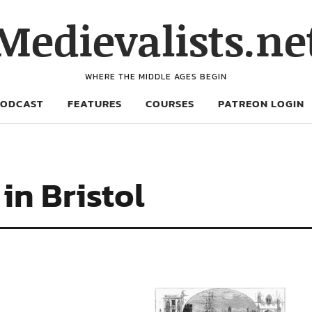
Medievalists.ne
WHERE THE MIDDLE AGES BEGIN
PODCAST
FEATURES
COURSES
PATREON LOGIN
in Bristol