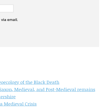
 via email.
aeoecology of the Black Death
 Saxon, Medieval, and Post-Medieval remains
tershire
a Medieval Crisis