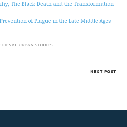
ihy, The Black Death and the Transformation
Prevention of Plague in the Late Middle Ages
EDIEVAL URBAN STUDIES
NEXT POST