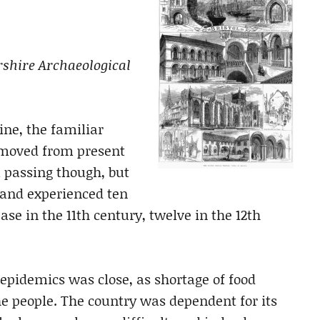
rshire Archaeological
ine, the familiar
removed from present
a passing though, but
land experienced ten
ase in the 11th century, twelve in the 12th
epidemics was close, as shortage of food
the people. The country was dependent for its