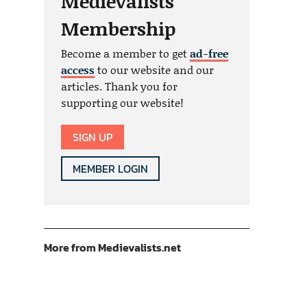
Medievalists
Membership
Become a member to get
ad-free
access
to our website and our
articles. Thank you for
supporting our website!
SIGN UP
MEMBER LOGIN
More from Medievalists.net