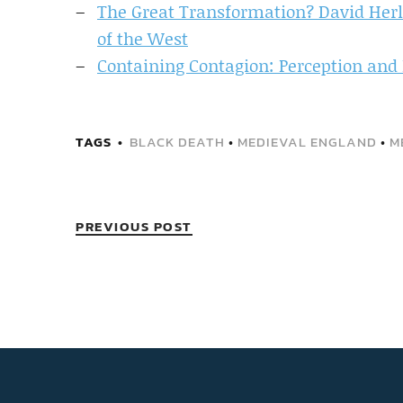
The Great Transformation? David Herl
of the West
Containing Contagion: Perception and 
TAGS
BLACK DEATH
•
MEDIEVAL ENGLAND
•
M
PREVIOUS POST