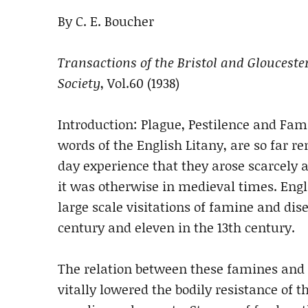
By C. E. Boucher
Transactions of the Bristol and Glouceste
Society
, Vol.60 (1938)
Introduction: Plague, Pestilence and Fam
words of the English Litany, are so far 
day experience that they arose scarcely 
it was otherwise in medieval times. Eng
large scale visitations of famine and dise
century and eleven in the 13th century.
The relation between these famines and 
vitally lowered the bodily resistance of 