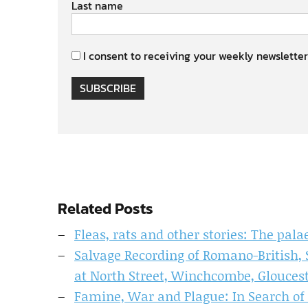
Last name
I consent to receiving your weekly newsletter
SUBSCRIBE
Related Posts
Fleas, rats and other stories: The pal
Salvage Recording of Romano-British,
at North Street, Winchcombe, Glouces
Famine, War and Plague: In Search of 