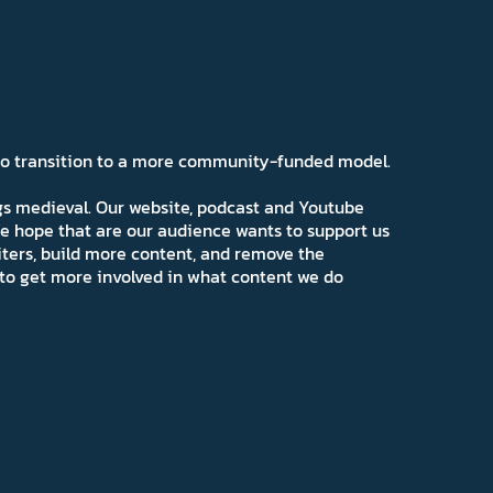
 to transition to a more community-funded model.
ngs medieval. Our website, podcast and Youtube
e hope that are our audience wants to support us
iters, build more content, and remove the
ns to get more involved in what content we do