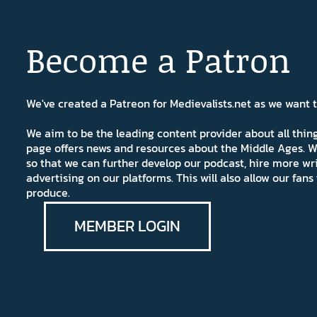
Become a Patron
We've created a Patreon for Medievalists.net as we want
We aim to be the leading content provider about all thi
page offers news and resources about the Middle Ages. W
so that we can further develop our podcast, hire more wr
advertising on our platforms. This will also allow our fa
produce.
MEMBER LOGIN