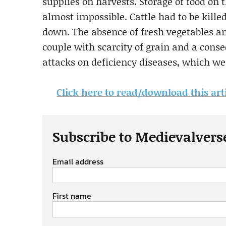
supplies on harvests. Storage of food on t
almost impossible. Cattle had to be kille
down. The absence of fresh vegetables a
couple with scarcity of grain and a conse
attacks on deficiency diseases, which wer
Click here to read/download this art
Subscribe to Medievalvers
Email address
First name