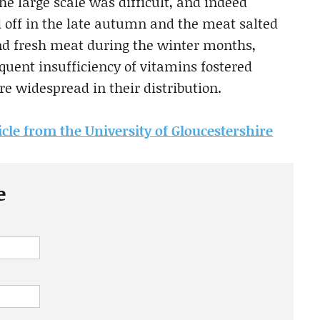
he large scale was difficult, and indeed
d off in the late autumn and the meat salted
nd fresh meat during the winter months,
quent insufficiency of vitamins fostered
e widespread in their distribution.
icle from the University of Gloucestershire
e