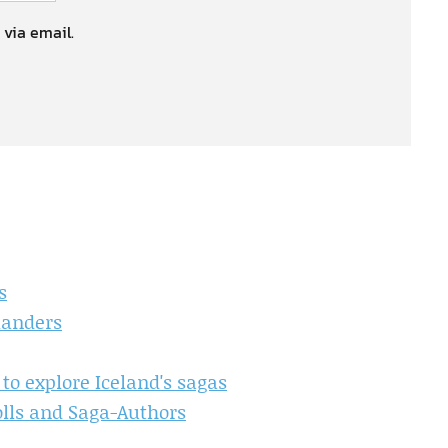
 via email.
s
landers
 to explore Iceland's sagas
olls and Saga-Authors