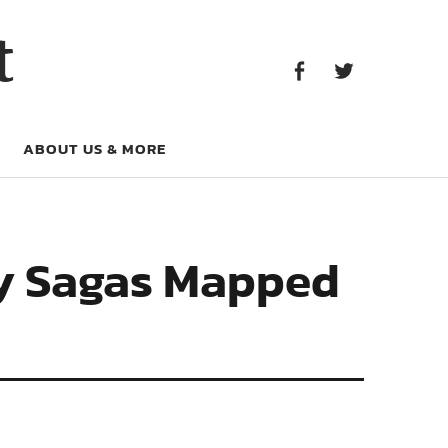
Facebook
Twitter
t
Facebook
Twitter
ABOUT US & MORE
ly Sagas Mapped