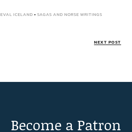
IEVAL ICELAND
•
SAGAS AND NORSE WRITINGS
NEXT POST
Become a Patron