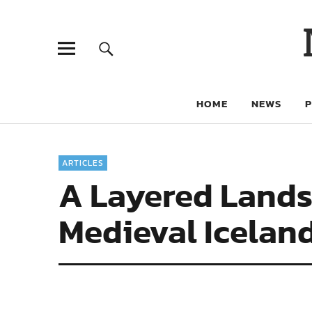
HOME
NEWS
ARTICLES
A Layered Lands
Medieval Icelan