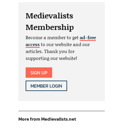
Medievalists
Membership
Become a member to get
ad-free
access
to our website and our
articles. Thank you for
supporting our website!
SIGN UP
MEMBER LOGIN
More from Medievalists.net