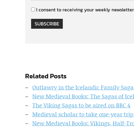
I consent to receiving your weekly newsletter
SUBSCRIBE
Related Posts
Outlawry in the Icelandic Family Saga
New Medieval Books: The Sagas of Ice
The Viking Sagas to be aired on BBC 4
Medieval scholar to take one-year trip
New Medieval Books: Vikings, Half-Tr