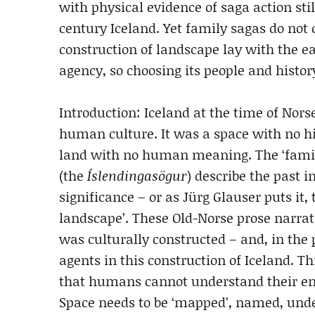
with physical evidence of saga action stil
century Iceland. Yet family sagas do not c
construction of landscape lay with the ea
agency, so choosing its people and histor
Introduction: Iceland at the time of Nor
human culture. It was a space with no his
land with no human meaning. The ‘family
(the
Íslendingasögur
) describe the past i
significance – or as Jürg Glauser puts it,
landscape’. These Old-Norse prose narrat
was culturally constructed – and, in the p
agents in this construction of Iceland. Th
that humans cannot understand their env
Space needs to be ‘mapped’, named, und