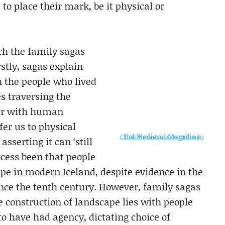
 to place their mark, be it physical or
ich the family sagas
rstly, sagas explain
 the people who lived
s traversing the
her with human
fer us to physical
Click here to subscribe to the Medieval Magazine
sserting it can ‘still
ocess been that people
ape in modern Iceland, despite evidence in the
nce the tenth century. However, family sagas
he construction of landscape lies with people
to have had agency, dictating choice of