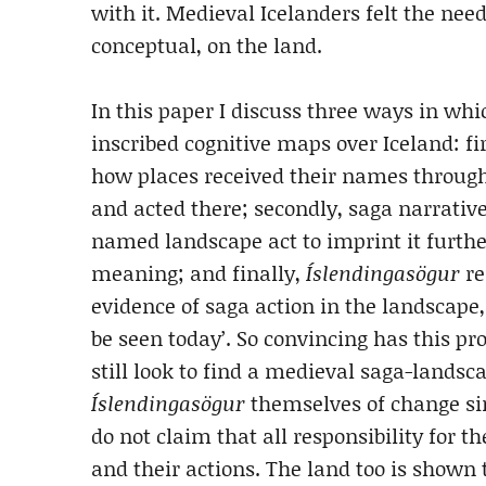
with it. Medieval Icelanders felt the need
conceptual, on the land.
In this paper I discuss three ways in wh
inscribed cognitive maps over Iceland: fi
how places received their names through
and acted there; secondly, saga narrative
named landscape act to imprint it furt
meaning; and finally,
Íslendingasögur
re
evidence of saga action in the landscape, a
be seen today’. So convincing has this pr
still look to find a medieval saga-landsc
Íslendingasögur
themselves of change si
do not claim that all responsibility for t
and their actions. The land too is shown 