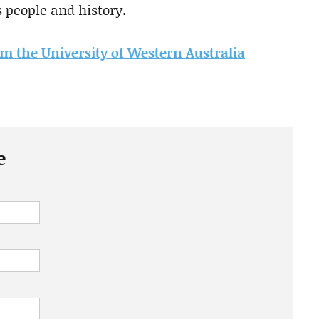
s people and history.
rom the University of Western Australia
e