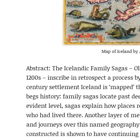
Map of Iceland by 
Abstract: The Icelandic Family Sagas – O
1200s – inscribe in retrospect a process 
century settlement Iceland is ‘mapped’ 
begs history: family sagas locate past de
evident level, sagas explain how places 
who had lived there. Another layer of me
and journeys over this named geography
constructed is shown to have continuing 