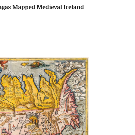
Sagas Mapped Medieval Iceland