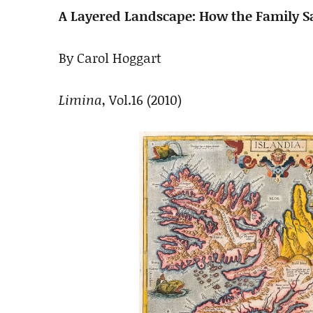
A Layered Landscape: How the Family 
By Carol Hoggart
Limina
, Vol.16 (2010)