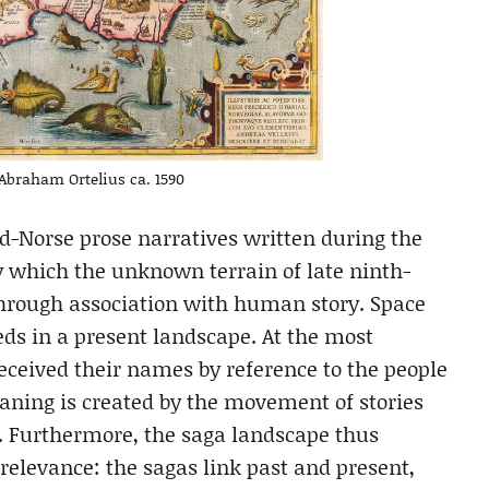
Abraham Ortelius ca. 1590
ld-Norse prose narratives written during the
by which the unknown terrain of late ninth-
through association with human story. Space
eds in a present landscape. At the most
received their names by reference to the people
aning is created by the movement of stories
. Furthermore, the saga landscape thus
relevance: the sagas link past and present,