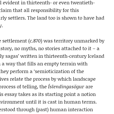
l evident in thirteenth- or even twentieth-
laim that all responsibility for this
rly settlers. The land too is shown to have had
y.
se settlement (c.870) was territory unmarked by
tory, no myths, no stories attached to it – a
 sagas’ written in thirteenth-century Iceland
n a way that fills an empty terrain with
 they perform a ‘semioticization of the
ives relate the process by which landscape
rocess of telling, the
Íslendingasögur
are
is essay takes as its starting point a notion
ironment until it is cast in human terms.
erstood through (past) human interaction