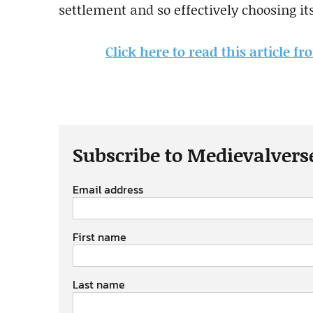
settlement and so effectively choosing it
Click here to read this article f
Subscribe to Medievalvers
Email address
First name
Last name