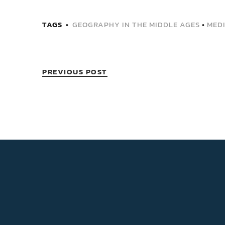
TAGS
GEOGRAPHY IN THE MIDDLE AGES
•
MED
PREVIOUS POST