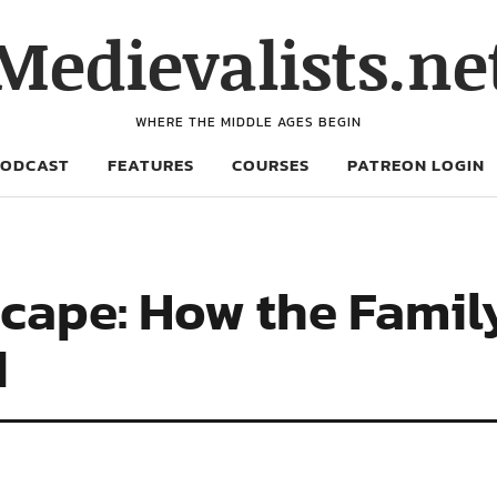
Medievalists.ne
WHERE THE MIDDLE AGES BEGIN
PODCAST
FEATURES
COURSES
PATREON LOGIN
cape: How the Fami
d