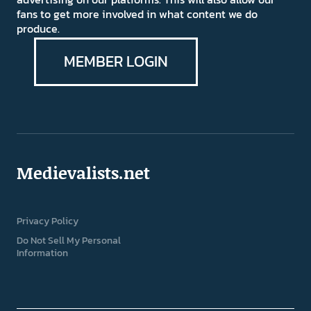
fans to get more involved in what content we do
produce.
MEMBER LOGIN
Medievalists.net
Privacy Policy
Do Not Sell My Personal
Information