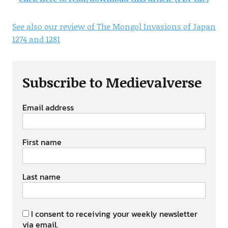
See also our review of The Mongol Invasions of Japan
1274 and 1281
Subscribe to Medievalverse
Email address
First name
Last name
I consent to receiving your weekly newsletter
via email.