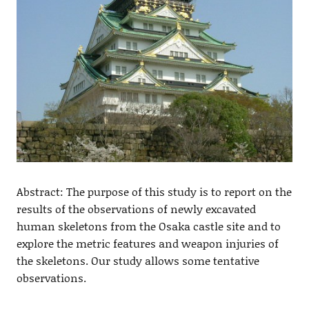
Abstract: The purpose of this study is to report on the
results of the observations of newly excavated
human skeletons from the Osaka castle site and to
explore the metric features and weapon injuries of
the skeletons. Our study allows some tentative
observations.