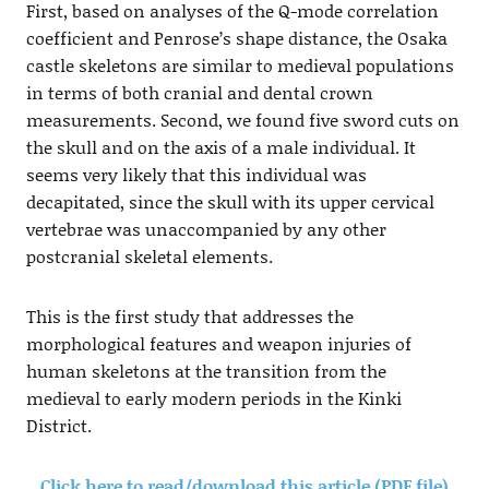
First, based on analyses of the Q-mode correlation
coefficient and Penrose’s shape distance, the Osaka
castle skeletons are similar to medieval populations
in terms of both cranial and dental crown
measurements. Second, we found five sword cuts on
the skull and on the axis of a male individual. It
seems very likely that this individual was
decapitated, since the skull with its upper cervical
vertebrae was unaccompanied by any other
postcranial skeletal elements.
This is the first study that addresses the
morphological features and weapon injuries of
human skeletons at the transition from the
medieval to early modern periods in the Kinki
District.
Click here to read/download this article (PDF file)