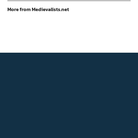
More from Medievalists.net