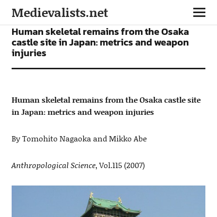
Medievalists.net
ARTICLES
Human skeletal remains from the Osaka
castle site in Japan: metrics and weapon
injuries
Human skeletal remains from the Osaka castle site
in Japan: metrics and weapon injuries
By Tomohito Nagaoka and Mikko Abe
Anthropological Science
, Vol.115 (2007)