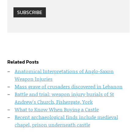
SUBSCRIBE
Related Posts
Anatomical Interpretations of Anglo-Saxon
Weapon Injuries
Mass grave of crusaders discovered in Lebanon
Battle and trial: weapon injury burials of St
Andrew's Church, Fishergate, York
What to Know When Buying a Castle
Recent archaeological finds include medieval
chapel, prison underneath castle