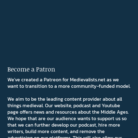
Become a Patron
We've created a Patreon for Medievalists.net as we
want to transition to a more community-funded model.
We aim to be the leading content provider about all
things medieval. Our website, podcast and Youtube
page offers news and resources about the Middle Ages.
We hope that are our audience wants to support us so
that we can further develop our podcast, hire more
writers, build more content, and remove the
advertising on our platforms. This will also allow our