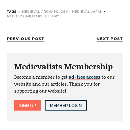
TAGS
MEDIEVAL ARCHAEOLOGY
•
MEDIEVAL JAPAN
•
MEDIEVAL MILITARY HISTORY
PREVIOUS POST
NEXT POST
Medievalists Membership
Become a member to get
ad-free access
to our
website and our articles. Thank you for
supporting our website!
SIGN UP
MEMBER LOGIN