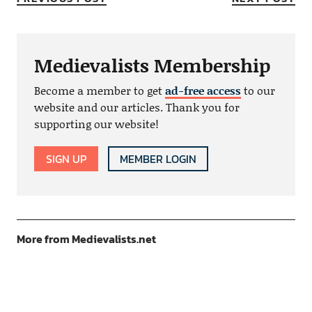
Medievalists Membership
Become a member to get
ad-free access
to our
website and our articles. Thank you for
supporting our website!
SIGN UP
MEMBER LOGIN
More from Medievalists.net