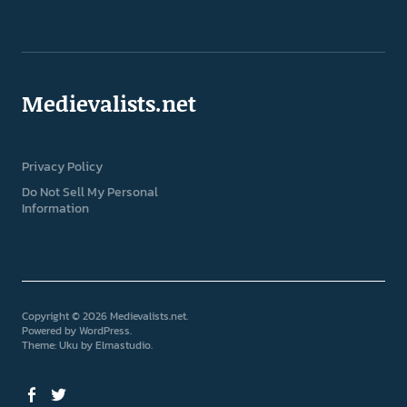
Medievalists.net
Privacy Policy
Do Not Sell My Personal
Information
Copyright © 2026 Medievalists.net
Powered by
WordPress
Theme: Uku by
Elmastudio