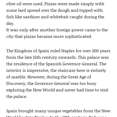
olive oil were used. Pizzas were made simply with
some lard spread over the dough and topped with
fish like sardines and whitebait caught during the
day.
It was only after another foreign power came to the
city that pizzas became more sophisticated.
The Kingdom of Spain ruled Naples for over 200 years
from the late 15th century onwards. This palace was
the residence of the Spanish Governor-General. The
interior is impressive, the staircase here is entirely
of marble. However, during the Great Age of
Discovery, the Governor-General was too busy
exploring the New World and never had time to visit
the palace.
Spain brought many unique vegetables from the New