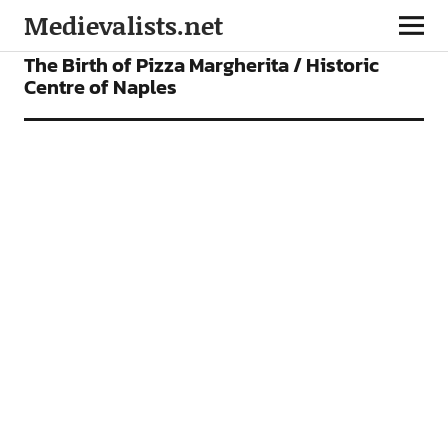
Medievalists.net
VIDEOS
The Birth of Pizza Margherita / Historic
Centre of Naples