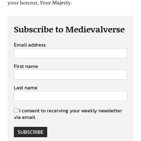
your honour, Your Majesty.
Subscribe to Medievalverse
Email address
First name
Last name
I consent to receiving your weekly newsletter
via email.
SUBSCRIBE