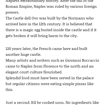
Napless extraordinary history. After the fall of the
Roman Empire, Naples was ruled by various foreign
powers.
The Castle dell Ovo was built by the Normans who
arrived here in the 12th century. It is believed that
there is a magic egg buried inside the castle and if it
gets broken it will bring harm to the city.
120 years later, the French came here and built
another huge castle.
Many artists and writers such as Giovanni Boccaccio
came to Naples from Florence to the north and an
elegant court culture flourished.
Splendid food must have been served in the palace
but regular citizens were eating simple pizzas like
this.
Just a second. Itll be cooked soon. No ingredients like