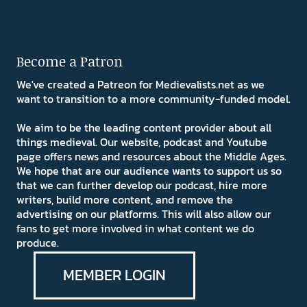
Become a Patron
We've created a Patreon for Medievalists.net as we
want to transition to a more community-funded model.
We aim to be the leading content provider about all
things medieval. Our website, podcast and Youtube
page offers news and resources about the Middle Ages.
We hope that are our audience wants to support us so
that we can further develop our podcast, hire more
writers, build more content, and remove the
advertising on our platforms. This will also allow our
fans to get more involved in what content we do
produce.
MEMBER LOGIN