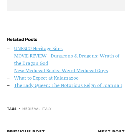
Related Posts
UNESCO Heritage Sites
MOVIE REVIEW - Dungeons & Dragons: Wrath of
the Dragon God
New Medieval Books: Weird Medieval Guys
What to Expect at Kalamazoo
The Lady Queen: The Notorious Reign of Joanna I
TAGS
MEDIEVAL ITALY
PREVIOUS POST
NEXT POST