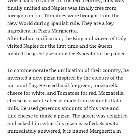
World back to Naples. In the 19th century, Italy was
finally unified and Naples was finally free from
foreign control. Tomatoes were brought from the
New World during Spanish rule. They are a key
ingredient in Pizza Margherita.
After Italian unification, the King and Queen of Italy
visited Naples for the first time and the Queen
invited the great pizza master Esposito to the palace.
To commemorate the unification of their country, he
invented a new pizza inspired by the colours of the
national flag. He used basil for green, mozzarella
cheese for white, and Tomatoes for red. Mozzarella
cheese is a white cheese made from water buffalo
milk. He used generous amounts of this rare and
fine cheese to make a pizza. The queen was delighted
and asked him what this pizza is called. Esposito
immediately answered, It is named Margherita in