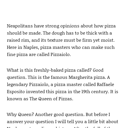
Neapolitans have strong opinions about how pizza
should be made. The dough has to be thick with a
raised rim, and its texture must be firm yet moist.
Here in Naples, pizza masters who can make such
fine pizza are called Pizzaiolo.
What is this freshly-baked pizza called? Good
question. This is the famous Margherita pizza. A
legendary Pizzaiolo, a pizza master called Raffaele
Esposito invented this pizza in the 19th century. It is
known as The Queen of Pizzas.
Why Queen? Another good question. But before I
answer your question I will tell you a little bit about