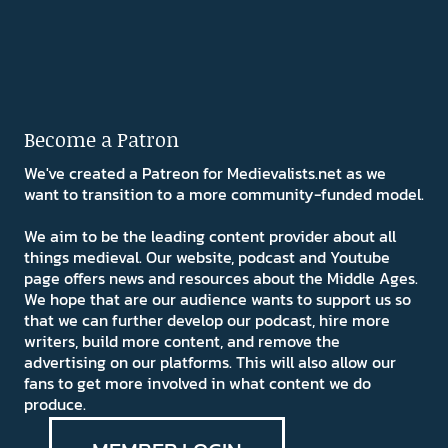
Become a Patron
We've created a Patreon for Medievalists.net as we
want to transition to a more community-funded model.
We aim to be the leading content provider about all
things medieval. Our website, podcast and Youtube
page offers news and resources about the Middle Ages.
We hope that are our audience wants to support us so
that we can further develop our podcast, hire more
writers, build more content, and remove the
advertising on our platforms. This will also allow our
fans to get more involved in what content we do
produce.