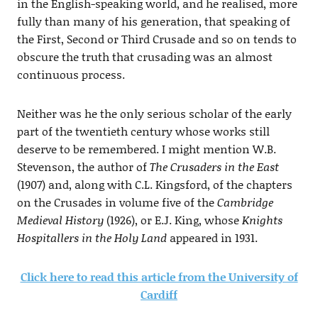
in the English-speaking world, and he realised, more
fully than many of his generation, that speaking of
the First, Second or Third Crusade and so on tends to
obscure the truth that crusading was an almost
continuous process.
Neither was he the only serious scholar of the early
part of the twentieth century whose works still
deserve to be remembered. I might mention W.B.
Stevenson, the author of
The Crusaders in the East
(1907) and, along with C.L. Kingsford, of the chapters
on the Crusades in volume five of the
Cambridge
Medieval History
(1926), or E.J. King, whose
Knights
Hospitallers in the Holy Land
appeared in 1931.
Click here to read this article from the University of
Cardiff