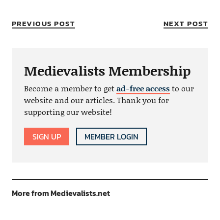
PREVIOUS POST
NEXT POST
Medievalists Membership
Become a member to get
ad-free access
to our
website and our articles. Thank you for
supporting our website!
SIGN UP
MEMBER LOGIN
More from Medievalists.net