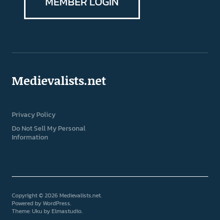
MEMBER LOGIN
Medievalists.net
Privacy Policy
Do Not Sell My Personal
Information
Copyright © 2026 Medievalists.net
Powered by
WordPress
Theme: Uku by
Elmastudio