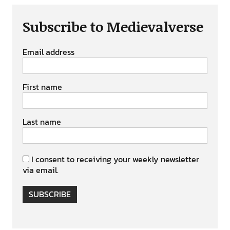
Subscribe to Medievalverse
Email address
First name
Last name
I consent to receiving your weekly newsletter
via email.
SUBSCRIBE