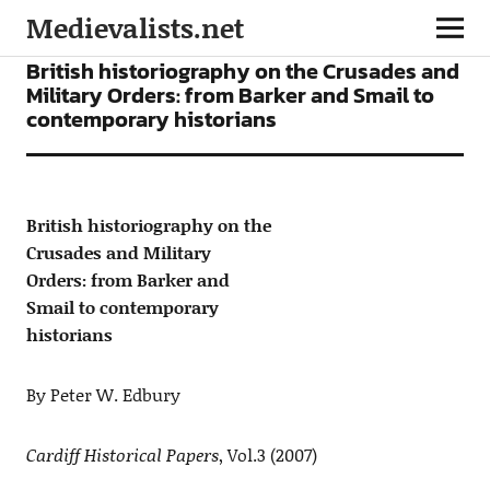
Medievalists.net
ARTICLES
British historiography on the Crusades and
Military Orders: from Barker and Smail to
contemporary historians
British historiography on the
Crusades and Military
Orders: from Barker and
Smail to contemporary
historians
By Peter W. Edbury
Cardiff Historical Papers
, Vol.3 (2007)