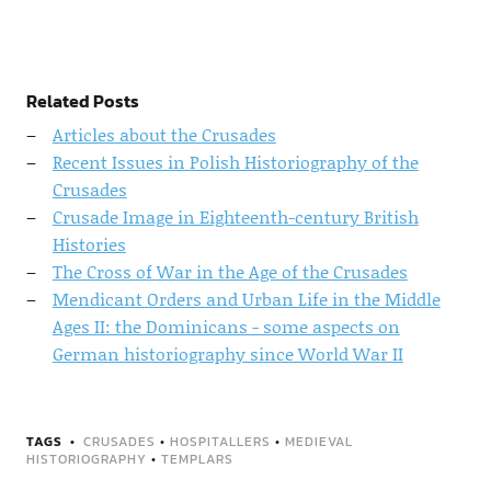
Related Posts
Articles about the Crusades
Recent Issues in Polish Historiography of the
Crusades
Crusade Image in Eighteenth-century British
Histories
The Cross of War in the Age of the Crusades
Mendicant Orders and Urban Life in the Middle
Ages II: the Dominicans - some aspects on
German historiography since World War II
TAGS
CRUSADES
•
HOSPITALLERS
•
MEDIEVAL
HISTORIOGRAPHY
•
TEMPLARS