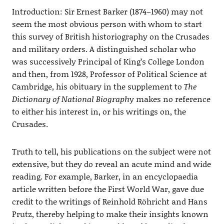
Introduction: Sir Ernest Barker (1874–1960) may not
seem the most obvious person with whom to start
this survey of British historiography on the Crusades
and military orders. A distinguished scholar who
was successively Principal of King’s College London
and then, from 1928, Professor of Political Science at
Cambridge, his obituary in the supplement to
The
Dictionary of National Biograph
y makes no reference
to either his interest in, or his writings on, the
Crusades.
Truth to tell, his publications on the subject were not
extensive, but they do reveal an acute mind and wide
reading. For example, Barker, in an encyclopaedia
article written before the First World War, gave due
credit to the writings of Reinhold Röhricht and Hans
Prutz, thereby helping to make their insights known