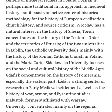
perhaps more traditional in its approach to medieval
history, but it boasts an active center of historical
methodology for the history of European civilisation,
church history, and source criticism. Wrocław has a
natural interest in the history of Silesia; Toruń
concentrates on the history of the Teutonic Order
and the territories of Prussia; of the two universities
in Lublin, the Catholic University deals mainly with
the history of the Roman Catholic Church in Poland
and the Maria Curie- Skłodowska University focuses
on the social and cultural history of the Middle Ages.
Gdańsk concentrates on the history of Pomerania,
especially the eastern part; Łódź is a strong center of
research on Early Medieval settlement as well as the
history of war, armor, and Byzantine studies.
Białystok, formerly affiliated with Warsaw
University, concentrates mainly on the regional