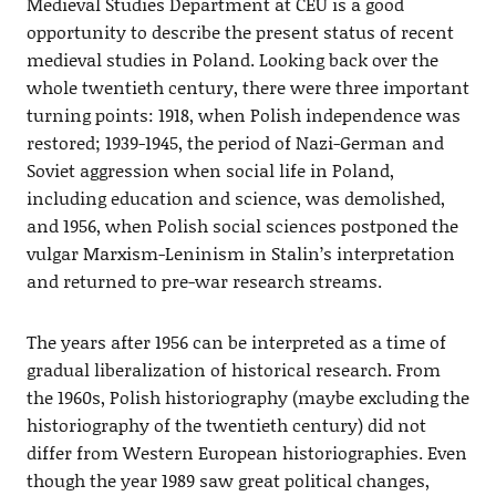
Medieval Studies Department at CEU is a good
opportunity to describe the present status of recent
medieval studies in Poland. Looking back over the
whole twentieth century, there were three important
turning points: 1918, when Polish independence was
restored; 1939-1945, the period of Nazi-German and
Soviet aggression when social life in Poland,
including education and science, was demolished,
and 1956, when Polish social sciences postponed the
vulgar Marxism-Leninism in Stalin’s interpretation
and returned to pre-war research streams.
The years after 1956 can be interpreted as a time of
gradual liberalization of historical research. From
the 1960s, Polish historiography (maybe excluding the
historiography of the twentieth century) did not
differ from Western European historiographies. Even
though the year 1989 saw great political changes,