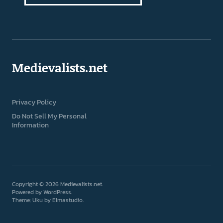
Medievalists.net
Privacy Policy
Do Not Sell My Personal
Information
Copyright © 2026 Medievalists.net
Powered by
WordPress
Theme: Uku by
Elmastudio