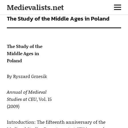
Medievalists.net
ARTICLES
The Study of the Middle Ages in Poland
The Study of the
Middle Ages in
Poland
By Ryszard Grzesik
Annual of Medieval
Studies at CEU
, Vol. 15
(2009)
Introduction: The fifteenth anniversary of the