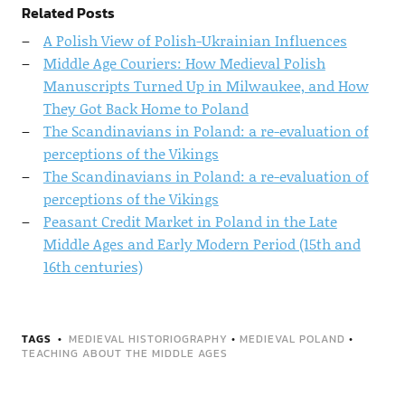
Related Posts
A Polish View of Polish-Ukrainian Influences
Middle Age Couriers: How Medieval Polish
Manuscripts Turned Up in Milwaukee, and How
They Got Back Home to Poland
The Scandinavians in Poland: a re-evaluation of
perceptions of the Vikings
The Scandinavians in Poland: a re-evaluation of
perceptions of the Vikings
Peasant Credit Market in Poland in the Late
Middle Ages and Early Modern Period (15th and
16th centuries)
TAGS
MEDIEVAL HISTORIOGRAPHY
•
MEDIEVAL POLAND
•
TEACHING ABOUT THE MIDDLE AGES