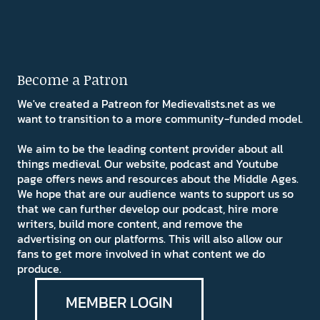
Become a Patron
We've created a Patreon for Medievalists.net as we
want to transition to a more community-funded model.
We aim to be the leading content provider about all
things medieval. Our website, podcast and Youtube
page offers news and resources about the Middle Ages.
We hope that are our audience wants to support us so
that we can further develop our podcast, hire more
writers, build more content, and remove the
advertising on our platforms. This will also allow our
fans to get more involved in what content we do
produce.
MEMBER LOGIN