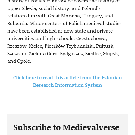
history of Podlasie; Katowice covers the history of
Upper Silesia, social history, and Poland’s
relationship with Great Moravia, Hungary, and
Bohemia. Minor centers of Polish medieval studies
have been established at new state and private
universities and high schools: Częstochowa,
Rzeszów, Kielce, Piotrków Trybunalski, Pułtusk,
Szczecin, Zielona Góra, Bydgoszcz, Siedlce, Słupsk,
and Opole.
Click here to read this article from the Estonian
Research Information System
Subscribe to Medievalverse