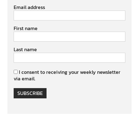
Email address
First name
Last name
I consent to receiving your weekly newsletter
via email.
SUBSCRIBE