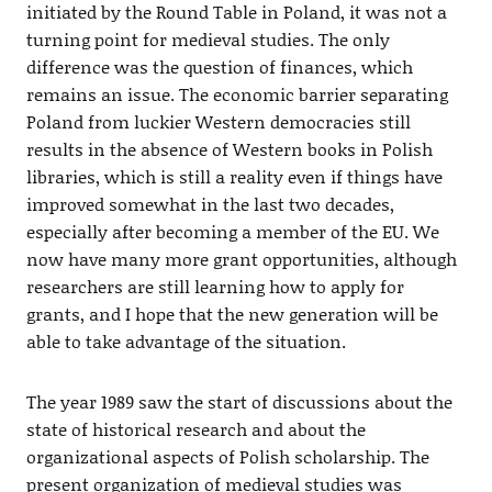
initiated by the Round Table in Poland, it was not a
turning point for medieval studies. The only
difference was the question of finances, which
remains an issue. The economic barrier separating
Poland from luckier Western democracies still
results in the absence of Western books in Polish
libraries, which is still a reality even if things have
improved somewhat in the last two decades,
especially after becoming a member of the EU. We
now have many more grant opportunities, although
researchers are still learning how to apply for
grants, and I hope that the new generation will be
able to take advantage of the situation.
The year 1989 saw the start of discussions about the
state of historical research and about the
organizational aspects of Polish scholarship. The
present organization of medieval studies was