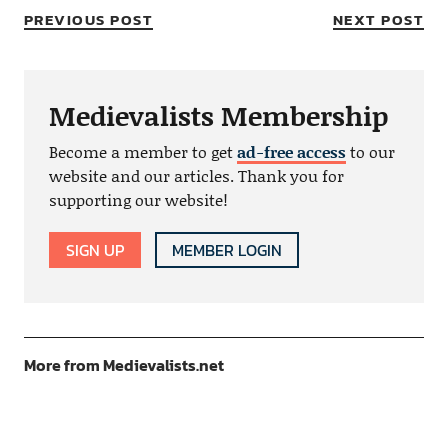
PREVIOUS POST
NEXT POST
Medievalists Membership
Become a member to get
ad-free access
to our
website and our articles. Thank you for
supporting our website!
SIGN UP
MEMBER LOGIN
More from Medievalists.net