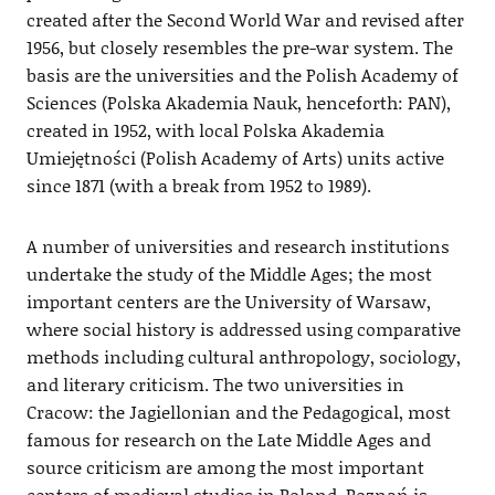
created after the Second World War and revised after
1956, but closely resembles the pre-war system. The
basis are the universities and the Polish Academy of
Sciences (Polska Akademia Nauk, henceforth: PAN),
created in 1952, with local Polska Akademia
Umiejętności (Polish Academy of Arts) units active
since 1871 (with a break from 1952 to 1989).
A number of universities and research institutions
undertake the study of the Middle Ages; the most
important centers are the University of Warsaw,
where social history is addressed using comparative
methods including cultural anthropology, sociology,
and literary criticism. The two universities in
Cracow: the Jagiellonian and the Pedagogical, most
famous for research on the Late Middle Ages and
source criticism are among the most important
centers of medieval studies in Poland. Poznań is