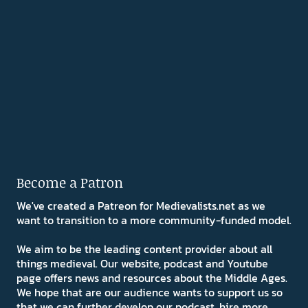
Become a Patron
We've created a Patreon for Medievalists.net as we
want to transition to a more community-funded model.
We aim to be the leading content provider about all
things medieval. Our website, podcast and Youtube
page offers news and resources about the Middle Ages.
We hope that are our audience wants to support us so
that we can further develop our podcast, hire more