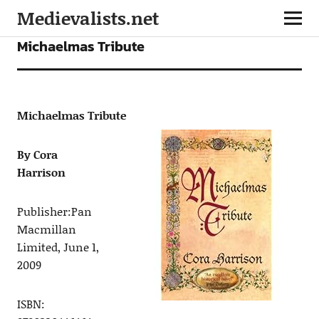
Medievalists.net
FICTION
Michaelmas Tribute
Michaelmas Tribute
By Cora
Harrison
Publisher:
Pan
Macmillan
Limited, June 1,
2009
ISBN: