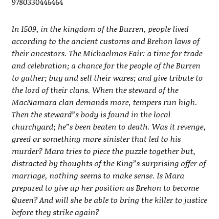
9780330446464
In 1509, in the kingdom of the Burren, people lived
according to the ancient customs and Brehon laws of
their ancestors. The Michaelmas Fair: a time for trade
and celebration; a chance for the people of the Burren
to gather; buy and sell their wares; and give tribute to
the lord of their clans. When the steward of the
MacNamara clan demands more, tempers run high.
Then the steward”s body is found in the local
churchyard; he”s been beaten to death. Was it revenge,
greed or something more sinister that led to his
murder? Mara tries to piece the puzzle together but,
distracted by thoughts of the King”s surprising offer of
marriage, nothing seems to make sense. Is Mara
prepared to give up her position as Brehon to become
Queen? And will she be able to bring the killer to justice
before they strike again?