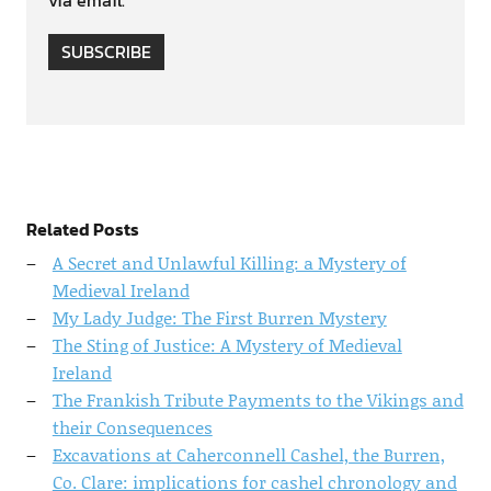
via email.
SUBSCRIBE
Related Posts
A Secret and Unlawful Killing: a Mystery of
Medieval Ireland
My Lady Judge: The First Burren Mystery
The Sting of Justice: A Mystery of Medieval
Ireland
The Frankish Tribute Payments to the Vikings and
their Consequences
Excavations at Caherconnell Cashel, the Burren,
Co. Clare: implications for cashel chronology and