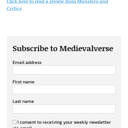
Click here to read a review from
Monsters and
Critics
Subscribe to Medievalverse
Email address
First name
Last name
I consent to receiving your weekly newsletter