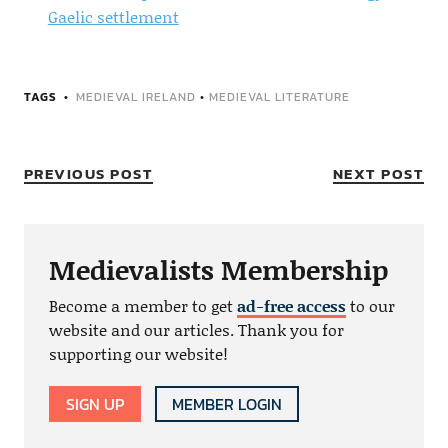
Gaelic settlement
TAGS
MEDIEVAL IRELAND
•
MEDIEVAL LITERATURE
PREVIOUS POST
NEXT POST
Medievalists Membership
Become a member to get
ad-free access
to our
website and our articles. Thank you for
supporting our website!
SIGN UP
MEMBER LOGIN