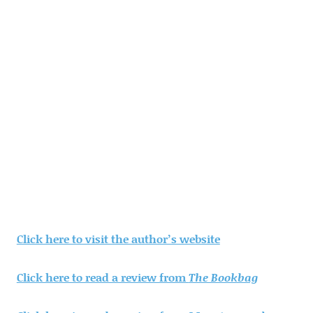
Click here to visit the author’s website
Click here to read a review from
The Bookbag