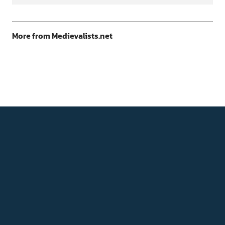
More from Medievalists.net