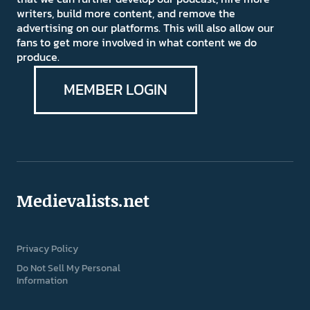
writers, build more content, and remove the
advertising on our platforms. This will also allow our
fans to get more involved in what content we do
produce.
MEMBER LOGIN
Medievalists.net
Privacy Policy
Do Not Sell My Personal
Information