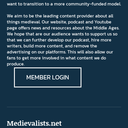
want to transition to a more community-funded model.
We aim to be the leading content provider about all
things medieval. Our website, podcast and Youtube
page offers news and resources about the Middle Ages.
We hope that are our audience wants to support us so
that we can further develop our podcast, hire more
writers, build more content, and remove the
advertising on our platforms. This will also allow our
fans to get more involved in what content we do
produce.
MEMBER LOGIN
Medievalists.net