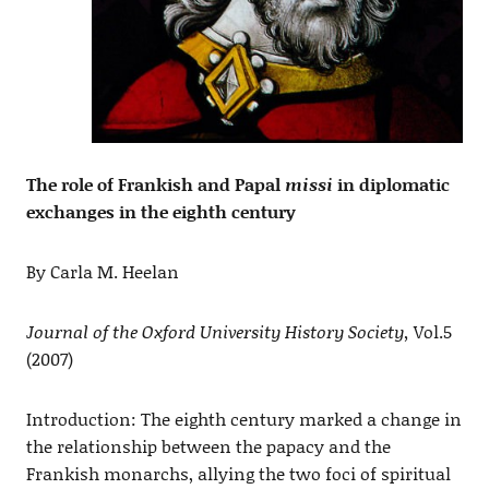
The role of Frankish and Papal
missi
in diplomatic
exchanges in the eighth century
By Carla M. Heelan
Journal of the Oxford University History Society,
Vol.5
(2007)
Introduction: The eighth century marked a change in
the relationship between the papacy and the
Frankish monarchs, allying the two foci of spiritual