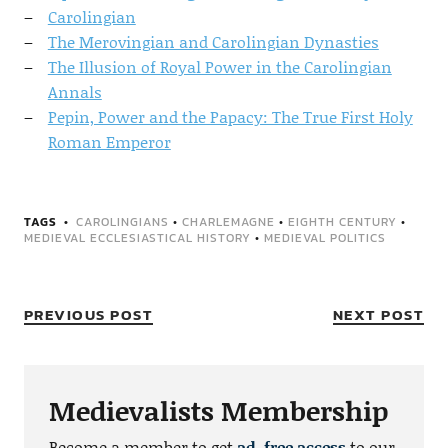
Carolingian
The Merovingian and Carolingian Dynasties
The Illusion of Royal Power in the Carolingian
Annals
Pepin, Power and the Papacy: The True First Holy
Roman Emperor
TAGS
CAROLINGIANS
•
CHARLEMAGNE
•
EIGHTH CENTURY
•
MEDIEVAL ECCLESIASTICAL HISTORY
•
MEDIEVAL POLITICS
PREVIOUS POST
NEXT POST
Medievalists Membership
Become a member to get
ad-free access
to our