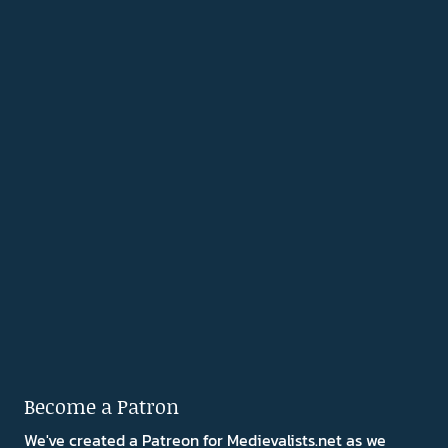
Become a Patron
We've created a Patreon for Medievalists.net as we