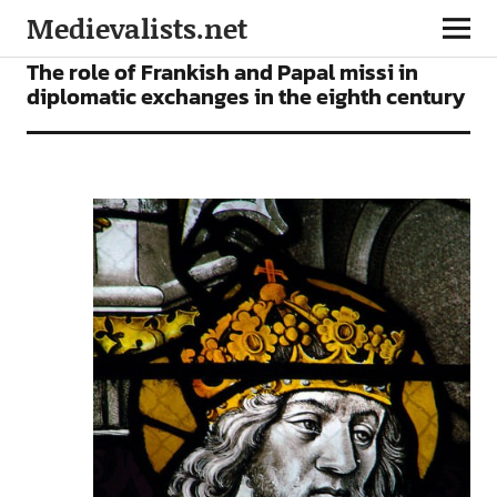
Medievalists.net
ARTICLES
The role of Frankish and Papal missi in
diplomatic exchanges in the eighth century