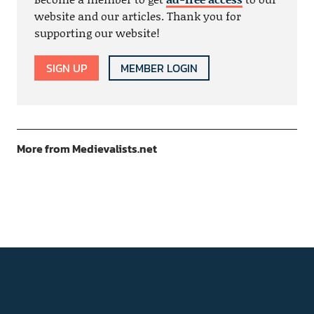
website and our articles. Thank you for
supporting our website!
SIGN UP
MEMBER LOGIN
More from Medievalists.net