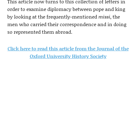
This article now turns to this collection of letters in
order to examine diplomacy between pope and king
by looking at the frequently-mentioned
missi
, the
men who carried their correspondence and in doing
so represented them abroad.
Click here to read this article from the Journal of the
Oxford University History Society