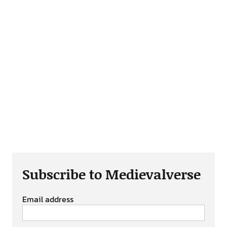
Subscribe to Medievalverse
Email address