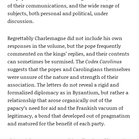
of their communications, and the wide range of
subjects, both personal and political, under
discussion.
Regrettably Charlemagne did not include his own
responses in the volume, but the pope frequently
commented on the kings’ replies, and their contents
can sometimes be surmised. The
Codex Carolinus
suggests that the popes and Carolingians themselves
were unsure of the nature and strength of their
association. The letters do not reveal a rigid and
formalized diplomacy as in Byzantium, but rather a
relationship that arose organically out of the
papacy’s need for aid and the Frankish vacuum of
legitimacy, a bond that developed out of pragmatism
and matured for the benefit of each party.