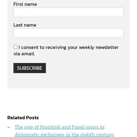
First name
Last name
I consent to receiving your weekly newsletter
via email.
SUBSCRIBE
Related Posts
The role of Frankish and Papal missi in
diplomatic exchanges in the eighth century