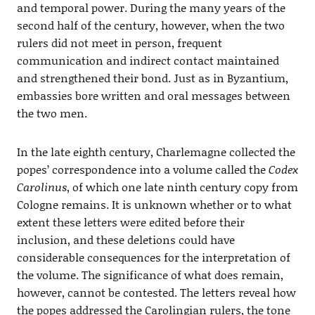
and temporal power. During the many years of the
second half of the century, however, when the two
rulers did not meet in person, frequent
communication and indirect contact maintained
and strengthened their bond. Just as in Byzantium,
embassies bore written and oral messages between
the two men.
In the late eighth century, Charlemagne collected the
popes’ correspondence into a volume called the
Codex
Carolinus
, of which one late ninth century copy from
Cologne remains. It is unknown whether or to what
extent these letters were edited before their
inclusion, and these deletions could have
considerable consequences for the interpretation of
the volume. The significance of what does remain,
however, cannot be contested. The letters reveal how
the popes addressed the Carolingian rulers, the tone