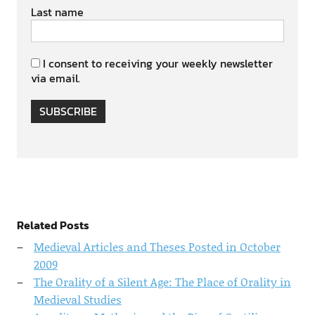
Last name
I consent to receiving your weekly newsletter
via email.
SUBSCRIBE
Related Posts
Medieval Articles and Theses Posted in October
2009
The Orality of a Silent Age: The Place of Orality in
Medieval Studies