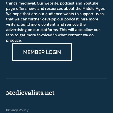
things medieval. Our website, podcast and Youtube
page offers news and resources about the Middle Ages.
We hope that are our audience wants to support us so
that we can further develop our podcast, hire more
writers, build more content, and remove the
advertising on our platforms. This will also allow our
fans to get more involved in what content we do
produce.
MEMBER LOGIN
Medievalists.net
Privacy Policy