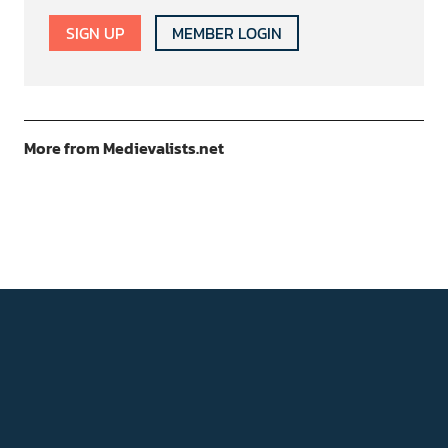
SIGN UP
MEMBER LOGIN
More from Medievalists.net