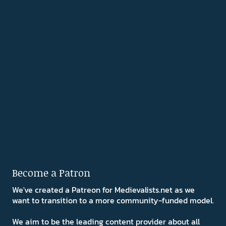
Become a Patron
We've created a Patreon for Medievalists.net as we
want to transition to a more community-funded model.
We aim to be the leading content provider about all