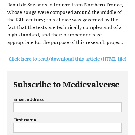
Raoul de Soissons, a trouvre from Northern France,
whose songs were composed around the middle of
the 13th century; this choice was governed by the
fact that the texts are technically complex and of a
high standard, and their number and size
appropriate for the purpose of this research project.
Click here to read/download this article (HTML file)
Subscribe to Medievalverse
Email address
First name