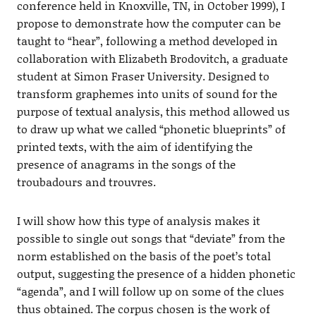
conference held in Knoxville, TN, in October 1999), I
propose to demonstrate how the computer can be
taught to “hear”, following a method developed in
collaboration with Elizabeth Brodovitch, a graduate
student at Simon Fraser University. Designed to
transform graphemes into units of sound for the
purpose of textual analysis, this method allowed us
to draw up what we called “phonetic blueprints” of
printed texts, with the aim of identifying the
presence of anagrams in the songs of the
troubadours and trouvres.
I will show how this type of analysis makes it
possible to single out songs that “deviate” from the
norm established on the basis of the poet’s total
output, suggesting the presence of a hidden phonetic
“agenda”, and I will follow up on some of the clues
thus obtained. The corpus chosen is the work of