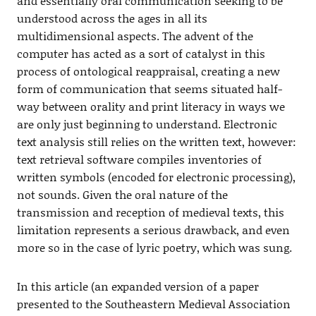
and essentially oral communication seeking to be
understood across the ages in all its
multidimensional aspects. The advent of the
computer has acted as a sort of catalyst in this
process of ontological reappraisal, creating a new
form of communication that seems situated half-
way between orality and print literacy in ways we
are only just beginning to understand. Electronic
text analysis still relies on the written text, however:
text retrieval software compiles inventories of
written symbols (encoded for electronic processing),
not sounds. Given the oral nature of the
transmission and reception of medieval texts, this
limitation represents a serious drawback, and even
more so in the case of lyric poetry, which was sung.
In this article (an expanded version of a paper
presented to the Southeastern Medieval Association