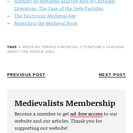
Aurality as Methexis and the Rise of Castilian
Literature: The Case of the Siete Partidas
The Electronic Medieval Age
Regarding the Medieval Book
TAGS
MEDIEVAL FRANCE
•
MEDIEVAL LITERATURE
•
TEACHING
ABOUT THE MIDDLE AGES
PREVIOUS POST
NEXT POST
Medievalists Membership
Become a member to get
ad-free access
to our
website and our articles. Thank you for
supporting our website!