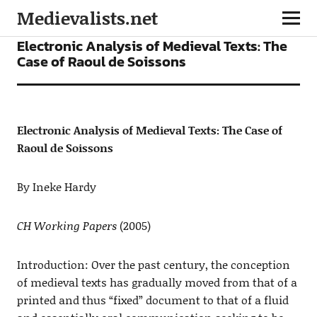
Medievalists.net
ARTICLES
Electronic Analysis of Medieval Texts: The
Case of Raoul de Soissons
Electronic Analysis of Medieval Texts: The Case of
Raoul de Soissons
By Ineke Hardy
CH Working Papers
(2005)
Introduction: Over the past century, the conception
of medieval texts has gradually moved from that of a
printed and thus “fixed” document to that of a fluid