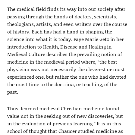
The medical field finds its way into our society after
passing through the hands of doctors, scientists,
theologians, artists, and even writers over the course
of history. Each has had a hand in shaping the
science into what it is today. Faye Marie Getz in her
introduction to Health, Disease and Healing in
Medieval Culture describes the prevailing notion of
medicine in the medieval period where, “the best
physician was not necessarily the cleverest or most
experienced one, but rather the one who had devoted
the most time to the doctrina, or teaching, of the
past.
Thus, learned medieval Christian medicine found
value not in the seeking out of new discoveries, but
in the evaluation of previous learning.” It is in this
school of thought that Chaucer studied medicine as