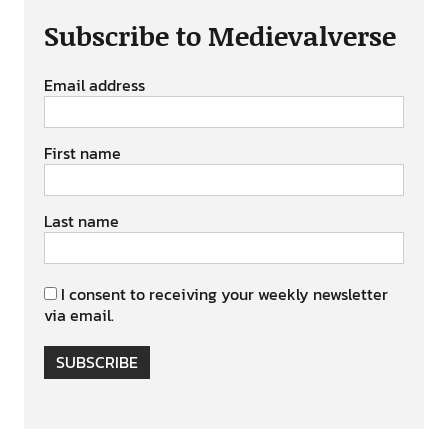
Subscribe to Medievalverse
Email address
First name
Last name
I consent to receiving your weekly newsletter
via email.
SUBSCRIBE