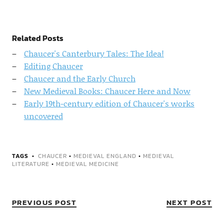
Related Posts
Chaucer's Canterbury Tales: The Idea!
Editing Chaucer
Chaucer and the Early Church
New Medieval Books: Chaucer Here and Now
Early 19th-century edition of Chaucer's works
uncovered
TAGS
CHAUCER
•
MEDIEVAL ENGLAND
•
MEDIEVAL
LITERATURE
•
MEDIEVAL MEDICINE
PREVIOUS POST
NEXT POST