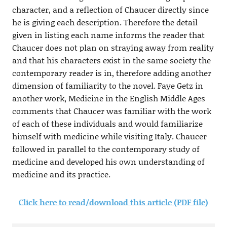
character, and a reflection of Chaucer directly since
he is giving each description. Therefore the detail
given in listing each name informs the reader that
Chaucer does not plan on straying away from reality
and that his characters exist in the same society the
contemporary reader is in, therefore adding another
dimension of familiarity to the novel. Faye Getz in
another work, Medicine in the English Middle Ages
comments that Chaucer was familiar with the work
of each of these individuals and would familiarize
himself with medicine while visiting Italy. Chaucer
followed in parallel to the contemporary study of
medicine and developed his own understanding of
medicine and its practice.
Click here to read/download this article (PDF file)