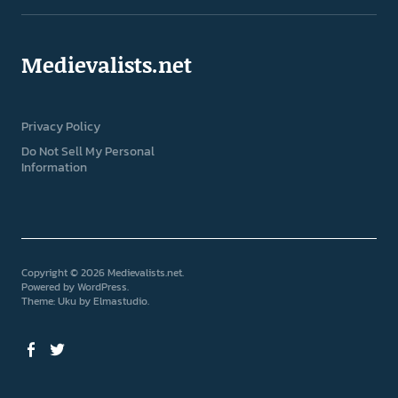
Medievalists.net
Privacy Policy
Do Not Sell My Personal
Information
Copyright © 2026 Medievalists.net
Powered by
WordPress
Theme: Uku by
Elmastudio
Facebook
Twitter