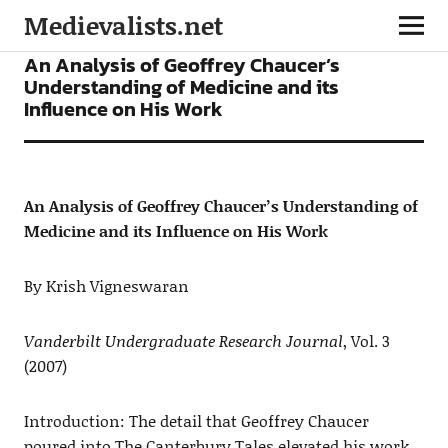
Medievalists.net
ARTICLES
An Analysis of Geoffrey Chaucer’s
Understanding of Medicine and its
Influence on His Work
An Analysis of Geoffrey Chaucer’s Understanding of
Medicine and its Influence on His Work
By Krish Vigneswaran
Vanderbilt Undergraduate Research Journal
, Vol. 3
(2007)
Introduction: The detail that Geoffrey Chaucer
poured into The Canterbury Tales elevated his work