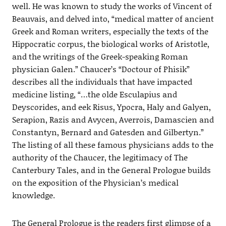
well. He was known to study the works of Vincent of
Beauvais, and delved into, “medical matter of ancient
Greek and Roman writers, especially the texts of the
Hippocratic corpus, the biological works of Aristotle,
and the writings of the Greek-speaking Roman
physician Galen.” Chaucer’s “Doctour of Phisik”
describes all the individuals that have impacted
medicine listing, “…the olde Esculapius and
Deyscorides, and eek Risus, Ypocra, Haly and Galyen,
Serapion, Razis and Avycen, Averrois, Damascien and
Constantyn, Bernard and Gatesden and Gilbertyn.”
The listing of all these famous physicians adds to the
authority of the Chaucer, the legitimacy of The
Canterbury Tales, and in the General Prologue builds
on the exposition of the Physician’s medical
knowledge.
The General Prologue is the readers first glimpse of a