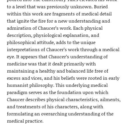
to a level that was previously unknown. Buried
within this work are fragments of medical detail
that ignite the fire for a new understanding and
admiration of Chaucer’s work. Each physical
description, physiological explanation, and
philosophical attitude, adds to the unique
interpretations of Chaucer’s work through a medical
eye. It appears that Chaucer’s understanding of
medicine was that it dealt primarily with
maintaining a healthy and balanced life free of
excess and vices, and his beliefs were rooted in early
humanist philosophy. This underlying medical
paradigm serves as the foundation upon which
Chaucer describes physical characteristics, ailments,
and treatments of his characters, along with
formulating an overarching understanding of the
medical practice.