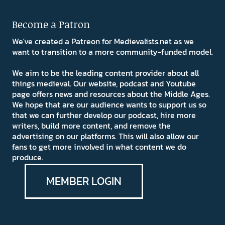
Become a Patron
We've created a Patreon for Medievalists.net as we
want to transition to a more community-funded model.
We aim to be the leading content provider about all
things medieval. Our website, podcast and Youtube
page offers news and resources about the Middle Ages.
We hope that are our audience wants to support us so
that we can further develop our podcast, hire more
writers, build more content, and remove the
advertising on our platforms. This will also allow our
fans to get more involved in what content we do
produce.
MEMBER LOGIN