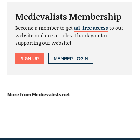
Medievalists Membership
Become a member to get
ad-free access
to our
website and our articles. Thank you for
supporting our website!
SIGN UP
MEMBER LOGIN
More from Medievalists.net