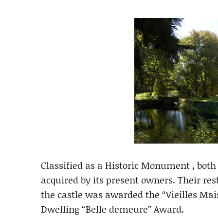
Classified as a Historic Monument , both
acquired by its present owners. Their res
the castle was awarded the “Vieilles Mai
Dwelling “Belle demeure” Award.