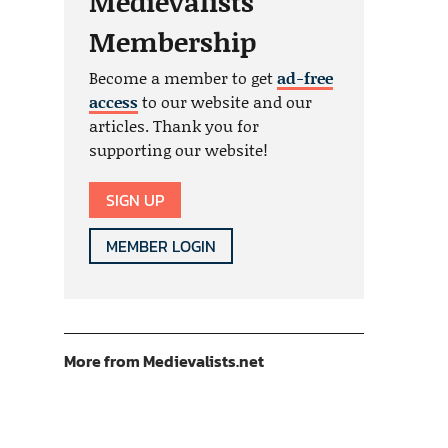
Medievalists
Membership
Become a member to get
ad-free
access
to our website and our
articles. Thank you for
supporting our website!
SIGN UP
MEMBER LOGIN
More from Medievalists.net