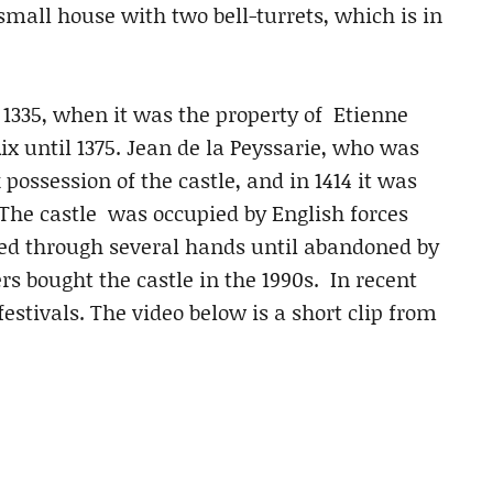
 small house with two bell-turrets, which is in
t 1335, when it was the property of Etienne
Aix until 1375. Jean de la Peyssarie, who was
possession of the castle, and in 1414 it was
 The castle was occupied by English forces
ed through several hands until abandoned by
s bought the castle in the 1990s. In recent
estivals. The video below is a short clip from