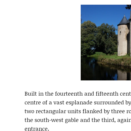
Built in the fourteenth and fifteenth cent
centre of a vast esplanade surrounded by
two rectangular units flanked by three r
the south-west gable and the third, agai
entrance.