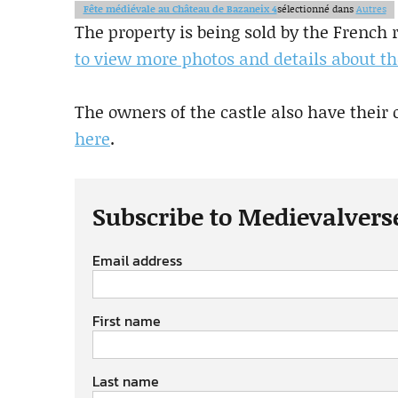
Fête médiévale au Château de Bazaneix 4
sélectionné dans
Autres
The property is being sold by the French
to view more photos and details about th
The owners of the castle also have their 
here
.
Subscribe to Medievalvers
Email address
First name
Last name