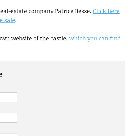
 real-estate company Patrice Besse.
Click here
e sale
.
own website of the castle,
which you can find
e