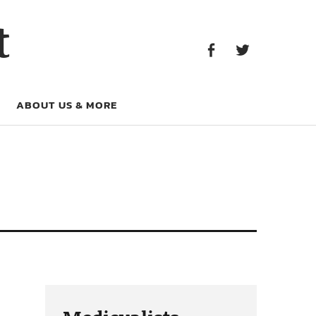
Facebook
Twitter
t
Facebook
Twitter
ABOUT US & MORE