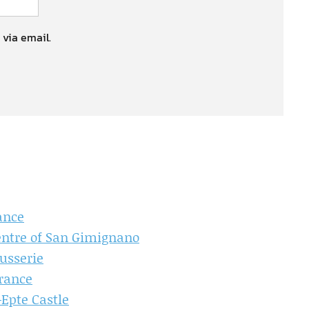
 via email.
ance
entre of San Gimignano
ausserie
France
-Epte Castle