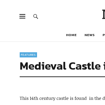
HOME
NEWS
FEATURES
Medieval Castle 
This 14th century castle is found in the 