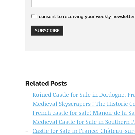
I consent to receiving your weekly newsletter
SUBSCRIBE
Related Posts
Ruined Castle for Sale in Dordogne, Fr
Medieval Skyscrapers : The Historic C
French castle for sale: Manoir de la S
Medieval Castle for Sale in Southern 
Castle for Sale in France: Château-sur