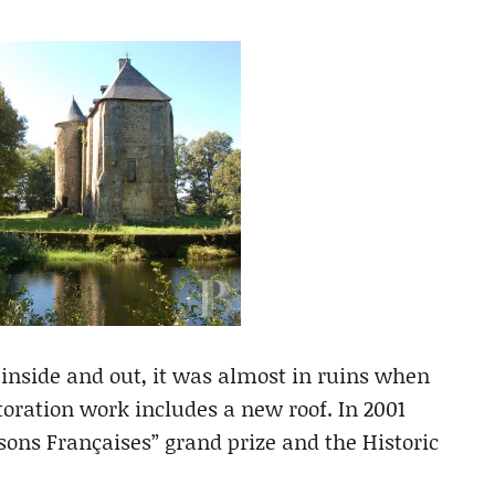
 inside and out, it was almost in ruins when
toration work includes a new roof. In 2001
sons Françaises” grand prize and the Historic