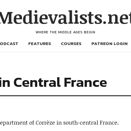
Medievalists.ne
WHERE THE MIDDLE AGES BEGIN
PODCAST
FEATURES
COURSES
PATREON LOGIN
in Central France
department of Corrèze in south-central France.