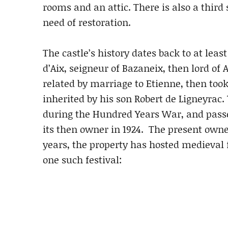
rooms and an attic. There is also a third
need of restoration.
The castle’s history dates back to at leas
d’Aix, seigneur of Bazaneix, then lord of 
related by marriage to Etienne, then took 
inherited by his son Robert de Ligneyrac.
during the Hundred Years War, and pass
its then owner in 1924. The present owner
years, the property has hosted medieval f
one such festival: