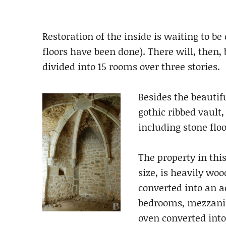
Restoration of the inside is waiting to b
floors have been done). There will, then, b
divided into 15 rooms over three stories.
Besides the beautif
gothic ribbed vault
including stone flo
The property in this
size, is heavily wo
converted into an 
bedrooms, mezzanin
oven converted int