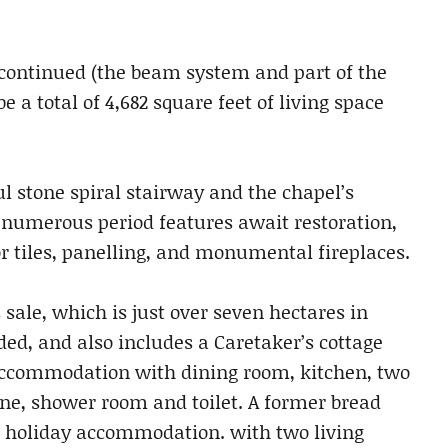
e continued (the beam system and part of the
e a total of 4,682 square feet of living space
ul stone spiral stairway and the chapel’s
, numerous period features await restoration,
or tiles, panelling, and monumental fireplaces.
 sale, which is just over seven hectares in
oded, and also includes a Caretaker’s cottage
accommodation with dining room, kitchen, two
e, shower room and toilet. A former bread
o holiday accommodation. with two living