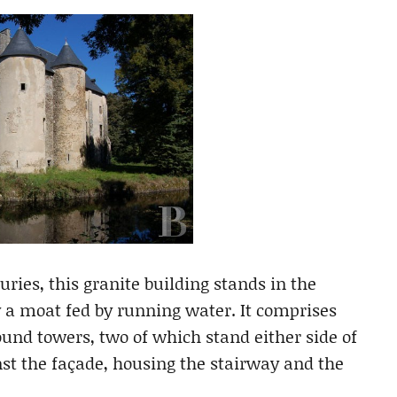
uries, this granite building stands in the
 a moat fed by running water. It comprises
ound towers, two of which stand either side of
nst the façade, housing the stairway and the