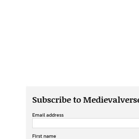
Subscribe to Medievalvers
Email address
First name