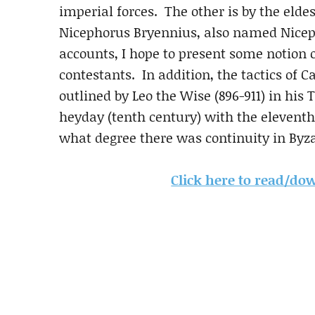
imperial forces. The other is by the eldes
Nicephorus Bryennius, also named Nicep
accounts, I hope to present some notion 
contestants. In addition, the tactics of 
outlined by Leo the Wise (896-911) in his
heyday (tenth century) with the eleventh 
what degree there was continuity in Byza
Click here to read/down