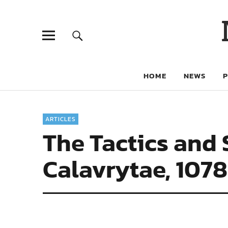
HOME
NEWS
ARTICLES
The Tactics and
Calavrytae, 1078