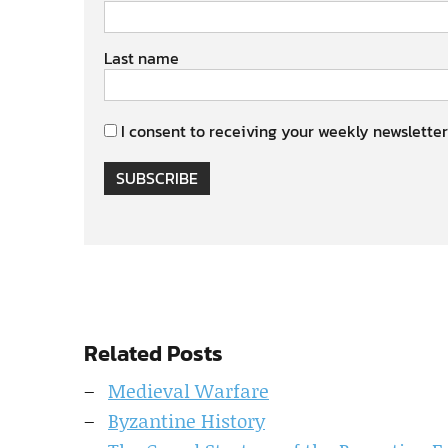
Last name
I consent to receiving your weekly newsletter
SUBSCRIBE
Related Posts
Medieval Warfare
Byzantine History