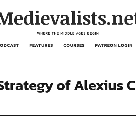
Medievalists.ne
WHERE THE MIDDLE AGES BEGIN
PODCAST
FEATURES
COURSES
PATREON LOGIN
 Strategy of Alexius