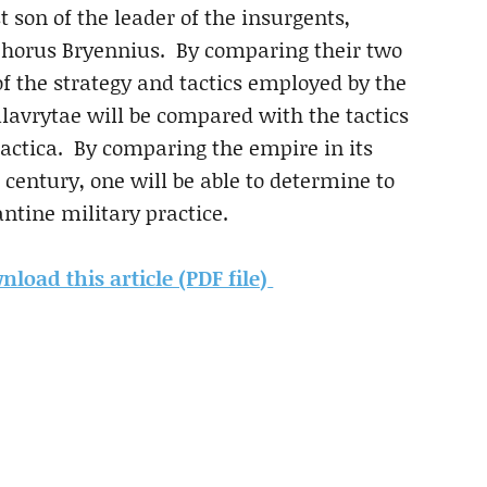
t son of the leader of the insurgents,
horus Bryennius. By comparing their two
of the strategy and tactics employed by the
Calavrytae will be compared with the tactics
 Tactica. By comparing the empire in its
century, one will be able to determine to
ntine military practice.
load this article (PDF file)