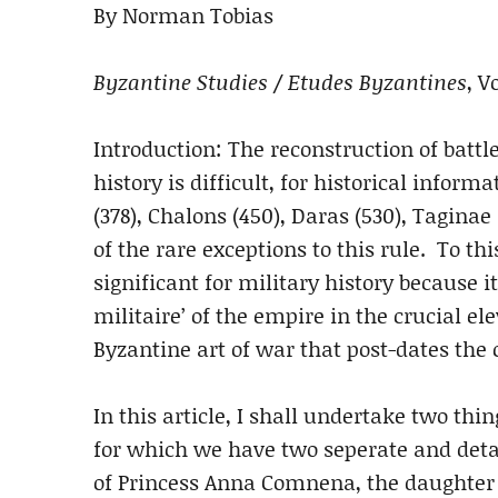
By Norman Tobias
Byzantine Studies / Etudes Byzantines
, V
Introduction: The reconstruction of battl
history is difficult, for historical infor
(378), Chalons (450), Daras (530), Taginae
of the rare exceptions to this rule. To thi
significant for military history because it
militaire’ of the empire in the crucial e
Byzantine art of war that post-dates the 
In this article, I shall undertake two thin
for which we have two seperate and detai
of Princess Anna Comnena, the daughter 