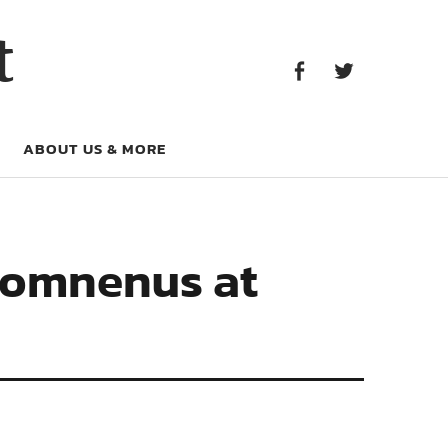
Facebook
Twitter
t
Facebook
Twitter
ABOUT US & MORE
 Comnenus at