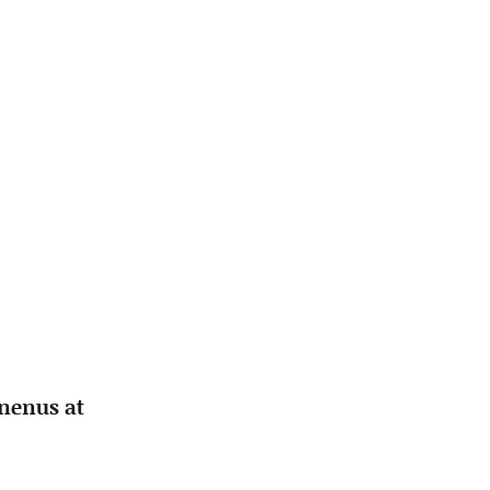
mnenus at