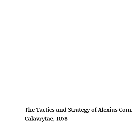
The Tactics and Strategy of Alexius Co
Calavrytae, 1078