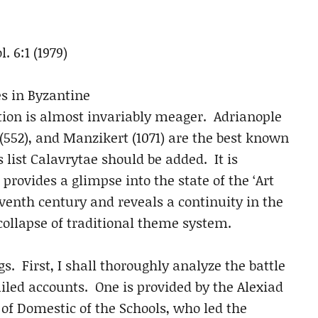
ol. 6:1 (1979)
es in Byzantine
mation is almost invariably meager. Adrianople
 (552), and Manzikert (1071) are the best known
s list Calavrytae should be added. It is
 provides a glimpse into the state of the ‘Art
leventh century and reveals a continuity in the
collapse of traditional theme system.
gs. First, I shall thoroughly analyze the battle
led accounts. One is provided by the Alexiad
of Domestic of the Schools, who led the