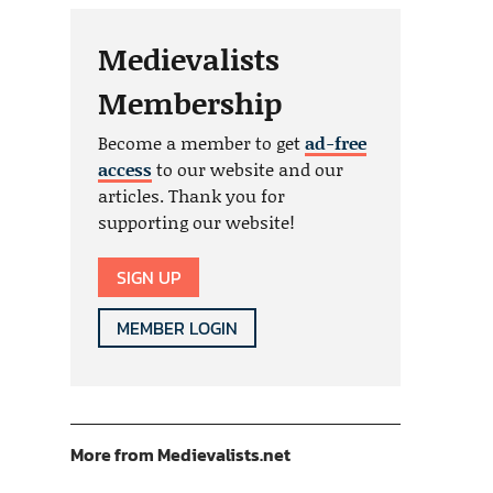
Medievalists
Membership
Become a member to get
ad-free
access
to our website and our
articles. Thank you for
supporting our website!
SIGN UP
MEMBER LOGIN
More from Medievalists.net