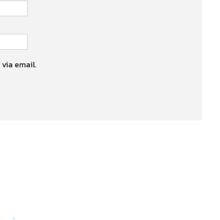
 via email.