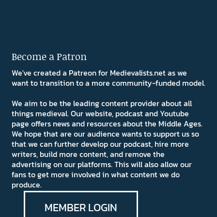
Become a Patron
We've created a Patreon for Medievalists.net as we
want to transition to a more community-funded model.
We aim to be the leading content provider about all
things medieval. Our website, podcast and Youtube
page offers news and resources about the Middle Ages.
We hope that are our audience wants to support us so
that we can further develop our podcast, hire more
writers, build more content, and remove the
advertising on our platforms. This will also allow our
fans to get more involved in what content we do
produce.
MEMBER LOGIN