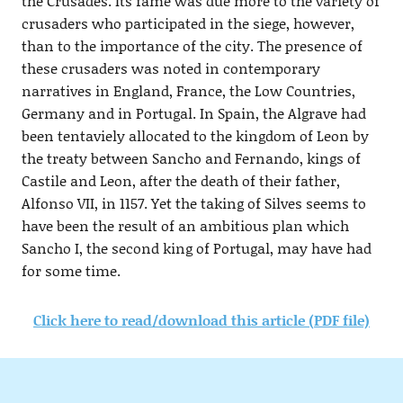
the Crusades. Its fame was due more to the variety of
crusaders who participated in the siege, however,
than to the importance of the city. The presence of
these crusaders was noted in contemporary
narratives in England, France, the Low Countries,
Germany and in Portugal. In Spain, the Algrave had
been tentaviely allocated to the kingdom of Leon by
the treaty between Sancho and Fernando, kings of
Castile and Leon, after the death of their father,
Alfonso VII, in 1157. Yet the taking of Silves seems to
have been the result of an ambitious plan which
Sancho I, the second king of Portugal, may have had
for some time.
Click here to read/download this article (PDF file)