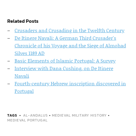
Related Posts
Crusaders and Crusading in the Twelfth Century
De Itinere Navali: A German Third Crusader's
Chronicle of his Voyage and the Siege of Almohad
Silves 1189 AD
Basic Elements of Islamic Portugal: A Survey
Interview with Dana Cushing, on De Itinere
Navali
Fourth-century Hebrew inscription discovered in
Portugal
TAGS
AL-ANDALUS
•
MEDIEVAL MILITARY HISTORY
•
MEDIEVAL PORTUGAL