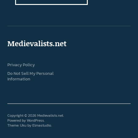
Medievalists.net
Privacy Policy
Do Not Sell My Personal
Information
Copyright © 2026 Medievalists.net
Powered by
WordPress
Theme: Uku by
Elmastudio