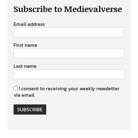
Subscribe to Medievalverse
Email address
First name
Last name
I consent to receiving your weekly newsletter
via email.
SUBSCRIBE