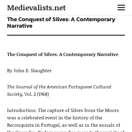
Medievalists.net
ARTICLES
The Conquest of Silves: A Contemporary
Narrative
The Conquest of Silves: A Contemporary Narrative
By John E. Slaughter
The Journal of the American Portuguese Cultural
Society
, Vol. 2 (1968)
Introduction: The capture of Silves from the Moors
was a celebrated event in the history of the
Reconquista in Portugal, as well as in the annals of