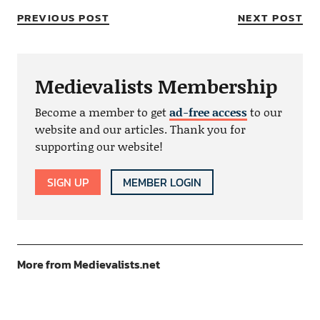
PREVIOUS POST
NEXT POST
Medievalists Membership
Become a member to get
ad-free access
to our
website and our articles. Thank you for
supporting our website!
SIGN UP
MEMBER LOGIN
More from Medievalists.net