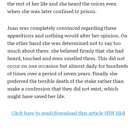
the rest of her life and she heard the voices even
when she was later confined to prison.
Joan was completely convinced regarding these
apparitions and nothing would alter her opinion. On
the other hand she was determined not to say too
much about them: she believed firmly that she had
heard, touched and even smelled them. This did not
occur on one occasion but almost daily for hundreds
of times over a period of seven years. Finally she
preferred the terrible death of the stake rather than
make a confession that they did not exist, which
might have saved her life.
Click here to read/download this article (PDF file
)