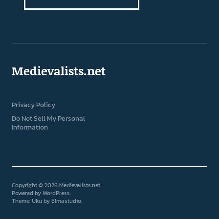
Medievalists.net
Privacy Policy
Do Not Sell My Personal
Information
Copyright © 2026 Medievalists.net
Powered by
WordPress
Theme: Uku by
Elmastudio