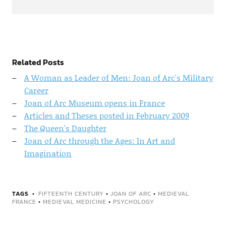
Related Posts
A Woman as Leader of Men: Joan of Arc's Military
Career
Joan of Arc Museum opens in France
Articles and Theses posted in February 2009
The Queen's Daughter
Joan of Arc through the Ages: In Art and
Imagination
TAGS
FIFTEENTH CENTURY
•
JOAN OF ARC
•
MEDIEVAL
FRANCE
•
MEDIEVAL MEDICINE
•
PSYCHOLOGY