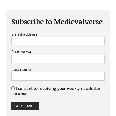
Subscribe to Medievalverse
Email address
First name
Last name
I consent to receiving your weekly newsletter
via email.
SUBSCRIBE