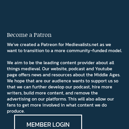
Become a Patron
We've created a Patreon for Medievalists.net as we
want to transition to a more community-funded model.
We aim to be the leading content provider about all
things medieval. Our website, podcast and Youtube
page offers news and resources about the Middle Ages.
We hope that are our audience wants to support us so
that we can further develop our podcast, hire more
writers, build more content, and remove the
advertising on our platforms. This will also allow our
fans to get more involved in what content we do
produce.
MEMBER LOGIN