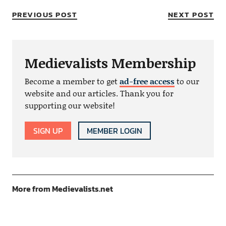
PREVIOUS POST
NEXT POST
Medievalists Membership
Become a member to get
ad-free access
to our
website and our articles. Thank you for
supporting our website!
SIGN UP
MEMBER LOGIN
More from Medievalists.net