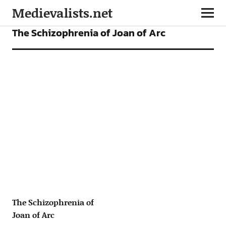
Medievalists.net
ARTICLES
The Schizophrenia of Joan of Arc
The Schizophrenia of
Joan of Arc