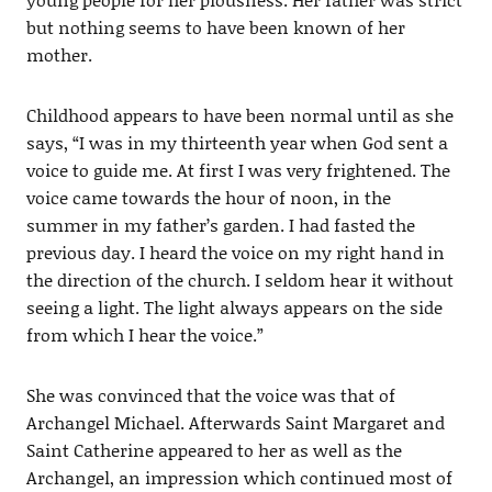
but nothing seems to have been known of her
mother.
Childhood appears to have been normal until as she
says, “I was in my thirteenth year when God sent a
voice to guide me. At first I was very frightened. The
voice came towards the hour of noon, in the
summer in my father’s garden. I had fasted the
previous day. I heard the voice on my right hand in
the direction of the church. I seldom hear it without
seeing a light. The light always appears on the side
from which I hear the voice.”
She was convinced that the voice was that of
Archangel Michael. Afterwards Saint Margaret and
Saint Catherine appeared to her as well as the
Archangel, an impression which continued most of