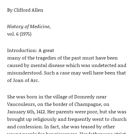
By Clifford Allen
History of Medicine
,
vol. 6 (1975)
Introduction: A great
many of the tragedies of the past must have been
caused by mental disease which was undetected and
misunderstood. Such a case may well have been that
of Joan of Arc.
She was born in the village of Domredy near
Vaucouleurs, on the border of Champagne, on
January 6th, 1412. Her parents were poor, but she was
brought up religiously and frequently went to church
and confession. In fact, she was teased by other
young people for her piousness. Her father was strict