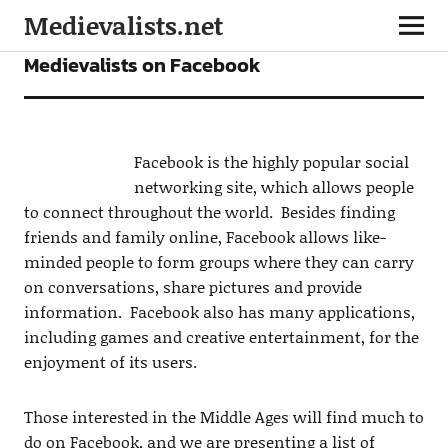
Medievalists.net
FEATURES
Medievalists on Facebook
Facebook is the highly popular social
networking site, which allows people
to connect throughout the world. Besides finding
friends and family online, Facebook allows like-
minded people to form groups where they can carry
on conversations, share pictures and provide
information. Facebook also has many applications,
including games and creative entertainment, for the
enjoyment of its users.
Those interested in the Middle Ages will find much to
do on Facebook, and we are presenting a list of