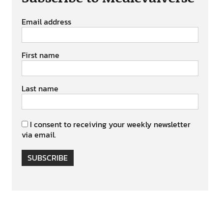
Email address
First name
Last name
I consent to receiving your weekly newsletter
via email.
SUBSCRIBE