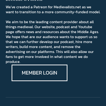
We've created a Patreon for Medievalists.net as we
want to transition to a more community-funded model.
We aim to be the leading content provider about all
things medieval. Our website, podcast and Youtube
page offers news and resources about the Middle Ages.
We hope that are our audience wants to support us so
that we can further develop our podcast, hire more
writers, build more content, and remove the
advertising on our platforms. This will also allow our
fans to get more involved in what content we do
produce.
MEMBER LOGIN