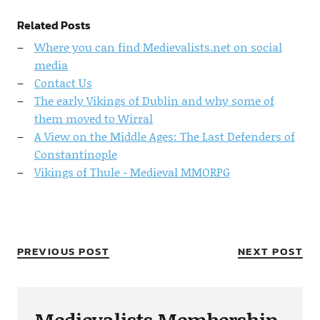
Related Posts
Where you can find Medievalists.net on social
media
Contact Us
The early Vikings of Dublin and why some of
them moved to Wirral
A View on the Middle Ages: The Last Defenders of
Constantinople
Vikings of Thule - Medieval MMORPG
PREVIOUS POST
NEXT POST
Medievalists Membership