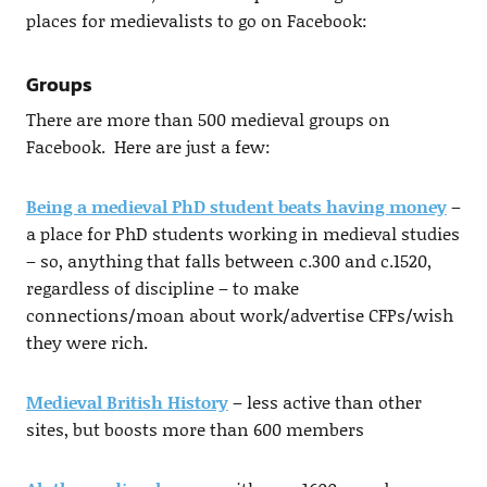
places for medievalists to go on Facebook:
Groups
There are more than 500 medieval groups on
Facebook. Here are just a few:
Being a medieval PhD student beats having money
–
a place for PhD students working in medieval studies
– so, anything that falls between c.300 and c.1520,
regardless of discipline – to make
connections/moan about work/advertise CFPs/wish
they were rich.
Medieval British History
– less active than other
sites, but boosts more than 600 members