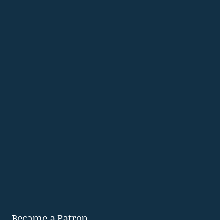
Become a Patron