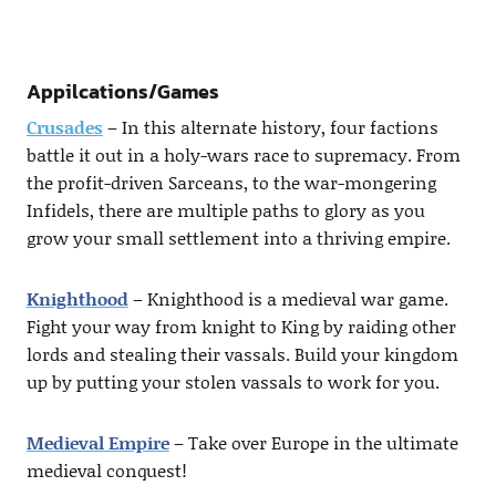
Appilcations/Games
Crusades
– In this alternate history, four factions
battle it out in a holy-wars race to supremacy. From
the profit-driven Sarceans, to the war-mongering
Infidels, there are multiple paths to glory as you
grow your small settlement into a thriving empire.
Knighthood
– Knighthood is a medieval war game.
Fight your way from knight to King by raiding other
lords and stealing their vassals. Build your kingdom
up by putting your stolen vassals to work for you.
Medieval Empire
– Take over Europe in the ultimate
medieval conquest!