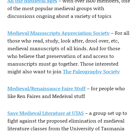
Ah the medieval ages
– with over 1600 members, one
of the most popular medieval groups with
discussions ongoing about a variety of topics
Medieval Manuscripts Appreciation Society
– For all
those who read, study, look after, drool over, etc,
medieval manuscripts of all kinds. And for those
who believe that preservation of and access to
manuscripts must go together. Those interested
might also want to join
The Paleography Society
Medieval/Renaissance Faire Stuff
– for people who
like Ren Faires and Medeival stuff
Save Medieval Literature at UTAS
– a group set up to
fight against the proposed elimination of medieval
literature classes from the University of Tasmania