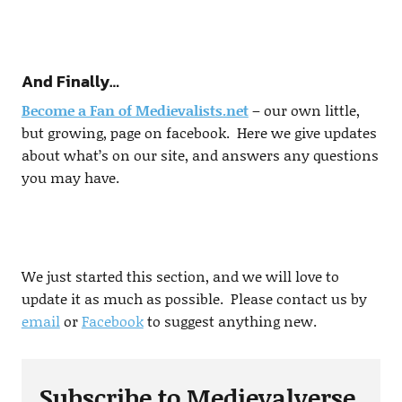
And Finally…
Become a Fan of Medievalists.net
– our own little,
but growing, page on facebook. Here we give updates
about what’s on our site, and answers any questions
you may have.
We just started this section, and we will love to
update it as much as possible. Please contact us by
email
or
Facebook
to suggest anything new.
Subscribe to Medievalverse