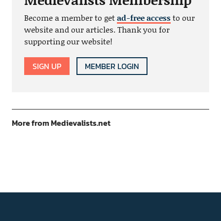
Become a member to get
ad-free access
to our
website and our articles. Thank you for
supporting our website!
SIGN UP
MEMBER LOGIN
More from Medievalists.net