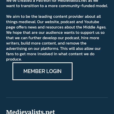
We've created a Patreon for Medievalists.net as we
want to transition to a more community-funded model.
We aim to be the leading content provider about all
things medieval. Our website, podcast and Youtube
page offers news and resources about the Middle Ages.
We hope that are our audience wants to support us so
that we can further develop our podcast, hire more
writers, build more content, and remove the
advertising on our platforms. This will also allow our
fans to get more involved in what content we do
produce.
MEMBER LOGIN
Medievalists.net