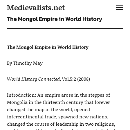
Medievalists.net
ARTICLES
The Mongol Empire in World History
The Mongol Empire in World History
By Timothy May
World History Connected
, Vol.5:2 (2008)
Introduction: An empire arose in the steppes of
Mongolia in the thirteenth century that forever
changed the map of the world, opened
intercontinental trade, spawned new nations,
changed the course of leadership in two religions,