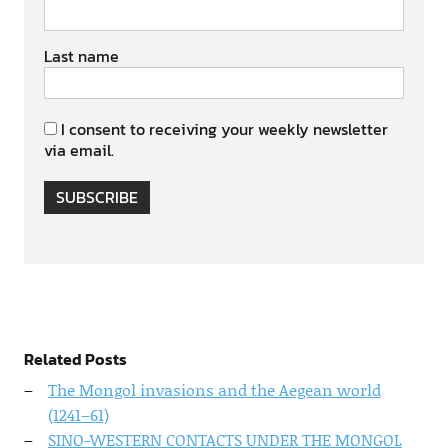
Last name
I consent to receiving your weekly newsletter
via email.
SUBSCRIBE
Related Posts
The Mongol invasions and the Aegean world
(1241–61)
SINO-WESTERN CONTACTS UNDER THE MONGOL