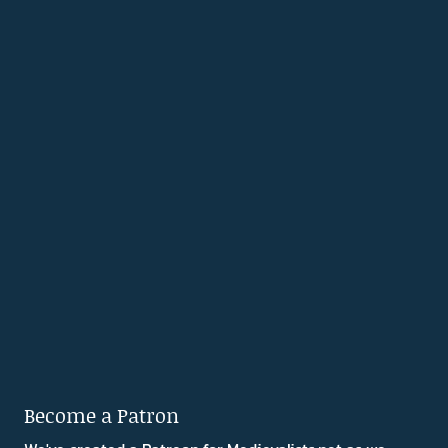
Become a Patron