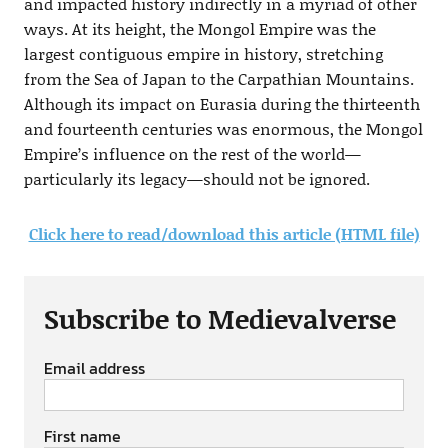
and impacted history indirectly in a myriad of other
ways. At its height, the Mongol Empire was the
largest contiguous empire in history, stretching
from the Sea of Japan to the Carpathian Mountains.
Although its impact on Eurasia during the thirteenth
and fourteenth centuries was enormous, the Mongol
Empire’s influence on the rest of the world—
particularly its legacy—should not be ignored.
Click here to read/download this article (HTML file)
Subscribe to Medievalverse
Email address
First name