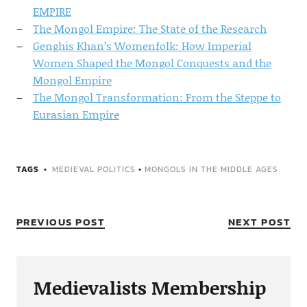
EMPIRE
The Mongol Empire: The State of the Research
Genghis Khan’s Womenfolk: How Imperial
Women Shaped the Mongol Conquests and the
Mongol Empire
The Mongol Transformation: From the Steppe to
Eurasian Empire
TAGS
MEDIEVAL POLITICS
•
MONGOLS IN THE MIDDLE AGES
PREVIOUS POST
NEXT POST
Medievalists Membership