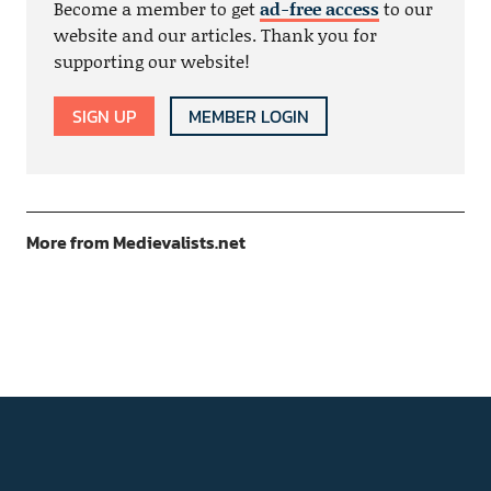
Become a member to get
ad-free access
to our
website and our articles. Thank you for
supporting our website!
SIGN UP
MEMBER LOGIN
More from Medievalists.net