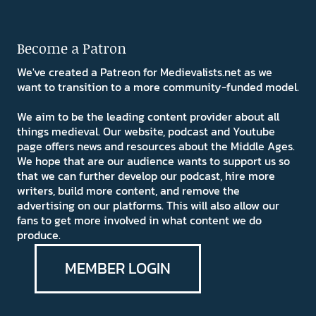
Become a Patron
We've created a Patreon for Medievalists.net as we
want to transition to a more community-funded model.
We aim to be the leading content provider about all
things medieval. Our website, podcast and Youtube
page offers news and resources about the Middle Ages.
We hope that are our audience wants to support us so
that we can further develop our podcast, hire more
writers, build more content, and remove the
advertising on our platforms. This will also allow our
fans to get more involved in what content we do
produce.
MEMBER LOGIN