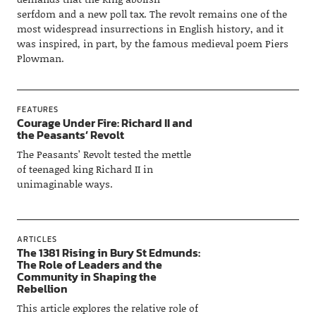
serfdom and a new poll tax. The revolt remains one of the
most widespread insurrections in English history, and it
was inspired, in part, by the famous medieval poem Piers
Plowman.
FEATURES
Courage Under Fire: Richard II and
the Peasants’ Revolt
The Peasants’ Revolt tested the mettle
of teenaged king Richard II in
unimaginable ways.
ARTICLES
The 1381 Rising in Bury St Edmunds:
The Role of Leaders and the
Community in Shaping the
Rebellion
This article explores the relative role of