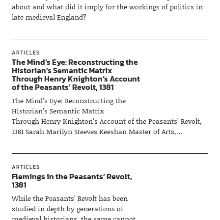
about and what did it imply for the workings of politics in
late medieval England?
ARTICLES
The Mind’s Eye: Reconstructing the
Historian’s Semantic Matrix
Through Henry Knighton’s Account
of the Peasants’ Revolt, 1381
The Mind’s Eye: Reconstructing the
Historian’s Semantic Matrix
Through Henry Knighton’s Account of the Peasants’ Revolt,
1381 Sarah Marilyn Steeves Keeshan Master of Arts,…
ARTICLES
Flemings in the Peasants’ Revolt,
1381
While the Peasants’ Revolt has been
studied in depth by generations of
medieval historians, the same cannot