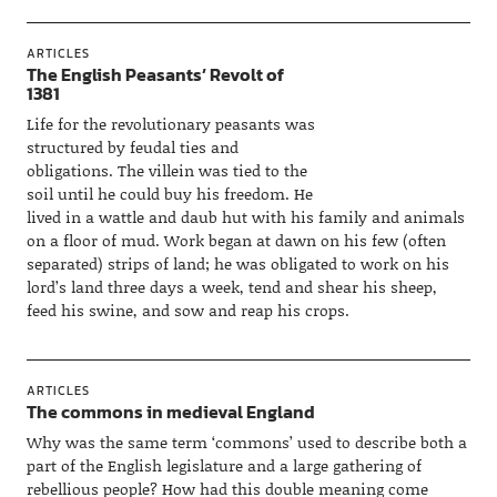
ARTICLES
The English Peasants’ Revolt of
1381
Life for the revolutionary peasants was
structured by feudal ties and
obligations. The villein was tied to the
soil until he could buy his freedom. He
lived in a wattle and daub hut with his family and animals
on a floor of mud. Work began at dawn on his few (often
separated) strips of land; he was obligated to work on his
lord’s land three days a week, tend and shear his sheep,
feed his swine, and sow and reap his crops.
ARTICLES
The commons in medieval England
Why was the same term ‘commons’ used to describe both a
part of the English legislature and a large gathering of
rebellious people? How had this double meaning come