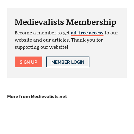
Medievalists Membership
Become a member to get
ad-free access
to our
website and our articles. Thank you for
supporting our website!
SIGN UP
MEMBER LOGIN
More from Medievalists.net