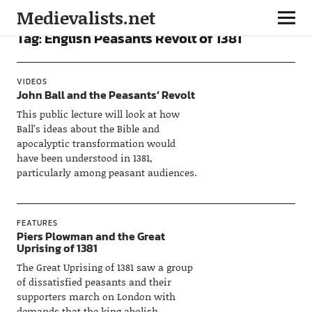
Medievalists.net
Tag:
English Peasants Revolt of 1381
VIDEOS
John Ball and the Peasants’ Revolt
This public lecture will look at how
Ball’s ideas about the Bible and
apocalyptic transformation would
have been understood in 1381,
particularly among peasant audiences.
FEATURES
Piers Plowman and the Great
Uprising of 1381
The Great Uprising of 1381 saw a group
of dissatisfied peasants and their
supporters march on London with
demands that the king abolish