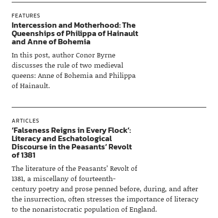
FEATURES
Intercession and Motherhood: The
Queenships of Philippa of Hainault
and Anne of Bohemia
In this post, author Conor Byrne
discusses the rule of two medieval
queens: Anne of Bohemia and Philippa
of Hainault.
ARTICLES
‘Falseness Reigns in Every Flock’:
Literacy and Eschatological
Discourse in the Peasants’ Revolt
of 1381
The literature of the Peasants’ Revolt of
1381, a miscellany of fourteenth-
century poetry and prose penned before, during, and after
the insurrection, often stresses the importance of literacy
to the nonaristocratic population of England.