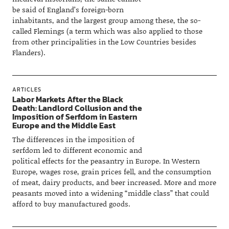
be said of England’s foreign-born
inhabitants, and the largest group among these, the so-
called Flemings (a term which was also applied to those
from other principalities in the Low Countries besides
Flanders).
ARTICLES
Labor Markets After the Black
Death: Landlord Collusion and the
Imposition of Serfdom in Eastern
Europe and the Middle East
The differences in the imposition of
serfdom led to different economic and
political effects for the peasantry in Europe. In Western
Europe, wages rose, grain prices fell, and the consumption
of meat, dairy products, and beer increased. More and more
peasants moved into a widening “middle class” that could
afford to buy manufactured goods.