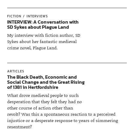
FICTION
INTERVIEWS
INTERVIEW: A Conversation with
SD Sykes about Plague Land
My interview with fiction author, SD
Sykes about her fantastic medieval
crime novel, Plague Land.
ARTICLES
The Black Death, Economic and
Social Change and the Great Rising
of 1381 in Hertfordshire
What drove medieval people to such
desperation that they felt they had no
other course of action other than
revolt? Was this a spontaneous reaction to a perceived
injustice or a desperate response to years of simmering
resentment?