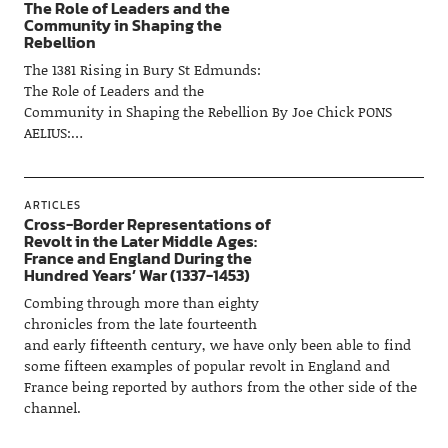
The Role of Leaders and the
Community in Shaping the
Rebellion
The 1381 Rising in Bury St Edmunds:
The Role of Leaders and the
Community in Shaping the Rebellion By Joe Chick PONS
AELIUS:…
ARTICLES
Cross-Border Representations of
Revolt in the Later Middle Ages:
France and England During the
Hundred Years’ War (1337-1453)
Combing through more than eighty
chronicles from the late fourteenth
and early fifteenth century, we have only been able to find
some fifteen examples of popular revolt in England and
France being reported by authors from the other side of the
channel.