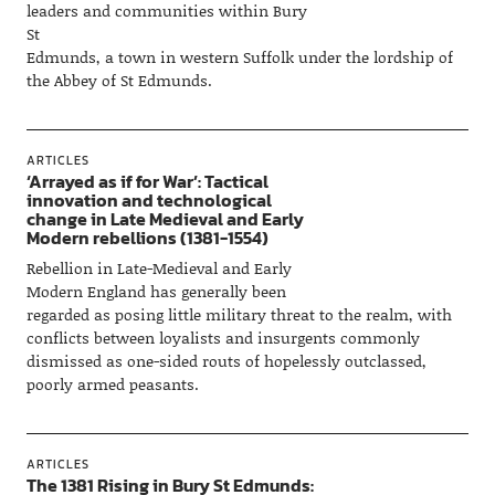
leaders and communities within Bury
St
Edmunds, a town in western Suffolk under the lordship of
the Abbey of St Edmunds.
ARTICLES
‘Arrayed as if for War’: Tactical
innovation and technological
change in Late Medieval and Early
Modern rebellions (1381-1554)
Rebellion in Late-Medieval and Early
Modern England has generally been
regarded as posing little military threat to the realm, with
conflicts between loyalists and insurgents commonly
dismissed as one-sided routs of hopelessly outclassed,
poorly armed peasants.
ARTICLES
The 1381 Rising in Bury St Edmunds: