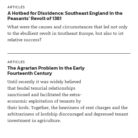
ARTICLES
A Hotbed for Dissidence: Southeast England in the
Peasants’ Revolt of 1381
What were the causes and circumstances that led not only
to the ebullient revolt in Southeast Europe, but also to ist
relative success?
ARTICLES
The Agrarian Problem in the Early
Fourteenth Century
Until recently it was widely believed
that feudal tenurial relationships
sanctioned and facilitated the extra-
economic exploitation of tenants by
their lords. Together, the heaviness of rent charges and the
arbitrariness of lordship discouraged and depressed tenant
investment in agriculture.