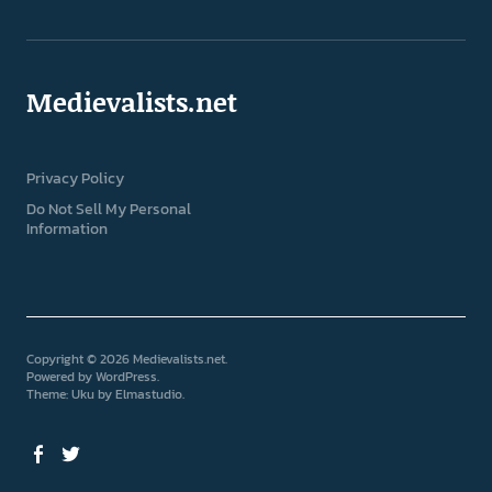
Medievalists.net
Privacy Policy
Do Not Sell My Personal
Information
Copyright © 2026 Medievalists.net
Powered by
WordPress
Theme: Uku by
Elmastudio
Facebook
Twitter