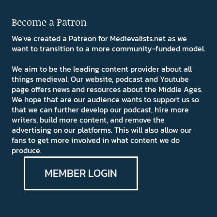
Become a Patron
We've created a Patreon for Medievalists.net as we
want to transition to a more community-funded model.
We aim to be the leading content provider about all
things medieval. Our website, podcast and Youtube
page offers news and resources about the Middle Ages.
We hope that are our audience wants to support us so
that we can further develop our podcast, hire more
writers, build more content, and remove the
advertising on our platforms. This will also allow our
fans to get more involved in what content we do
produce.
MEMBER LOGIN