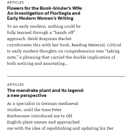
ARTICLES
Flowers for the Book-binder’s Wife:
An Investigation of Florilegia and
Early Modern Women’s Writing
To an early modern, nothing could be
fully learned through a “hands off”
approach. Heidi Brayman Hackel
corroborates this with her book, Reading Material. Critical
to early modern thoughts on comprehension was “taking
note,” a phrasing that carried the double implication of
both noticing and annotating…
ARTICLES
The mandrake plant and its legend:
a new perspective
As a specialist in German mediaeval
studies, until the time Peter
Bierbaumer introduced me to Old
English plant names and approached
me with the idea of republishing and updating his Der