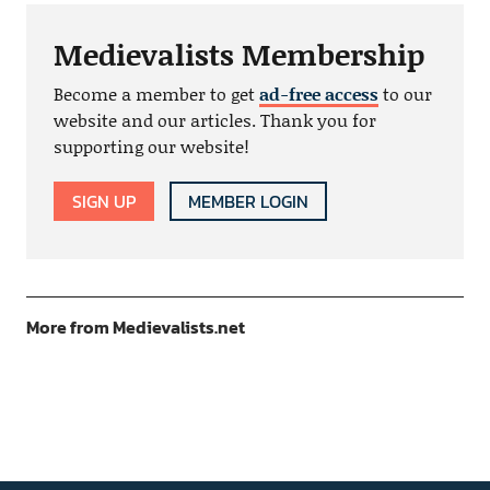
Medievalists Membership
Become a member to get
ad-free access
to our
website and our articles. Thank you for
supporting our website!
SIGN UP
MEMBER LOGIN
More from Medievalists.net