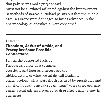
that pain serves God’s purpose and
must not be alleviated militated against the improvement
in methods of narcosis. Nuland points out that the Middle
Ages in Europe were dark ages so far as advances in the
pharmacology of anesthesia were concerned.
ARTICLES
Theodora, Aetius of Amida, and
Procopius: Some Possible
Connections
Behind the purported facts of
Theodora’s career as a common
prostitute and later as empress are the
hidden details of what we might call feminine
pharmacology: what were the drugs used by prostitutes and
call-girls in sixth-century Byzan- tium? Were there ordinary
pharmaceuticals employed by such professionals to stay in
business?