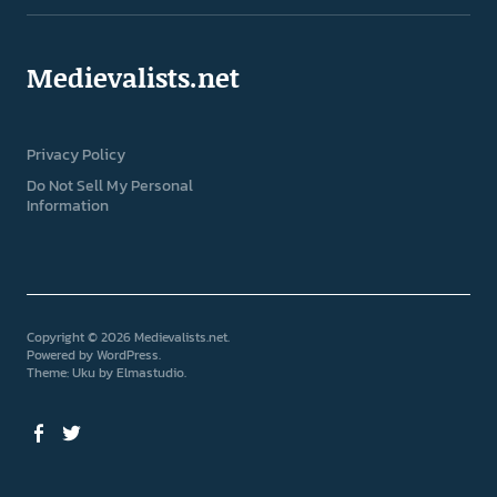
Medievalists.net
Privacy Policy
Do Not Sell My Personal
Information
Copyright © 2026 Medievalists.net
Powered by
WordPress
Theme: Uku by
Elmastudio
Facebook
Twitter