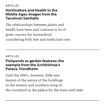
ARTICLES
Horticulture and Health in the
Middle Ages: Images from the
Tacuinum Sanitatis
The relationships between plants and
health have been and continue to be of
great concern for humankind
considering both diet and medicinal uses.
ARTICLES
Fishponds as garden features: the
example from the Archbishop’s
Palace, Trondheim
Until the 1990’s, however, little was
known of the nature of the buildings
in the eastern and southern wing of
the courtyard in the palace for the time until 1640.