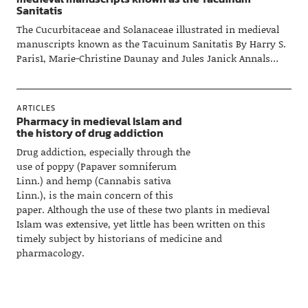
Sanitatis
The Cucurbitaceae and Solanaceae illustrated in medieval
manuscripts known as the Tacuinum Sanitatis By Harry S.
Paris1, Marie-Christine Daunay and Jules Janick Annals…
ARTICLES
Pharmacy in medieval Islam and
the history of drug addiction
Drug addiction, especially through the
use of poppy (Papaver somniferum
Linn.) and hemp (Cannabis sativa
Linn.), is the main concern of this
paper. Although the use of these two plants in medieval
Islam was extensive, yet little has been written on this
timely subject by historians of medicine and
pharmacology.