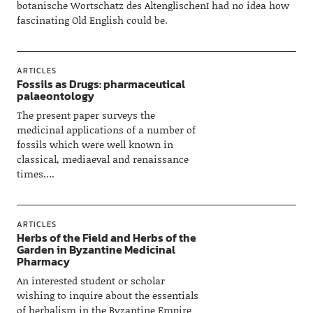
botanische Wortschatz des AltenglischenI had no idea how
fascinating Old English could be.
ARTICLES
Fossils as Drugs: pharmaceutical
palaeontology
The present paper surveys the
medicinal applications of a number of
fossils which were well known in
classical, mediaeval and renaissance
times….
ARTICLES
Herbs of the Field and Herbs of the
Garden in Byzantine Medicinal
Pharmacy
An interested student or scholar
wishing to inquire about the essentials
of herbalism in the Byzantine Empire