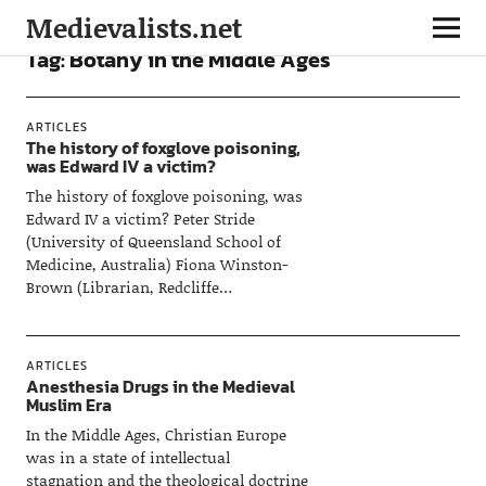
Medievalists.net
Tag:
Botany in the Middle Ages
ARTICLES
The history of foxglove poisoning,
was Edward IV a victim?
The history of foxglove poisoning, was
Edward IV a victim? Peter Stride
(University of Queensland School of
Medicine, Australia) Fiona Winston-
Brown (Librarian, Redcliffe…
ARTICLES
Anesthesia Drugs in the Medieval
Muslim Era
In the Middle Ages, Christian Europe
was in a state of intellectual
stagnation and the theological doctrine