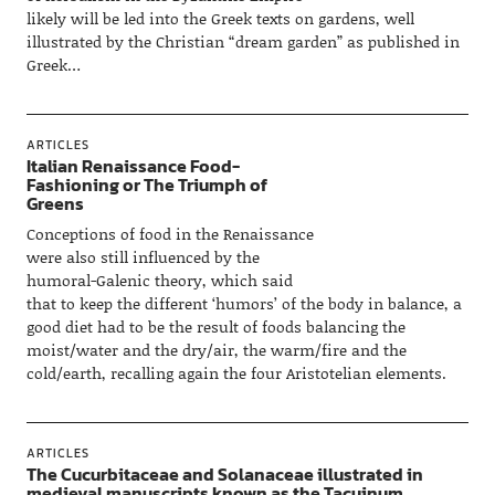
likely will be led into the Greek texts on gardens, well
illustrated by the Christian “dream garden” as published in
Greek…
ARTICLES
Italian Renaissance Food-
Fashioning or The Triumph of
Greens
Conceptions of food in the Renaissance
were also still influenced by the
humoral-Galenic theory, which said
that to keep the different ‘humors’ of the body in balance, a
good diet had to be the result of foods balancing the
moist/water and the dry/air, the warm/fire and the
cold/earth, recalling again the four Aristotelian elements.
ARTICLES
The Cucurbitaceae and Solanaceae illustrated in
medieval manuscripts known as the Tacuinum