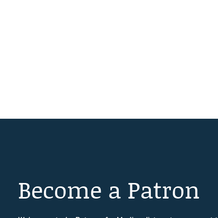
Become a Patron