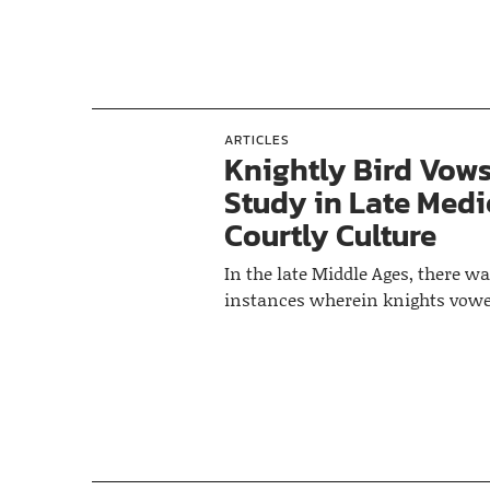
ARTICLES
Knightly Bird Vows
Study in Late Medi
Courtly Culture
In the late Middle Ages, there wa
instances wherein knights vowe