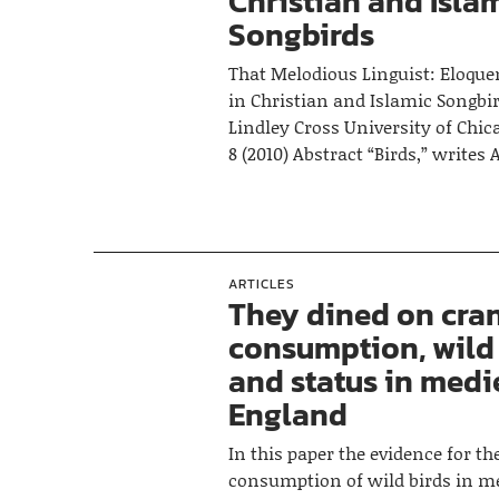
Christian and Isla
Songbirds
That Melodious Linguist: Eloque
in Christian and Islamic Songb
Lindley Cross University of Chi
8 (2010) Abstract “Birds,” writes
ARTICLES
They dined on cran
consumption, wild
and status in medi
England
In this paper the evidence for t
consumption of wild birds in m