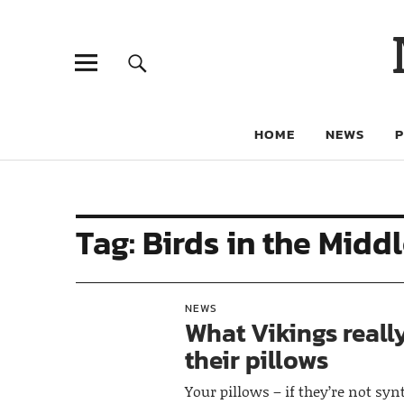
HOME
NEWS
Tag:
Birds in the Midd
NEWS
What Vikings really
their pillows
Your pillows – if they’re not syn