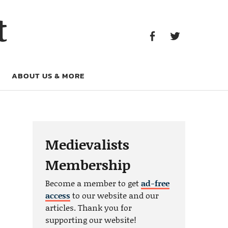
Facebook
Twitter
t
Facebook
Twitter
ABOUT US & MORE
Medievalists
Membership
Become a member to get
ad-free
access
to our website and our
articles. Thank you for
supporting our website!