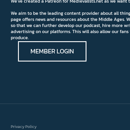
We've created a Patreon for Medievalists.net as we want
We aim to be the leading content provider about all thi
page offers news and resources about the Middle Ages. W
so that we can further develop our podcast, hire more wr
advertising on our platforms. This will also allow our fa
produce.
MEMBER LOGIN
Privacy Policy