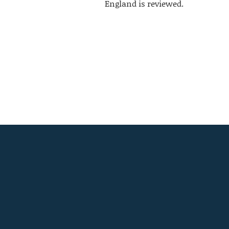
England is reviewed.