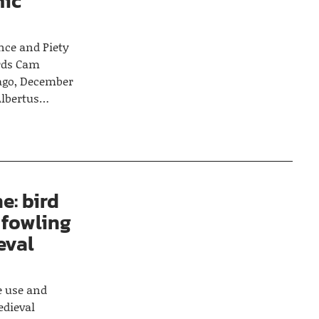
mic
nce and Piety
irds Cam
cago, December
 Albertus…
e: bird
 fowling
eval
he use and
edieval