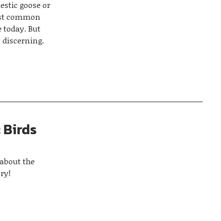
estic goose or
most common
e today. But
 discerning.
 Birds
 about the
ry!