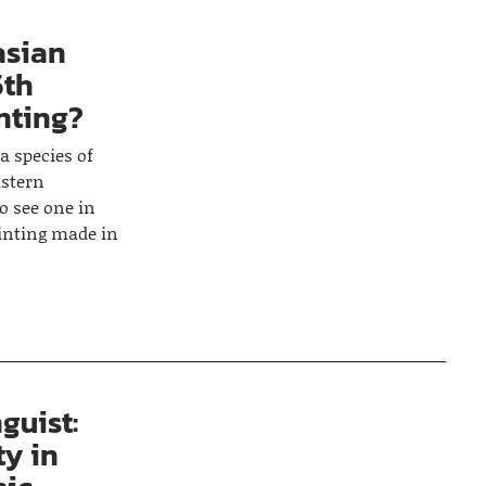
asian
5th
inting?
a species of
astern
o see one in
ainting made in
guist:
ty in