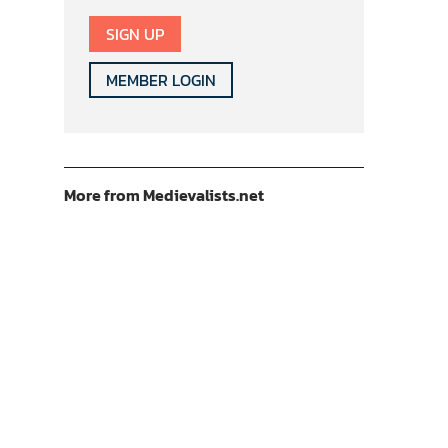
SIGN UP
MEMBER LOGIN
More from Medievalists.net