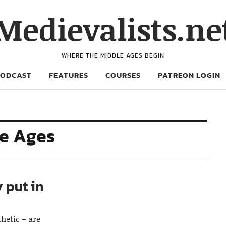
Medievalists.ne
WHERE THE MIDDLE AGES BEGIN
PODCAST
FEATURES
COURSES
PATREON LOGIN
le Ages
 put in
thetic – are