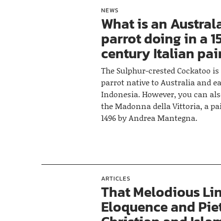
NEWS
What is an Austral
parrot doing in a 1
century Italian pa
The Sulphur-crested Cockatoo is 
parrot native to Australia and e
Indonesia. However, you can als
the Madonna della Vittoria, a p
1496 by Andrea Mantegna.
ARTICLES
That Melodious Lin
Eloquence and Pie