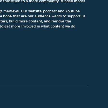
 to transition to a more community-funded model.
ngs medieval. Our website, podcast and Youtube
e hope that are our audience wants to support us
iters, build more content, and remove the
ns to get more involved in what content we do