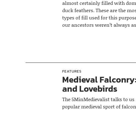
almost certainly filled with dom
duck feathers. These are the 
types of fill used for this purpos
our ancestors weren’t always as
FEATURES
Medieval Falconry:
and Lovebirds
The 5MinMedievalist talks to us
popular medieval sport of falcon