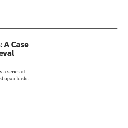
: A Case
eval
s a series of
d upon birds.