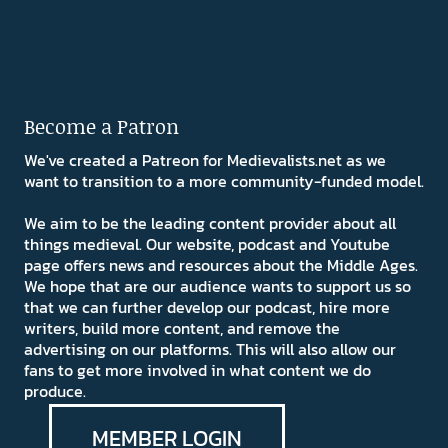
Become a Patron
We've created a Patreon for Medievalists.net as we
want to transition to a more community-funded model.
We aim to be the leading content provider about all
things medieval. Our website, podcast and Youtube
page offers news and resources about the Middle Ages.
We hope that are our audience wants to support us so
that we can further develop our podcast, hire more
writers, build more content, and remove the
advertising on our platforms. This will also allow our
fans to get more involved in what content we do
produce.
MEMBER LOGIN