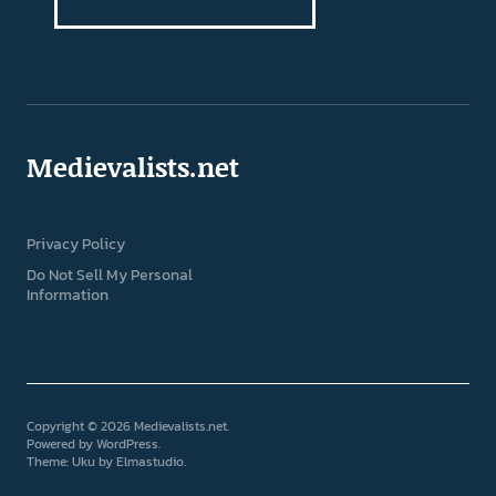
Medievalists.net
Privacy Policy
Do Not Sell My Personal
Information
Copyright © 2026 Medievalists.net
Powered by
WordPress
Theme: Uku by
Elmastudio