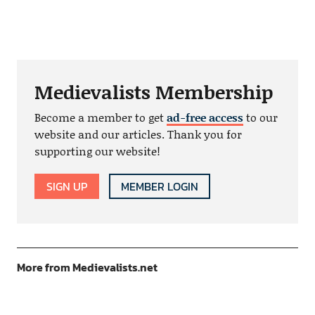
Medievalists Membership
Become a member to get
ad-free access
to our
website and our articles. Thank you for
supporting our website!
SIGN UP
MEMBER LOGIN
More from Medievalists.net