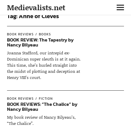
Medievalists.net
Tag:
Anne of Cleves
BOOK REVIEWS
BOOKS
BOOK REVIEW: The Tapestry by
Nancy Bilyeau
Joanna Stafford, our intrepid ex-
Dominican super sleuth is at it again.
This time, she’s hurled straight into
the midst of plotting and deception at
Henry VIII’s court.
BOOK REVIEWS
FICTION
BOOK REVIEWS: “The Chalice” by
Nancy Bilyeau
My book review of Nancy Bilyeau’s,
“The Chalice”.