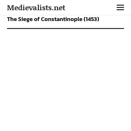
Medievalists.net
FEATURES
PODCAST
The Siege of Constantinople (1453)