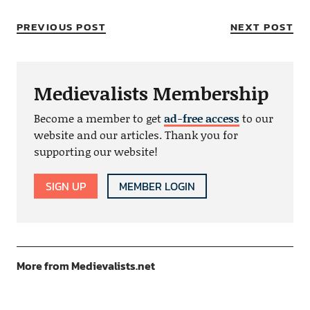
PREVIOUS POST
NEXT POST
Medievalists Membership
Become a member to get
ad-free access
to our
website and our articles. Thank you for
supporting our website!
SIGN UP
MEMBER LOGIN
More from Medievalists.net