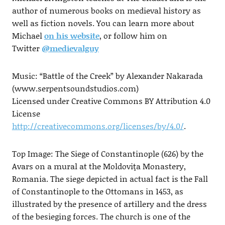
author of numerous books on medieval history as
well as fiction novels. You can learn more about
Michael
on his website
, or follow him on
Twitter
@medievalguy
Music: “Battle of the Creek” by Alexander Nakarada
(www.serpentsoundstudios.com)
Licensed under Creative Commons BY Attribution 4.0
License
http://creativecommons.org/licenses/by/4.0/
.
Top Image: The Siege of Constantinople (626) by the
Avars on a mural at the Moldoviţa Monastery,
Romania. The siege depicted in actual fact is the Fall
of Constantinople to the Ottomans in 1453, as
illustrated by the presence of artillery and the dress
of the besieging forces. The church is one of the