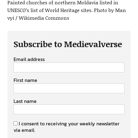
Painted churches of northern Moldavia listed in
UNESCO’s list of World Heritage sites. Photo by Man
vyi / Wikimedia Commons
Subscribe to Medievalverse
Email address
First name
Last name
I consent to receiving your weekly newsletter
via email.