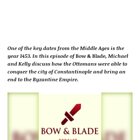
One of the key dates from the Middle Ages is the
year 1453. In this episode of
Bow & Blade
, Michael
and Kelly discuss how the Ottomans were able to
conquer the city of Constantinople and bring an
end to the Byzantine Empire.