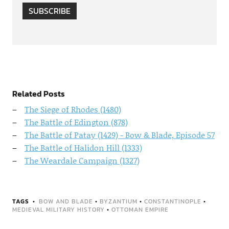
SUBSCRIBE
Related Posts
The Siege of Rhodes (1480)
The Battle of Edington (878)
The Battle of Patay (1429) - Bow & Blade, Episode 57
The Battle of Halidon Hill (1333)
The Weardale Campaign (1327)
TAGS
BOW AND BLADE
•
BYZANTIUM
•
CONSTANTINOPLE
•
MEDIEVAL MILITARY HISTORY
•
OTTOMAN EMPIRE