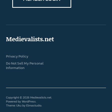
Medievalists.net
Privacy Policy
Do Not Sell My Personal
Information
Copyright © 2026 Medievalists.net
Powered by
WordPress
Theme: Uku by
Elmastudio