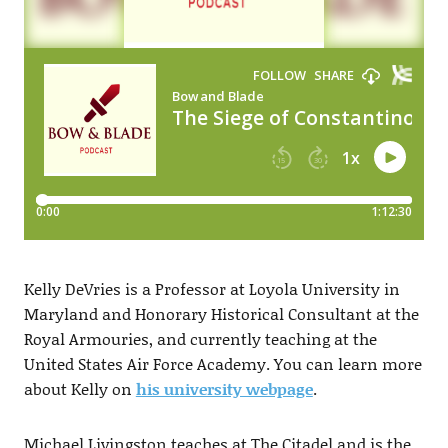
Kelly DeVries is a Professor at Loyola University in
Maryland and Honorary Historical Consultant at the
Royal Armouries, and currently teaching at the
United States Air Force Academy. You can learn more
about Kelly on
his university webpage
.
Michael Livingston teaches at The Citadel and is the