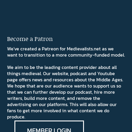
Become a Patron
We've created a Patreon for Medievalists.net as we
want to transition to a more community-funded model.
We aim to be the leading content provider about all
things medieval. Our website, podcast and Youtube
page offers news and resources about the Middle Ages.
We hope that are our audience wants to support us so
that we can further develop our podcast, hire more
writers, build more content, and remove the
advertising on our platforms. This will also allow our
fans to get more involved in what content we do
produce.
MEMBER LOGIN