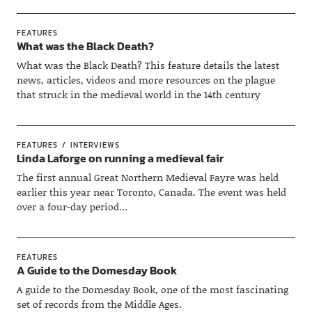
FEATURES
What was the Black Death?
What was the Black Death? This feature details the latest
news, articles, videos and more resources on the plague
that struck in the medieval world in the 14th century
FEATURES
INTERVIEWS
Linda Laforge on running a medieval fair
The first annual Great Northern Medieval Fayre was held
earlier this year near Toronto, Canada. The event was held
over a four-day period…
FEATURES
A Guide to the Domesday Book
A guide to the Domesday Book, one of the most fascinating
set of records from the Middle Ages.