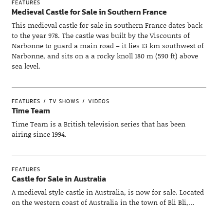
FEATURES
Medieval Castle for Sale in Southern France
This medieval castle for sale in southern France dates back
to the year 978. The castle was built by the Viscounts of
Narbonne to guard a main road – it lies 13 km southwest of
Narbonne, and sits on a a rocky knoll 180 m (590 ft) above
sea level.
FEATURES
TV SHOWS
VIDEOS
Time Team
Time Team is a British television series that has been
airing since 1994.
FEATURES
Castle for Sale in Australia
A medieval style castle in Australia, is now for sale. Located
on the western coast of Australia in the town of Bli Bli,…