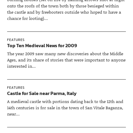
onto the roofs of the town both by those besieged within
the castle and by freebooters outside who hoped to have a
chance for looting)…
FEATURES
Top Ten Medieval News for 2009
The year 2009 saw many new discoveries about the Middle
Ages, and its share of stories that were important to anyone
interested in…
FEATURES
Castle for Sale near Parma, Italy
A medieval castle with portions dating back to the 12th and
14th centuries is for sale in the town of San Vitale Baganza,
near…