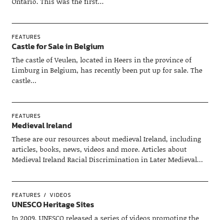
Ontario. This was the first…
FEATURES
Castle for Sale in Belgium
The castle of Veulen, located in Heers in the province of
Limburg in Belgium, has recently been put up for sale. The
castle…
FEATURES
Medieval Ireland
These are our resources about medieval Ireland, including
articles, books, news, videos and more. Articles about
Medieval Ireland Racial Discrimination in Later Medieval…
FEATURES
VIDEOS
UNESCO Heritage Sites
In 2009, UNESCO released a series of videos promoting the