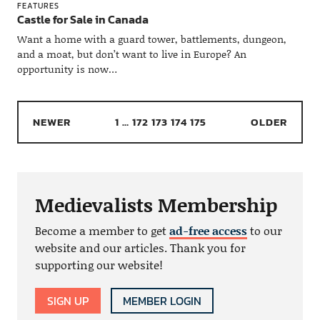
FEATURES
Castle for Sale in Canada
Want a home with a guard tower, battlements, dungeon,
and a moat, but don’t want to live in Europe? An
opportunity is now…
NEWER
1
…
172
173
174
175
OLDER
Medievalists Membership
Become a member to get
ad-free access
to our
website and our articles. Thank you for
supporting our website!
SIGN UP
MEMBER LOGIN