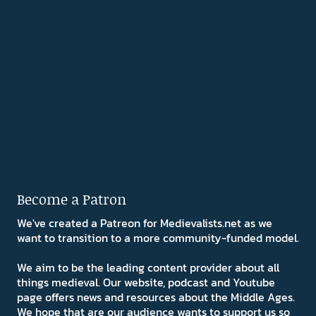
Become a Patron
We've created a Patreon for Medievalists.net as we
want to transition to a more community-funded model.
We aim to be the leading content provider about all
things medieval. Our website, podcast and Youtube
page offers news and resources about the Middle Ages.
We hope that are our audience wants to support us so