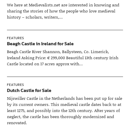
We here at Medievalists.net are interested in knowing and
sharing the stories of how the people who love medieval
history – scholars, writers,…
FEATURES
Beagh Castle in Ireland for Sale
Beagh Castle River Shannon, Ballysteen, Co. Limerick,
Ireland Asking Price: € 299,000 Beautiful 13th century Irish
Castle located on 17 acres approx with…
FEATURES
Dutch Castle for Sale
Nijswiller Castle in the Netherlands has been put up for sale
by its current owners. This medieval castle dates back to at
least 1275, and possibly into the 12th century. After years of
neglect, the castle has been thoroughly modernized and
renovated.