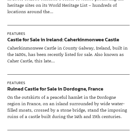
heritage sites on its World Heritage List – hundreds of
locations around the…
FEATURES
Castle for Sale in Ireland: Caherkinmonwee Castle
Caherkinmonwee Castle in County Galway, Ireland, built in
the 1400s, has been recently listed for sale. Also known as
Caher Castle, this late…
FEATURES
Ruined Castle for Sale in Dordogne, France
On the outskirts of a peaceful hamlet in the Dordogne
region in France, on an island surrounded by wide water-
filled moats, crossed by a stone bridge, stand the imposing
ruins of a castle built during the 14th and 15th centuries.