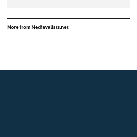
More from Medievalists.net