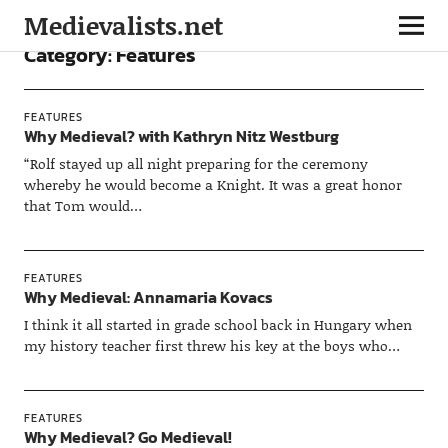
Medievalists.net
Category:
Features
FEATURES
Why Medieval? with Kathryn Nitz Westburg
“Rolf stayed up all night preparing for the ceremony
whereby he would become a Knight. It was a great honor
that Tom would…
FEATURES
Why Medieval: Annamaria Kovacs
I think it all started in grade school back in Hungary when
my history teacher first threw his key at the boys who…
FEATURES
Why Medieval? Go Medieval!