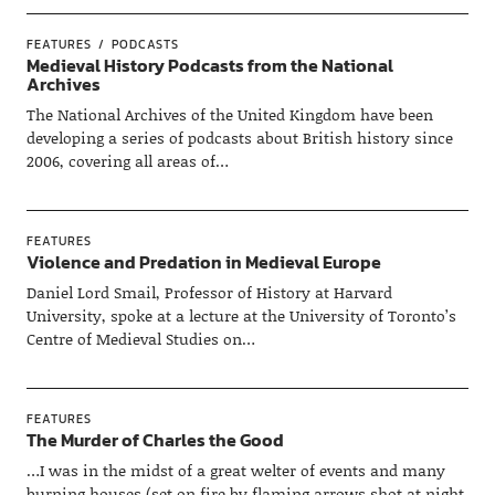
FEATURES
PODCASTS
Medieval History Podcasts from the National
Archives
The National Archives of the United Kingdom have been
developing a series of podcasts about British history since
2006, covering all areas of…
FEATURES
Violence and Predation in Medieval Europe
Daniel Lord Smail, Professor of History at Harvard
University, spoke at a lecture at the University of Toronto’s
Centre of Medieval Studies on…
FEATURES
The Murder of Charles the Good
…I was in the midst of a great welter of events and many
burning houses (set on fire by flaming arrows shot at night