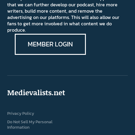
that we can further develop our podcast, hire more
writers, build more content, and remove the
advertising on our platforms. This will also allow our
fans to get more involved in what content we do
produce.
MEMBER LOGIN
Medievalists.net
Privacy Policy
Do Not Sell My Personal
Information