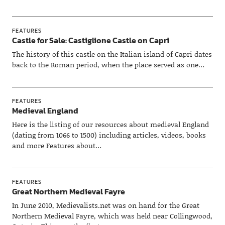
FEATURES
Castle for Sale: Castiglione Castle on Capri
The history of this castle on the Italian island of Capri dates
back to the Roman period, when the place served as one…
FEATURES
Medieval England
Here is the listing of our resources about medieval England
(dating from 1066 to 1500) including articles, videos, books
and more Features about…
FEATURES
Great Northern Medieval Fayre
In June 2010, Medievalists.net was on hand for the Great
Northern Medieval Fayre, which was held near Collingwood,