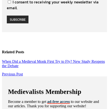
I consent to receiving your weekly newsletter via
email.
SUBSCRIBE
Related Posts
When Did a Medieval Monk First Try to Fly? New Study Reopens
the Debate
Post
Previous
Previous Post
Post
navigation
Medievalists Membership
Become a member to get
ad-free access
to our website and
our articles. Thank you for supporting our website!