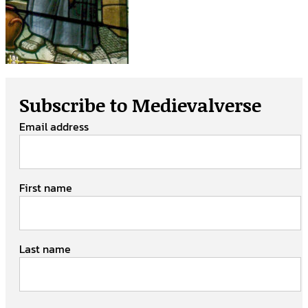
Subscribe to Medievalverse
Email address
First name
Last name