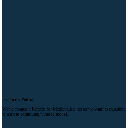
Become a Patron
We've created a Patreon for Medievalists.net as we want to transition
to a more community-funded model.