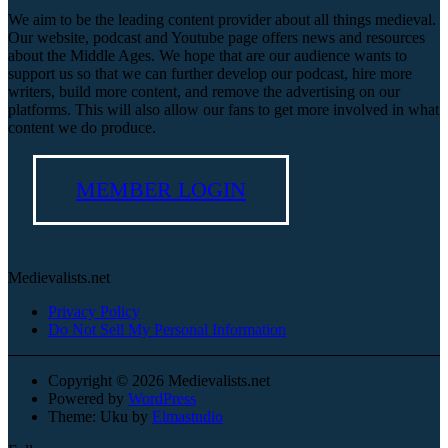
We aim to be the leading content provider about all things medieval.
Our website, podcast and Youtube page offers news and resources
about the Middle Ages. We hope that are our audience wants to
support us so that we can further develop our podcast, hire more
writers, build more content, and remove the advertising on our
platforms. This will also allow our fans to get more involved in what
content we do produce.
MEMBER LOGIN
Medievalists.net
Privacy Policy
Do Not Sell My Personal Information
Copyright © 2026 Medievalists.net
Powered by
WordPress
Theme: Uku by
Elmastudio