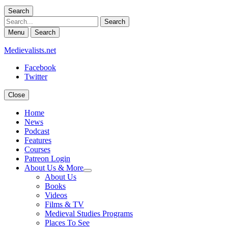
Search
Search
Menu
Search
Medievalists.net
Facebook
Twitter
Close
Home
News
Podcast
Features
Courses
Patreon Login
About Us & More
expand
About Us
child
Books
menu
Videos
Films & TV
Medieval Studies Programs
Places To See