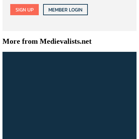
SIGN UP
MEMBER LOGIN
More from Medievalists.net