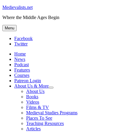
Medievalists.net
Where the Middle Ages Begin
Menu
Facebook
Twitter
Home
News
Podcast
Features
Courses
Patreon Login
About Us & More
expand
About Us
child
Books
menu
Videos
Films & TV
Medieval Studies Programs
Places To See
Teaching Resources
Articles