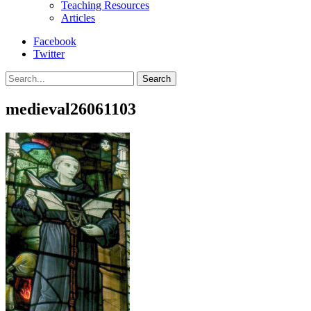
Teaching Resources
Articles
Facebook
Twitter
Search
medieval26061103