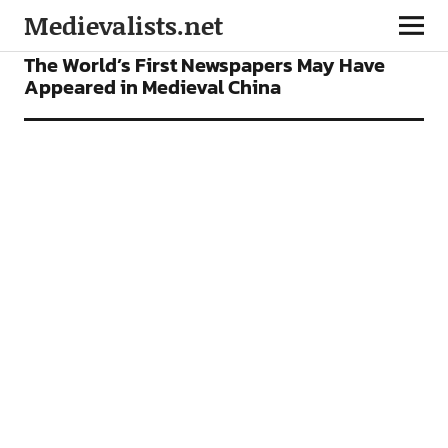
Medievalists.net
FEATURES
The World’s First Newspapers May Have
Appeared in Medieval China