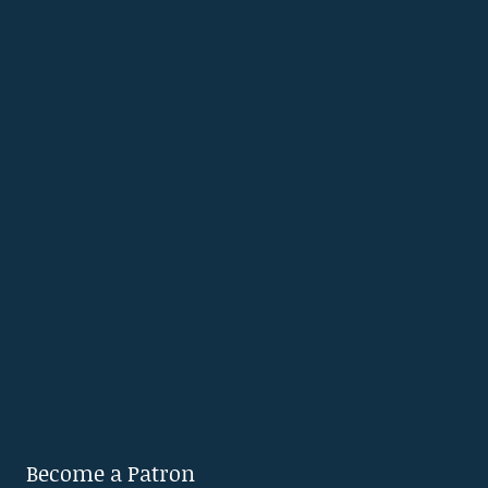
Become a Patron