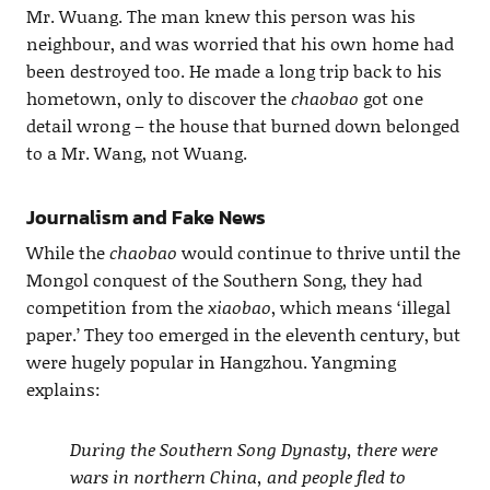
Mr. Wuang. The man knew this person was his
neighbour, and was worried that his own home had
been destroyed too. He made a long trip back to his
hometown, only to discover the
chaobao
got one
detail wrong – the house that burned down belonged
to a Mr. Wang, not Wuang.
Journalism and Fake News
While the
chaobao
would continue to thrive until the
Mongol conquest of the Southern Song, they had
competition from the
xiaobao
, which means ‘illegal
paper.’ They too emerged in the eleventh century, but
were hugely popular in Hangzhou. Yangming
explains:
During the Southern Song Dynasty, there were
wars in northern China, and people fled to