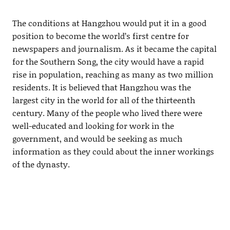
The conditions at Hangzhou would put it in a good
position to become the world’s first centre for
newspapers and journalism. As it became the capital
for the Southern Song, the city would have a rapid
rise in population, reaching as many as two million
residents. It is believed that Hangzhou was the
largest city in the world for all of the thirteenth
century. Many of the people who lived there were
well-educated and looking for work in the
government, and would be seeking as much
information as they could about the inner workings
of the dynasty.