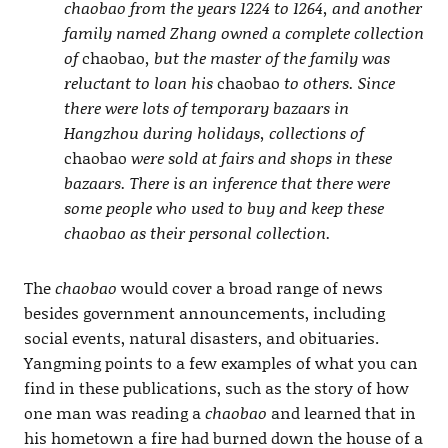
chaobao from the years 1224 to 1264, and another
family named Zhang owned a complete collection
of
chaobao
, but the master of the family was
reluctant to loan his
chaobao
to others. Since
there were lots of temporary bazaars in
Hangzhou during holidays, collections of
chaobao
were sold at fairs and shops in these
bazaars. There is an inference that there were
some people who used to buy and keep these
chaobao as their personal collection.
The
chaobao
would cover a broad range of news
besides government announcements, including
social events, natural disasters, and obituaries.
Yangming points to a few examples of what you can
find in these publications, such as the story of how
one man was reading a
chaobao
and learned that in
his hometown a fire had burned down the house of a