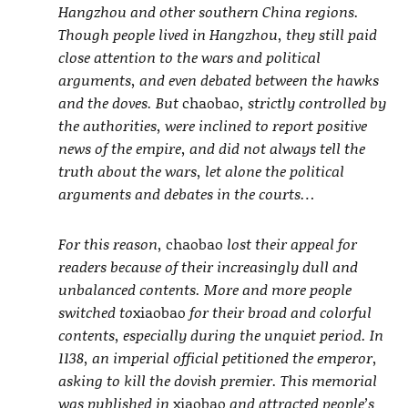
Hangzhou and other southern China regions.
Though people lived in Hangzhou, they still paid
close attention to the wars and political
arguments, and even debated between the hawks
and the doves. But
chaobao
, strictly controlled by
the authorities, were inclined to report positive
news of the empire, and did not always tell the
truth about the wars, let alone the political
arguments and debates in the courts…
For this reason,
chaobao
lost their appeal for
readers because of their increasingly dull and
unbalanced contents. More and more people
switched to
xiaobao
for their broad and colorful
contents, especially during the unquiet period. In
1138, an imperial official petitioned the emperor,
asking to kill the dovish premier. This memorial
was published in
xiaobao
and attracted people’s