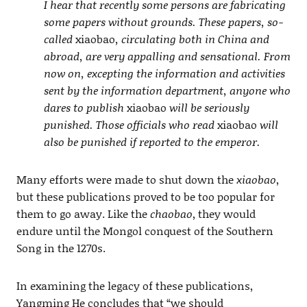
I hear that recently some persons are fabricating
some papers without grounds. These papers, so-
called
xiaobao
, circulating both in China and
abroad, are very appalling and sensational. From
now on, excepting the information and activities
sent by the information department, anyone who
dares to publish
xiaobao
will be seriously
punished. Those officials who read
xiaobao
will
also be punished if reported to the emperor.
Many efforts were made to shut down the
xiaobao
,
but these publications proved to be too popular for
them to go away. Like the
chaobao
, they would
endure until the Mongol conquest of the Southern
Song in the 1270s.
In examining the legacy of these publications,
Yangming He concludes that “we should