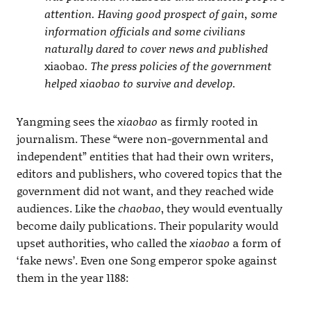
attention. Having good prospect of gain, some
information officials and some civilians
naturally dared to cover news and published
xiaobao
. The press policies of the government
helped xiaobao to survive and develop.
Yangming sees the
xiaobao
as firmly rooted in
journalism. These “were non-governmental and
independent” entities that had their own writers,
editors and publishers, who covered topics that the
government did not want, and they reached wide
audiences. Like the
chaobao
, they would eventually
become daily publications. Their popularity would
upset authorities, who called the
xiaobao
a form of
‘fake news’. Even one Song emperor spoke against
them in the year 1188: