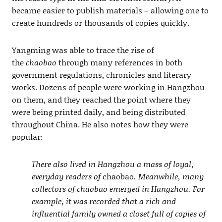
became easier to publish materials – allowing one to
create hundreds or thousands of copies quickly.
Yangming was able to trace the rise of
the
chaobao
through many references in both
government regulations, chronicles and literary
works. Dozens of people were working in Hangzhou
on them, and they reached the point where they
were being printed daily, and being distributed
throughout China. He also notes how they were
popular:
There also lived in Hangzhou a mass of loyal,
everyday readers of
chaobao
. Meanwhile, many
collectors of chaobao emerged in Hangzhou. For
example, it was recorded that a rich and
influential family owned a closet full of copies of