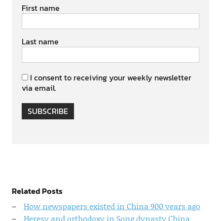
First name
Last name
I consent to receiving your weekly newsletter
via email.
SUBSCRIBE
Related Posts
How newspapers existed in China 900 years ago
Heresy and orthodoxy in Song dynasty China