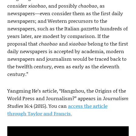
consider
xiaobao
, and possibly
chaobao
, as
newspapers—even consider them as the first daily
newspapers; and Western precursors to the
newspapers, such as the Italian
gazzetta
hundreds of
years later, are modest by comparison. If the
proposal that
chaobao
and
xiaobao
belong to the first
daily newspapers is accepted by academia, modern
newspapers and journalism would be traced back to
the twelfth century, even as early as the eleventh
century.”
Yangming He’s article, “Hangzhou, the Origins of the
World Press and Journalism?” appears in
Journalism
Studies
16:4 (2015). You can
access the article
through Taylor and Francis
.