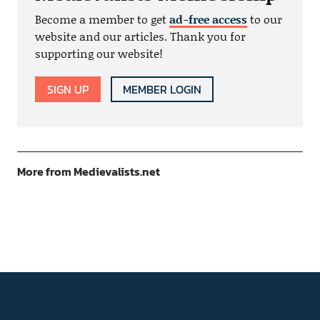
Become a member to get
ad-free access
to our
website and our articles. Thank you for
supporting our website!
SIGN UP
MEMBER LOGIN
More from Medievalists.net