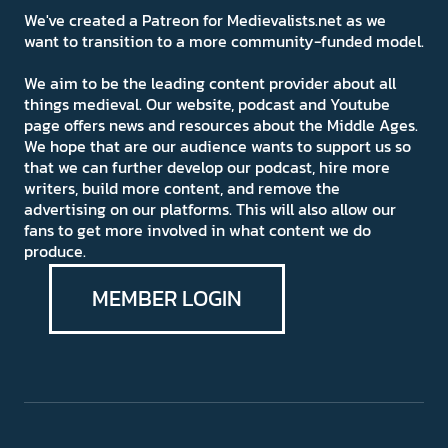
We've created a Patreon for Medievalists.net as we
want to transition to a more community-funded model.
We aim to be the leading content provider about all
things medieval. Our website, podcast and Youtube
page offers news and resources about the Middle Ages.
We hope that are our audience wants to support us so
that we can further develop our podcast, hire more
writers, build more content, and remove the
advertising on our platforms. This will also allow our
fans to get more involved in what content we do
produce.
MEMBER LOGIN