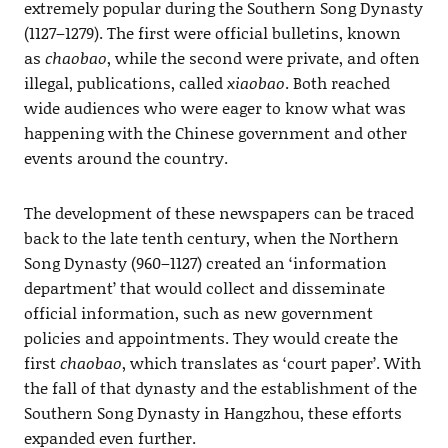
extremely popular during the Southern Song Dynasty
(1127–1279). The first were official bulletins, known
as
chaobao
, while the second were private, and often
illegal, publications, called
xiaobao
. Both reached
wide audiences who were eager to know what was
happening with the Chinese government and other
events around the country.
The development of these newspapers can be traced
back to the late tenth century, when the Northern
Song Dynasty (960–1127) created an ‘information
department’ that would collect and disseminate
official information, such as new government
policies and appointments. They would create the
first
chaobao
, which translates as ‘court paper’. With
the fall of that dynasty and the establishment of the
Southern Song Dynasty in Hangzhou, these efforts
expanded even further.