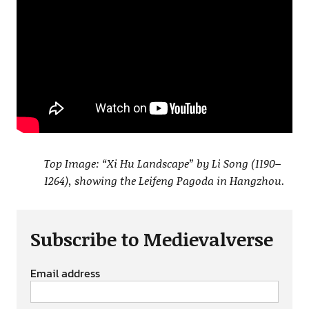
Top Image: “Xi Hu Landscape” by Li Song (1190–
1264), showing the Leifeng Pagoda in Hangzhou.
Subscribe to Medievalverse
Email address