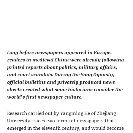
Long before newspapers appeared in Europe,
readers in medieval China were already following
printed reports about politics, military affairs,
and court scandals. During the Song Dynasty,
official bulletins and privately produced news
sheets created what some historians consider the
world’s first newspaper culture.
Research carried out by Yangming He of Zhejiang
University traces two forms of newspapers that
emerged in the eleventh century, and would become