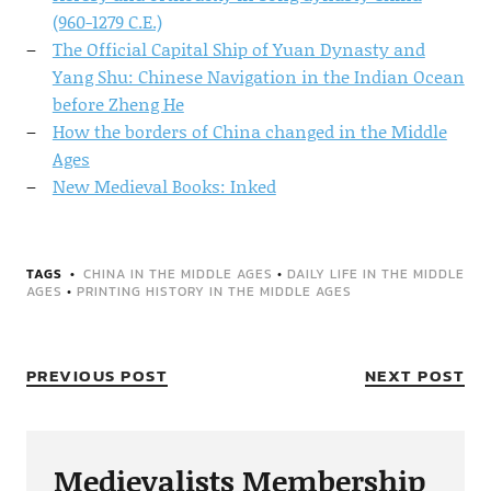
(960-1279 C.E.)
The Official Capital Ship of Yuan Dynasty and
Yang Shu: Chinese Navigation in the Indian Ocean
before Zheng He
How the borders of China changed in the Middle
Ages
New Medieval Books: Inked
TAGS
CHINA IN THE MIDDLE AGES
•
DAILY LIFE IN THE MIDDLE
AGES
•
PRINTING HISTORY IN THE MIDDLE AGES
PREVIOUS POST
NEXT POST
Medievalists Membership