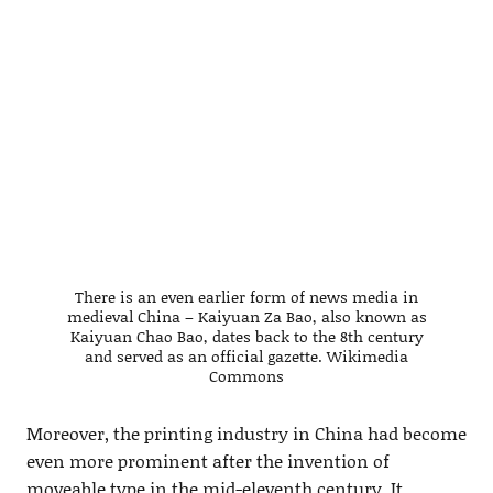
There is an even earlier form of news media in
medieval China – Kaiyuan Za Bao, also known as
Kaiyuan Chao Bao, dates back to the 8th century
and served as an official gazette. Wikimedia
Commons
Moreover, the printing industry in China had become
even more prominent after the invention of
moveable type in the mid-eleventh century. It