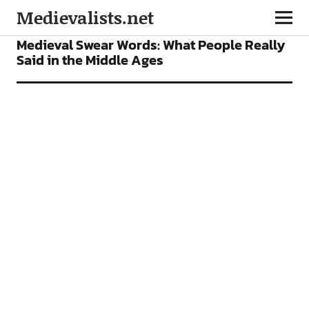
Medievalists.net
FEATURES
Medieval Swear Words: What People Really
Said in the Middle Ages