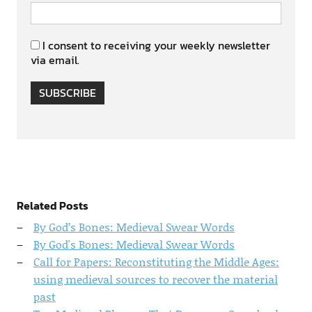
I consent to receiving your weekly newsletter
via email.
SUBSCRIBE
Related Posts
By God’s Bones: Medieval Swear Words
By God's Bones: Medieval Swear Words
Call for Papers: Reconstituting the Middle Ages:
using medieval sources to recover the material
past