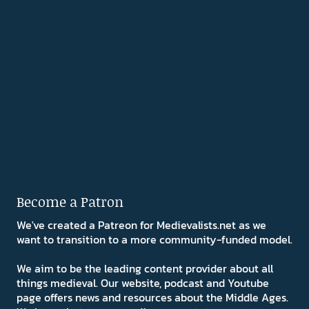
Become a Patron
We've created a Patreon for Medievalists.net as we
want to transition to a more community-funded model.
We aim to be the leading content provider about all
things medieval. Our website, podcast and Youtube
page offers news and resources about the Middle Ages.