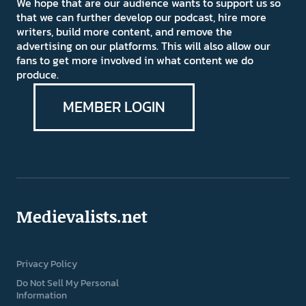
We hope that are our audience wants to support us so
that we can further develop our podcast, hire more
writers, build more content, and remove the
advertising on our platforms. This will also allow our
fans to get more involved in what content we do
produce.
MEMBER LOGIN
Medievalists.net
Privacy Policy
Do Not Sell My Personal
Information