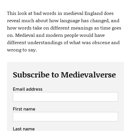
This look at bad words in medieval England does
reveal much about how language has changed, and
how words take on different meanings as time goes
on. Medieval and modern people would have
different understandings of what was obscene and
wrong to say.
Subscribe to Medievalverse
Email address
First name
Last name