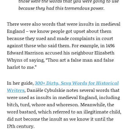
those were the words that you were going to use
because they had this tremendous power.
There were also words that were insults in medieval
England – we know people got upset about them
because they sued and made complaints in court
against those who said them. For example, in 1496
Edward Harrison accused his neighbour Elizabeth
Whyns of saying, “Thou art a false man and false
harlot to me.”
In her guide,
300+ Dirty, Sexy Words for Historical
Writers
, Danièle Cybulskie notes several words that
were used as insults in medieval England, including
bitch, turd, whore and whoreson. Meanwhile, the
word bastard, which referred to an illegitimate child,
did not become the insult as we know it until the
17th century.