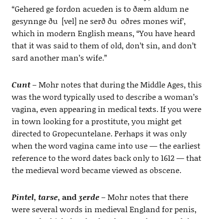
“Gehered ge fordon acueden is to ðæm aldum ne
gesynnge ðu [vel] ne serð ðu oðres mones wif’,
which in modern English means, “You have heard
that it was said to them of old, don’t sin, and don’t
sard another man’s wife.”
Cunt
– Mohr notes that during the Middle Ages, this
was the word typically used to describe a woman’s
vagina, even appearing in medical texts. If you were
in town looking for a prostitute, you might get
directed to Gropecuntelane. Perhaps it was only
when the word vagina came into use — the earliest
reference to the word dates back only to 1612 — that
the medieval word became viewed as obscene.
Pintel
,
tarse
, and
ʒerde
– Mohr notes that there
were several words in medieval England for penis,