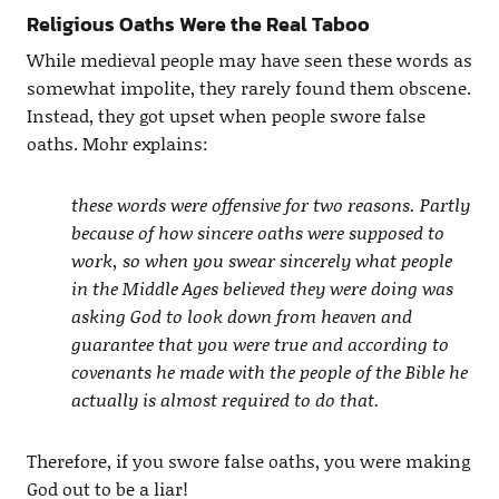
Religious Oaths Were the Real Taboo
While medieval people may have seen these words as
somewhat impolite, they rarely found them obscene.
Instead, they got upset when people swore false
oaths. Mohr explains:
these words were offensive for two reasons. Partly
because of how sincere oaths were supposed to
work, so when you swear sincerely what people
in the Middle Ages believed they were doing was
asking God to look down from heaven and
guarantee that you were true and according to
covenants he made with the people of the Bible he
actually is almost required to do that.
Therefore, if you swore false oaths, you were making
God out to be a liar!