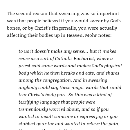
The second reason that swearing was so important
was that people believed if you would swear by God’s
bones, or by Christ’s fingernails, you were actually
affecting their bodies up in Heaven. Mohr notes:
to us it doesn’t make any sense… but it makes
sense as a sort of Catholic Eucharist, where a
priest said some words and makes God’s physical
body which he then breaks and eats, and shares
among the congregation. And in swearing
anybody could say these magic words that could
tear Christ’s body part. So this was a kind of
terrifying language that people were
tremendously worried about, and so if you
wanted to insult someone or express joy or you
stubbed your toe and wanted to relieve the pain,