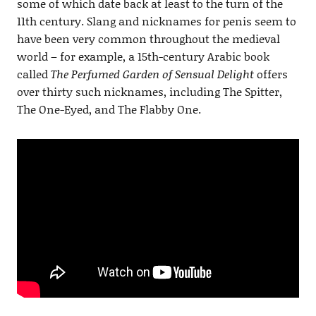
some of which date back at least to the turn of the
11th century. Slang and nicknames for penis seem to
have been very common throughout the medieval
world – for example, a 15th-century Arabic book
called
The Perfumed Garden of Sensual Delight
offers
over thirty such nicknames, including The Spitter,
The One-Eyed, and The Flabby One.