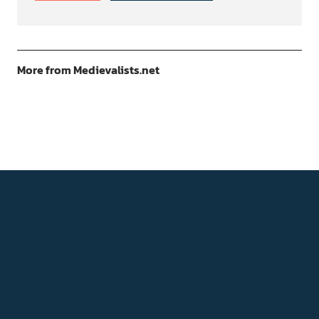
More from Medievalists.net