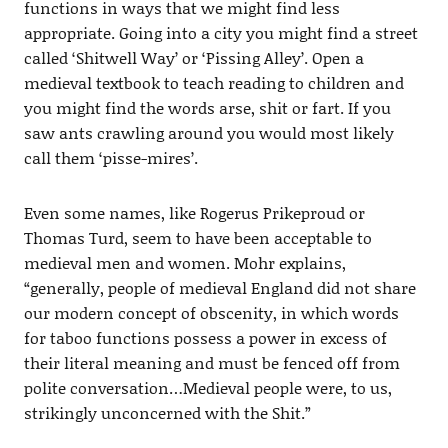
functions in ways that we might find less
appropriate. Going into a city you might find a street
called ‘Shitwell Way’ or ‘Pissing Alley’. Open a
medieval textbook to teach reading to children and
you might find the words arse, shit or fart. If you
saw ants crawling around you would most likely
call them ‘pisse-mires’.
Even some names, like Rogerus Prikeproud or
Thomas Turd, seem to have been acceptable to
medieval men and women. Mohr explains,
“generally, people of medieval England did not share
our modern concept of obscenity, in which words
for taboo functions possess a power in excess of
their literal meaning and must be fenced off from
polite conversation…Medieval people were, to us,
strikingly unconcerned with the Shit.”