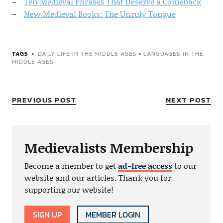
Ten Medieval Phrases That Deserve a Comeback
New Medieval Books: The Unruly Tongue
TAGS
DAILY LIFE IN THE MIDDLE AGES
•
LANGUAGES IN THE
MIDDLE AGES
PREVIOUS POST
NEXT POST
Medievalists Membership
Become a member to get
ad-free access
to our
website and our articles. Thank you for
supporting our website!
SIGN UP
MEMBER LOGIN