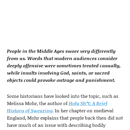
People in the Middle Ages swore very differently
from us. Words that modern audiences consider
deeply offensive were sometimes treated casually,
while insults involving God, saints, or sacred
objects could provoke outrage and punishment.
Some historians have looked into the topic, such as
Melissa Mohr, the author of
Holy Sh*t: A Brief
History of Swearing
. In her chapter on medieval
England, Mohr explains that people back then did not
have much of an issue with describing bodily