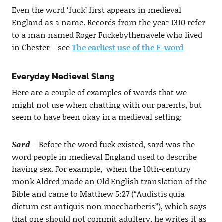
Even the word ‘fuck’ first appears in medieval
England as a name. Records from the year 1310 refer
to a man named Roger Fuckebythenavele who lived
in Chester – see
The earliest use of the F-word
Everyday Medieval Slang
Here are a couple of examples of words that we
might not use when chatting with our parents, but
seem to have been okay in a medieval setting:
Sard
– Before the word fuck existed, sard was the
word people in medieval England used to describe
having sex. For example, when the 10th-century
monk Aldred made an Old English translation of the
Bible and came to Matthew 5:27 (“Audistis quia
dictum est antiquis non moecharberis”), which says
that one should not commit adultery, he writes it as