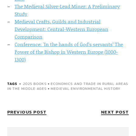
The Medieval Silver-Lead Miner: A Preliminary
Study
Medieval Crafts, Guilds and Industrial
Development: Central-Western European
Comparison
Conference: 'In the hands of God’s servants’ The
Power of the Bishop in Western Europe (1000-
1300)
TAGS
2025 BOOKS
•
ECONOMICS AND TRADE IN RURAL AREAS
IN THE MIDDLE AGES
•
MEDIEVAL ENVIRONMENTAL HISTORY
PREVIOUS POST
NEXT POST