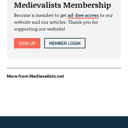
Medievalists Membership
Become a member to get
ad-free access
to our
website and our articles. Thank you for
supporting our website!
SIGN UP
MEMBER LOGIN
More from Medievalists.net