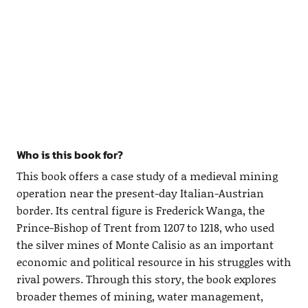
Who is this book for?
This book offers a case study of a medieval mining
operation near the present-day Italian-Austrian
border. Its central figure is Frederick Wanga, the
Prince-Bishop of Trent from 1207 to 1218, who used
the silver mines of Monte Calisio as an important
economic and political resource in his struggles with
rival powers. Through this story, the book explores
broader themes of mining, water management,