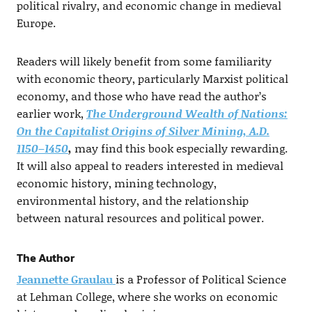
political rivalry, and economic change in medieval
Europe.
Readers will likely benefit from some familiarity
with economic theory, particularly Marxist political
economy, and those who have read the author’s
earlier work,
The Underground Wealth of Nations:
On the Capitalist Origins of Silver Mining, A.D.
1150–1450
,
may find this book especially rewarding.
It will also appeal to readers interested in medieval
economic history, mining technology,
environmental history, and the relationship
between natural resources and political power.
The Author
Jeannette Graulau
is a Professor of Political Science
at Lehman College, where she works on economic