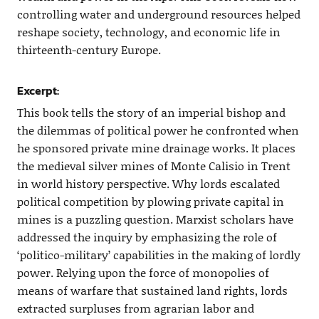
controlling water and underground resources helped
reshape society, technology, and economic life in
thirteenth-century Europe.
Excerpt:
This book tells the story of an imperial bishop and
the dilemmas of political power he confronted when
he sponsored private mine drainage works. It places
the medieval silver mines of Monte Calisio in Trent
in world history perspective. Why lords escalated
political competition by plowing private capital in
mines is a puzzling question. Marxist scholars have
addressed the inquiry by emphasizing the role of
‘politico-military’ capabilities in the making of lordly
power. Relying upon the force of monopolies of
means of warfare that sustained land rights, lords
extracted surpluses from agrarian labor and