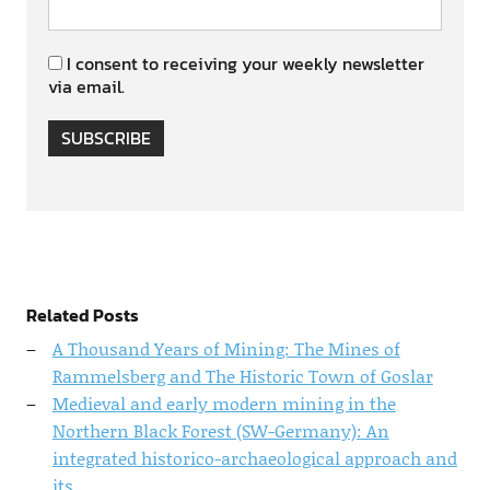
I consent to receiving your weekly newsletter
via email.
SUBSCRIBE
Related Posts
A Thousand Years of Mining: The Mines of
Rammelsberg and The Historic Town of Goslar
Medieval and early modern mining in the
Northern Black Forest (SW-Germany): An
integrated historico-archaeological approach and
its…