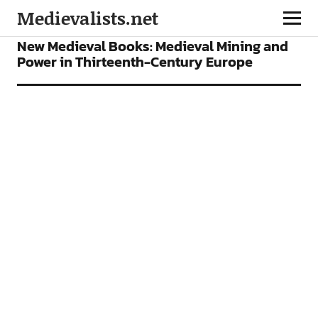
Medievalists.net
BOOKS
FEATURES
New Medieval Books: Medieval Mining and
Power in Thirteenth-Century Europe