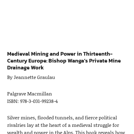
Medieval Mining and Power in Thirteenth-
Century Europe: Bishop Wanga’s Private Mine
Drainage Work
By Jeannette Graulau
Palgrave Macmillan
ISBN: 978-3-031-99238-4
Silver mines, flooded tunnels, and fierce political
rivalries lay at the heart of a medieval struggle for
wealth and power in the Alps. This book reveals how