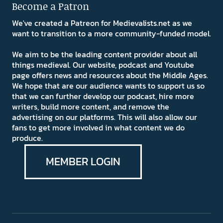
Become a Patron
We've created a Patreon for Medievalists.net as we
want to transition to a more community-funded model.
We aim to be the leading content provider about all
things medieval. Our website, podcast and Youtube
page offers news and resources about the Middle Ages.
We hope that are our audience wants to support us so
that we can further develop our podcast, hire more
writers, build more content, and remove the
advertising on our platforms. This will also allow our
fans to get more involved in what content we do
produce.
MEMBER LOGIN