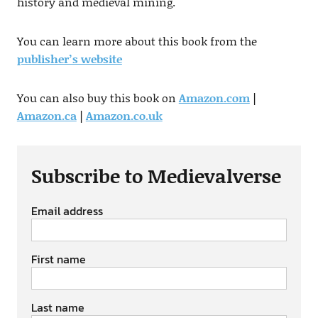
history and medieval mining.
You can learn more about this book from the
publisher’s website
You can also buy this book on
Amazon.com
|
Amazon.ca
|
Amazon.co.uk
Subscribe to Medievalverse
Email address
First name
Last name