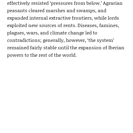
effectively resisted ‘pressures from below.’ Agrarian
peasants cleared marshes and swamps, and
expanded internal extractive frontiers, while lords
exploited new sources of rents. Diseases, famines,
plagues, wars, and climate change led to
contradictions; generally, however, ‘the system’
remained fairly stable until the expansion of Iberian
powers to the rest of the world.