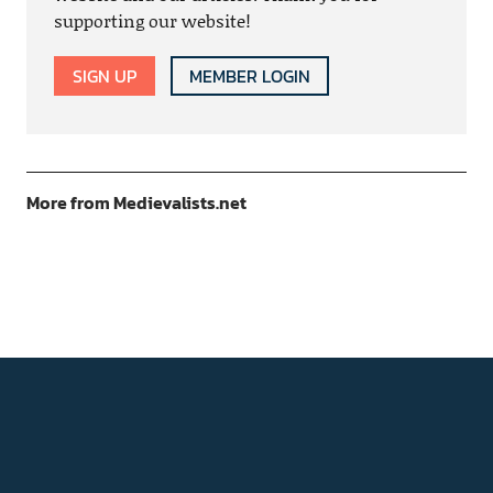
supporting our website!
SIGN UP
MEMBER LOGIN
More from Medievalists.net