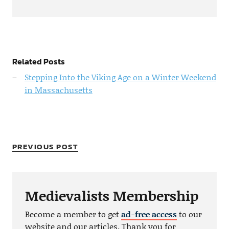
Related Posts
Stepping Into the Viking Age on a Winter Weekend
in Massachusetts
PREVIOUS POST
Medievalists Membership
Become a member to get
ad-free access
to our
website and our articles. Thank you for