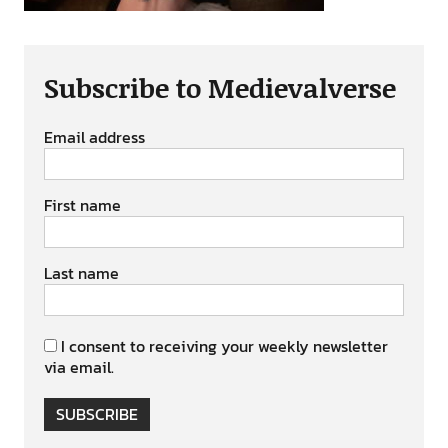
Subscribe to Medievalverse
Email address
First name
Last name
I consent to receiving your weekly newsletter
via email.
SUBSCRIBE