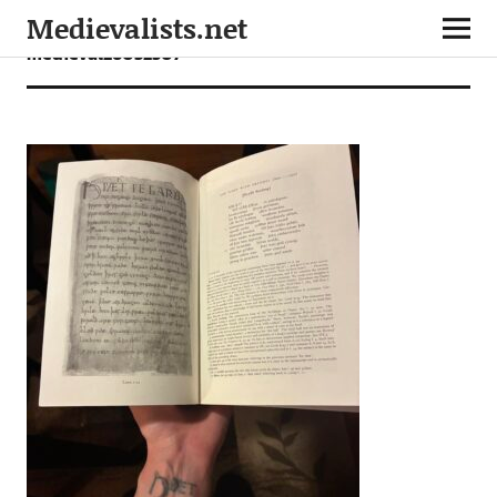
Medievalists.net
medieval26032507