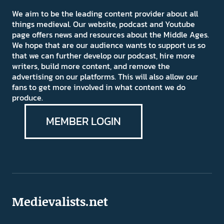
We aim to be the leading content provider about all
things medieval. Our website, podcast and Youtube
page offers news and resources about the Middle Ages.
We hope that are our audience wants to support us so
that we can further develop our podcast, hire more
writers, build more content, and remove the
advertising on our platforms. This will also allow our
fans to get more involved in what content we do
produce.
MEMBER LOGIN
Medievalists.net