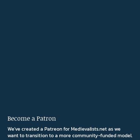
Become a Patron
We've created a Patreon for Medievalists.net as we
want to transition to a more community-funded model.