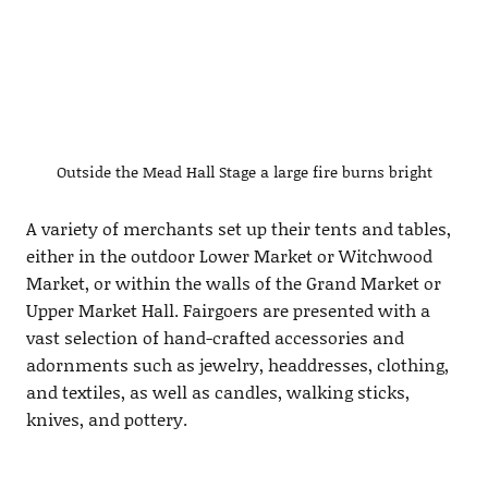
Outside the Mead Hall Stage a large fire burns bright
A variety of merchants set up their tents and tables,
either in the outdoor Lower Market or Witchwood
Market, or within the walls of the Grand Market or
Upper Market Hall. Fairgoers are presented with a
vast selection of hand-crafted accessories and
adornments such as jewelry, headdresses, clothing,
and textiles, as well as candles, walking sticks,
knives, and pottery.