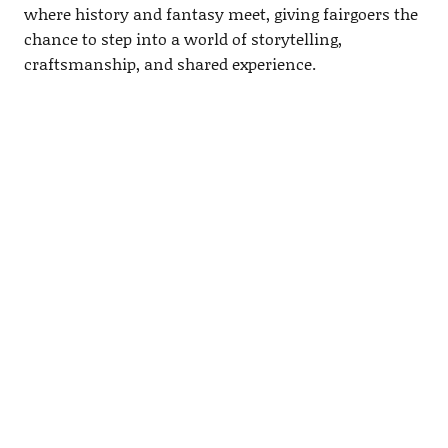
where history and fantasy meet, giving fairgoers the
chance to step into a world of storytelling,
craftsmanship, and shared experience.