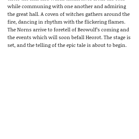
while communing with one another and admiring
the great hall. A coven of witches gathers around the
fire, dancing in rhythm with the flickering flames.
The Norns arrive to foretell of Beowulf’s coming and
the events which will soon befall Heorot. The stage is
set, and the telling of the epic tale is about to begin.