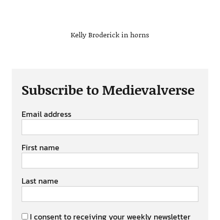
Kelly Broderick in horns
Subscribe to Medievalverse
Email address
First name
Last name
I consent to receiving your weekly newsletter