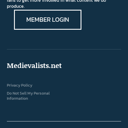
fans to get more involved in what content we do
produce.
MEMBER LOGIN
Medievalists.net
Privacy Policy
Do Not Sell My Personal
Information