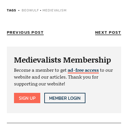
TAGS
BEOWULF
•
MEDIEVALISM
PREVIOUS POST
NEXT POST
Medievalists Membership
Become a member to get
ad-free access
to our
website and our articles. Thank you for
supporting our website!
SIGN UP
MEMBER LOGIN