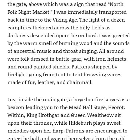
the gate, above which was a sign that read “North
Folk Night Market.” I was immediately transported
back in time to the Viking Age. The light of a dozen
campfires flickered across the hilly fields as
darkness descended upon the orchard. I was greeted
by the warm smell of burning wood and the sounds
of ancestral music and throat singing. All around
were folk dressed in battle-gear, with iron helmets
and round painted shields. Patrons shopped by
firelight, going from tent to tent browsing wares
made of fur, leather, and chainmail.
Just inside the main gate, a large bonfire serves as a
beacon leading you to the Mead Hall Stage, Heorot.
Within, King Hrothgar and Queen Wealtheow sit
upon their thrones, while Hildeburh plays sweet
melodies upon her harp. Patrons are encouraged to
enter the hall and warm themselves from the cold