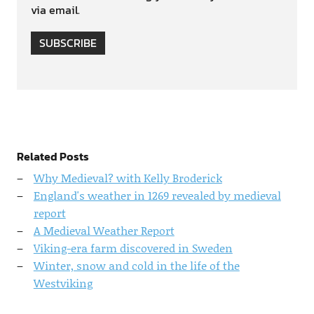
via email.
SUBSCRIBE
Related Posts
Why Medieval? with Kelly Broderick
England's weather in 1269 revealed by medieval
report
A Medieval Weather Report
Viking-era farm discovered in Sweden
Winter, snow and cold in the life of the
Westviking