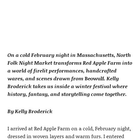
On a cold February night in Massachusetts, North
Folk Night Market transforms Red Apple Farm into
a world of firelit performances, handcrafted
wares, and scenes drawn from
Beowulf
. Kelly
Broderick takes us inside a winter festival where
history, fantasy, and storytelling come together.
By Kelly Broderick
I arrived at Red Apple Farm on a cold, February night,
dressed in woven layers and warm furs. I entered