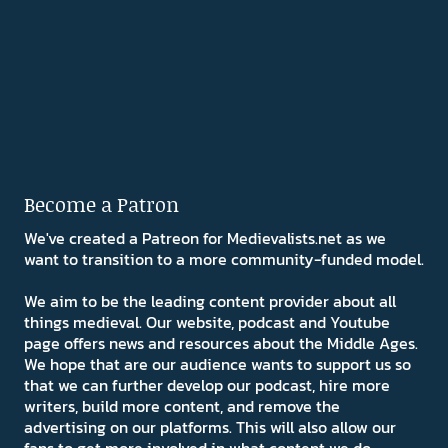
Become a Patron
We've created a Patreon for Medievalists.net as we
want to transition to a more community-funded model.
We aim to be the leading content provider about all
things medieval. Our website, podcast and Youtube
page offers news and resources about the Middle Ages.
We hope that are our audience wants to support us so
that we can further develop our podcast, hire more
writers, build more content, and remove the
advertising on our platforms. This will also allow our