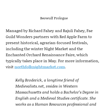
Beowulf Prologue
Managed by Richard Fahey and Rajuli Fahey, Fae
Guild Wonders partners with Red Apple Farm to
present historical, agrarian-focused festivals,
including the winter Night Market and the
Enchanted Orchard Renaissance Faire, which
typically takes place in May. For more information,
visit
northfolknightmarket.com
.
Kelly Broderick, a longtime friend of
Medievalists.net, resides in Western
Massachusetts and holds a Bachelor’s Degree in
English and a Medieval Studies certificate. She
works as a Human Resources professional and