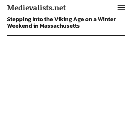
Medievalists.net
FEATURES
Stepping Into the Viking Age on a Winter
Weekend in Massachusetts