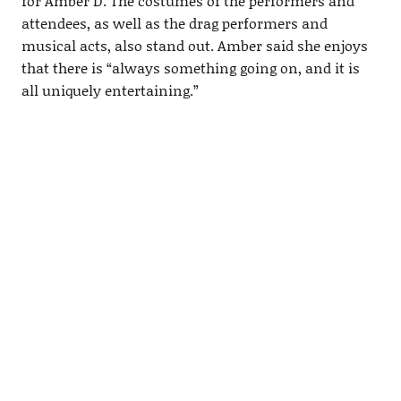
for Amber D. The costumes of the performers and
attendees, as well as the drag performers and
musical acts, also stand out. Amber said she enjoys
that there is “always something going on, and it is
all uniquely entertaining.”