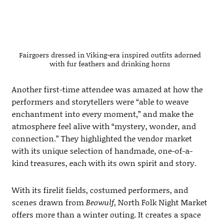
Fairgoers dressed in Viking-era inspired outfits adorned
with fur feathers and drinking horns
Another first-time attendee was amazed at how the
performers and storytellers were “able to weave
enchantment into every moment,” and make the
atmosphere feel alive with “mystery, wonder, and
connection.” They highlighted the vendor market
with its unique selection of handmade, one-of-a-
kind treasures, each with its own spirit and story.
With its firelit fields, costumed performers, and
scenes drawn from
Beowulf
, North Folk Night Market
offers more than a winter outing. It creates a space