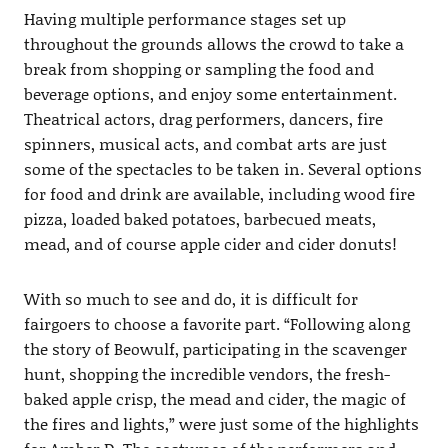
Having multiple performance stages set up
throughout the grounds allows the crowd to take a
break from shopping or sampling the food and
beverage options, and enjoy some entertainment.
Theatrical actors, drag performers, dancers, fire
spinners, musical acts, and combat arts are just
some of the spectacles to be taken in. Several options
for food and drink are available, including wood fire
pizza, loaded baked potatoes, barbecued meats,
mead, and of course apple cider and cider donuts!
With so much to see and do, it is difficult for
fairgoers to choose a favorite part. “Following along
the story of Beowulf, participating in the scavenger
hunt, shopping the incredible vendors, the fresh-
baked apple crisp, the mead and cider, the magic of
the fires and lights,” were just some of the highlights