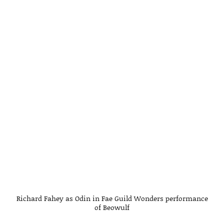
Richard Fahey as Odin in Fae Guild Wonders performance
of Beowulf