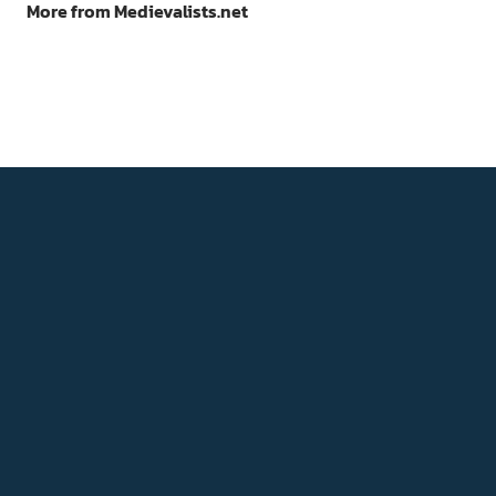
More from Medievalists.net