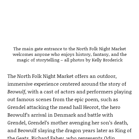
The main gate entrance to the North Folk Night Market
welcomes anyone who enjoys history, fantasy, and the
magic of storytelling – all photos by Kelly Broderick
The North Folk Night Market offers an outdoor,
immersive experience centered around the story of
Beowulf
, with a cast of actors and performers playing
out famous scenes from the epic poem, such as
Grendel attacking the mead hall Heorot, the hero
Beowulf’s arrival in Denmark and battle with
Grendel, Grendel’s mother avenging her son’s death,
and Beowulf slaying the dragon years later as King of
the Geats. Richard Fahey, who represents Odin