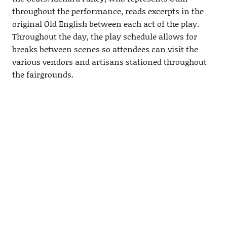
throughout the performance, reads excerpts in the
original Old English between each act of the play.
Throughout the day, the play schedule allows for
breaks between scenes so attendees can visit the
various vendors and artisans stationed throughout
the fairgrounds.