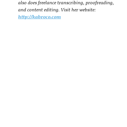
also does freelance transcribing, proofreading,
and content editing. Visit her website:
http://kabroco.com