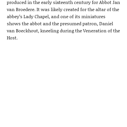
produced in the early sixteenth century for Abbot Jan
van Broedere. It was likely created for the altar of the
abbey’s Lady Chapel, and one of its miniatures
shows the abbot and the presumed patron, Daniel
van Boeckhout, kneeling during the Veneration of the
Host.