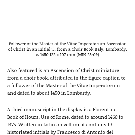
Follower of the Master of the Vitae Imperatorum Ascension
of Christ in an Initial ‘I’, from a Choir Book Italy, Lombardy,
c. 1450 122 × 107 mm (MIN 25-09)
Also featured is an Ascension of Christ miniature
from a choir book, attributed in the figure caption to
a follower of the Master of the Vitae Imperatorum
and dated to about 1450 in Lombardy.
A third manuscript in the display is a Florentine
Book of Hours, Use of Rome, dated to around 1460 to
1475. Written in Latin on vellum, it contains 19
historiated initials by Francesco di Antonio del