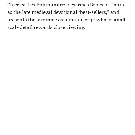
Chierico. Les Enluminures describes Books of Hours
as the late medieval devotional “best-sellers,” and
presents this example as a manuscript whose small-
scale detail rewards close viewing.