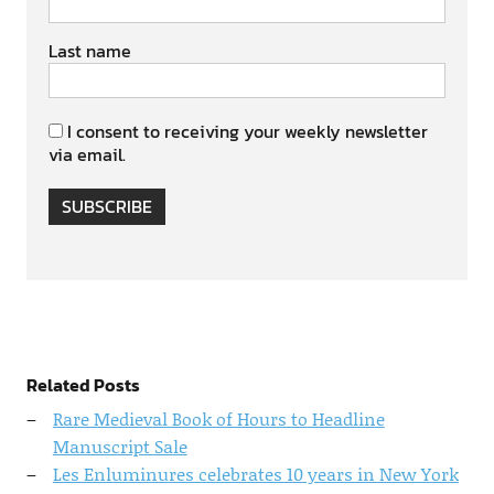
Last name
I consent to receiving your weekly newsletter
via email.
SUBSCRIBE
Related Posts
Rare Medieval Book of Hours to Headline
Manuscript Sale
Les Enluminures celebrates 10 years in New York