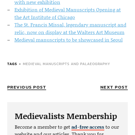
with new exhibition
Exhibition of Medieval Manuscripts Opening at
the Art Institute of Chicago
The St. Francis Missal, legendary manuscript and
relic, now on display at the Walters Art Museum
Medieval manuscripts to be showcased in Seoul
TAGS
MEDIEVAL MANUSCRIPTS AND PALAEOGRAPHY
PREVIOUS POST
NEXT POST
Medievalists Membership
Become a member to get
ad-free access
to our
website and our articles. Thank you for