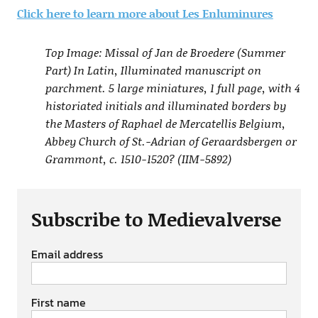
Click here to learn more about Les Enluminures
Top Image: Missal of Jan de Broedere (Summer
Part) In Latin, Illuminated manuscript on
parchment. 5 large miniatures, 1 full page, with 4
historiated initials and illuminated borders by
the Masters of Raphael de Mercatellis Belgium,
Abbey Church of St.-Adrian of Geraardsbergen or
Grammont, c. 1510-1520? (IIM-5892)
Subscribe to Medievalverse
Email address
First name