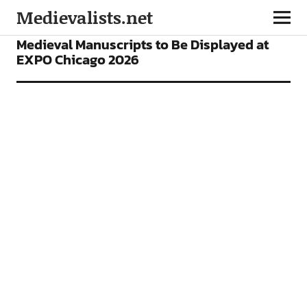
Medievalists.net
NEWS
Medieval Manuscripts to Be Displayed at
EXPO Chicago 2026