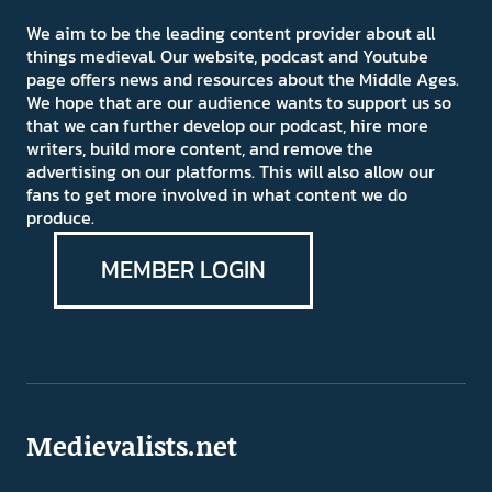
We aim to be the leading content provider about all
things medieval. Our website, podcast and Youtube
page offers news and resources about the Middle Ages.
We hope that are our audience wants to support us so
that we can further develop our podcast, hire more
writers, build more content, and remove the
advertising on our platforms. This will also allow our
fans to get more involved in what content we do
produce.
MEMBER LOGIN
Medievalists.net