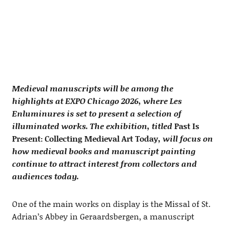
Medieval manuscripts will be among the
highlights at EXPO Chicago 2026, where Les
Enluminures is set to present a selection of
illuminated works. The exhibition, titled
Past Is
Present: Collecting Medieval Art Today
, will focus on
how medieval books and manuscript painting
continue to attract interest from collectors and
audiences today.
One of the main works on display is the Missal of St.
Adrian’s Abbey in Geraardsbergen, a manuscript