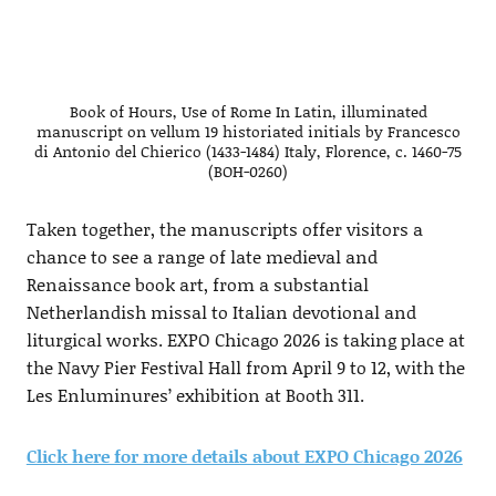
Book of Hours, Use of Rome In Latin, illuminated
manuscript on vellum 19 historiated initials by Francesco
di Antonio del Chierico (1433-1484) Italy, Florence, c. 1460-75
(BOH-0260)
Taken together, the manuscripts offer visitors a
chance to see a range of late medieval and
Renaissance book art, from a substantial
Netherlandish missal to Italian devotional and
liturgical works. EXPO Chicago 2026 is taking place at
the Navy Pier Festival Hall from April 9 to 12, with the
Les Enluminures’ exhibition at Booth 311.
Click here for more details about EXPO Chicago 2026