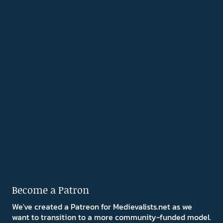
Become a Patron
We've created a Patreon for Medievalists.net as we
want to transition to a more community-funded model.