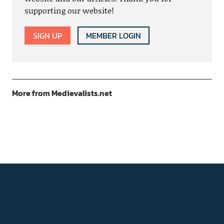
supporting our website!
SIGN UP
MEMBER LOGIN
More from Medievalists.net