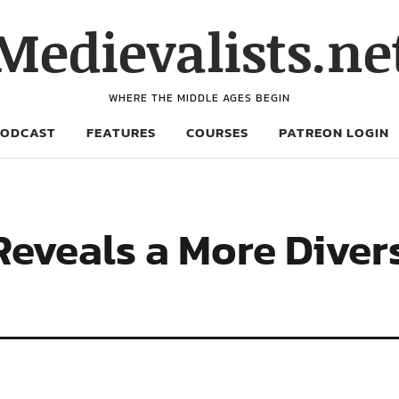
Medievalists.ne
WHERE THE MIDDLE AGES BEGIN
PODCAST
FEATURES
COURSES
PATREON LOGIN
Reveals a More Diver