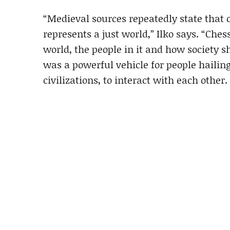
“Medieval sources repeatedly state that 
represents a just world,” Ilko says. “Ch
world, the people in it and how society 
was a powerful vehicle for people hailin
civilizations, to interact with each other