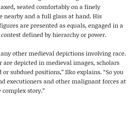
laxed, seated comfortably on a finely
e nearby and a full glass at hand. His
figures are presented as equals, engaged in a
 contest defined by hierarchy or power.
any other medieval depictions involving race.
 are depicted in medieval images, scholars
 or subdued positions,” Ilko explains. “So you
nd executioners and other malignant forces at
e complex story.”