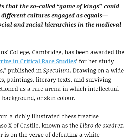
ts that the so-called “game of kings” could
 different cultures engaged as equals—
cial and racial hierarchies in the medieval
eens’ College, Cambridge, has been awarded the
Prize in Critical Race Studies
’ for her study
s,” published in
Speculum
. Drawing on a wide
 paintings, literary texts, and surviving
tioned as a rare arena in which intellectual
, background, or skin colour.
m a richly illustrated chess treatise
onso X of Castile, known as the
Libro de axedrez
.
r is on the verge of defeating a white