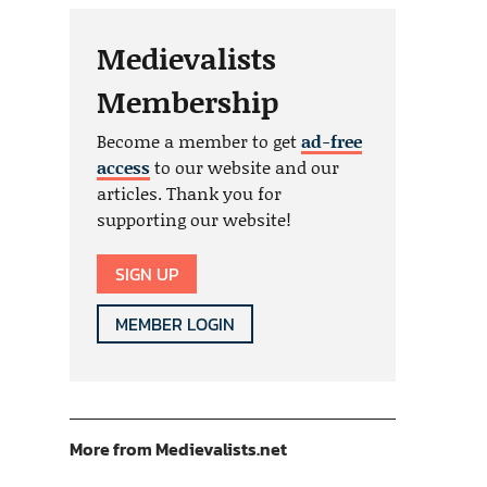
Medievalists
Membership
Become a member to get
ad-free
access
to our website and our
articles. Thank you for
supporting our website!
SIGN UP
MEMBER LOGIN
More from Medievalists.net