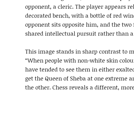
opponent, a cleric. The player appears re
decorated bench, with a bottle of red win
opponent sits opposite him, and the two 
shared intellectual pursuit rather than a
This image stands in sharp contrast to m
“When people with non-white skin colour
have tended to see them in either exalted
get the Queen of Sheba at one extreme a
the other. Chess reveals a different, mor