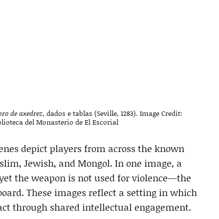
bro de axedrez,
dados e tablas (Seville, 1283). Image Credit:
lioteca del Monasterio de El Escorial
enes depict players from across the known
uslim, Jewish, and Mongol. In one image, a
 yet the weapon is not used for violence—the
sboard. These images reflect a setting in which
ract through shared intellectual engagement.