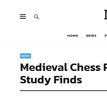
HOME
NEWS
NEWS
Medieval Chess 
Study Finds