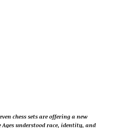
ven chess sets are offering a new
 Ages understood race, identity, and