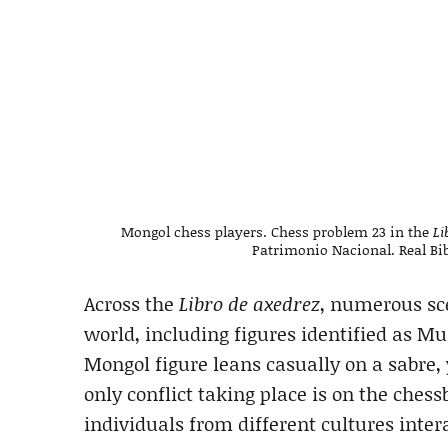
Mongol chess players. Chess problem 23 in the
Li
Patrimonio Nacional. Real Bib
Across the
Libro de axedrez
, numerous sc
world, including figures identified as M
Mongol figure leans casually on a sabre,
only conflict taking place is on the ches
individuals from different cultures inte