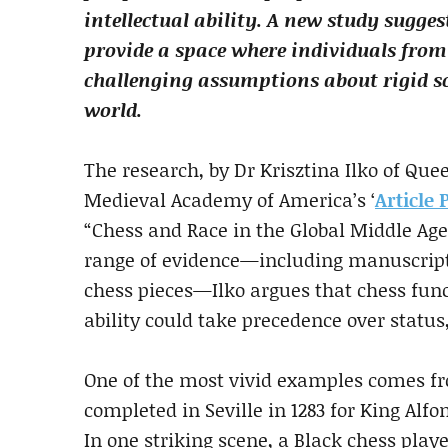
intellectual ability. A new study sugges
provide a space where individuals from
challenging assumptions about rigid so
world.
The research, by Dr Krisztina Ilko of Qu
Medieval Academy of America’s ‘
Article 
“Chess and Race in the Global Middle Age
range of evidence—including manuscripts,
chess pieces—Ilko argues that chess func
ability could take precedence over status
One of the most vivid examples comes fro
completed in Seville in 1283 for King Alf
In one striking scene, a Black chess playe