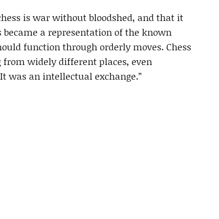
chess is war without bloodshed, and that it
ess became a representation of the known
should function through orderly moves. Chess
g from widely different places, even
. It was an intellectual exchange.”