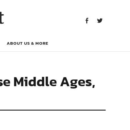
Facebook
Twitter
t
Facebook
Twitter
ABOUT US & MORE
se Middle Ages,