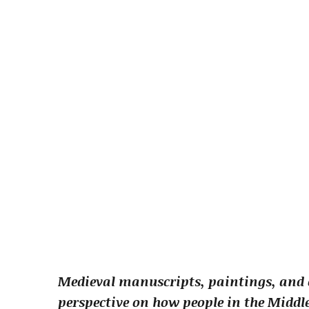
Medieval manuscripts, paintings, and e
perspective on how people in the Middle