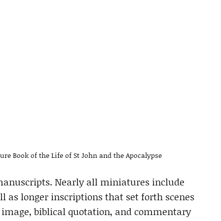
ture Book of the Life of St John and the Apocalypse
 manuscripts. Nearly all miniatures include
ll as longer inscriptions that set forth scenes
 image, biblical quotation, and commentary