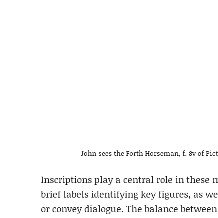
John sees the Forth Horseman, f. 8v of Pic
Inscriptions play a central role in these
brief labels identifying key figures, as we
or convey dialogue. The balance between