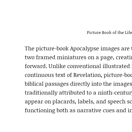
Picture Book of the Lif
The picture-book Apocalypse images are t
two framed miniatures on a page, creatin
forward. Unlike conventional illustrated
continuous text of Revelation, picture-bo
biblical passages directly into the imag
traditionally attributed to a ninth-cent
appear on placards, labels, and speech s
functioning both as narrative cues and in