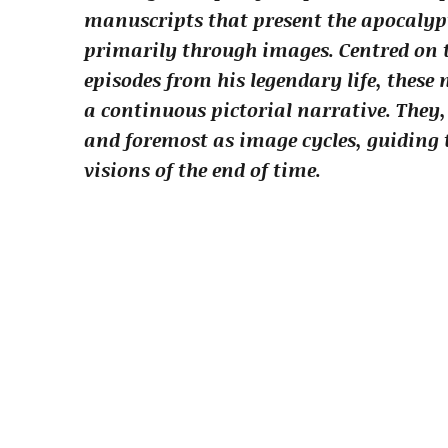
manuscripts that present the apocalypti
primarily through images. Centred on t
episodes from his legendary life, these
a continuous pictorial narrative. They,
and foremost as image cycles, guiding 
visions of the end of time.