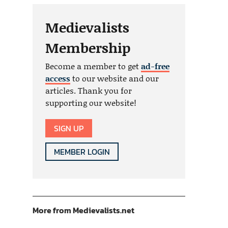
Medievalists
Membership
Become a member to get
ad-free
access
to our website and our
articles. Thank you for
supporting our website!
SIGN UP
MEMBER LOGIN
More from Medievalists.net