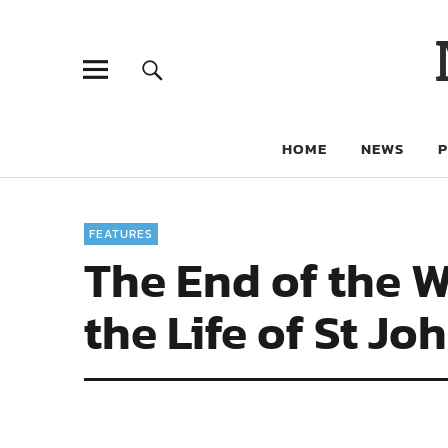
HOME
NEWS
FEATURES
The End of the W
the Life of St J