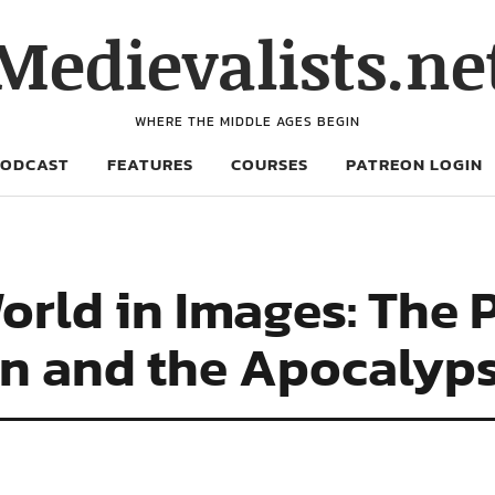
Medievalists.ne
WHERE THE MIDDLE AGES BEGIN
PODCAST
FEATURES
COURSES
PATREON LOGIN
orld in Images: The 
ohn and the Apocalyp