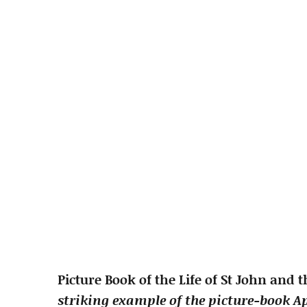
Picture Book of the Life of St John and 
striking example of the picture-book Ap