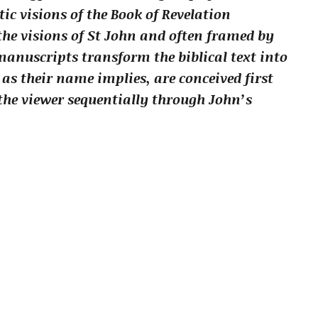
c visions of the Book of Revelation
he visions of St John and often framed by
 manuscripts transform the biblical text into
 as their name implies, are conceived first
the viewer sequentially through John’s