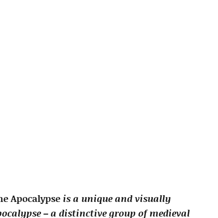
the Apocalypse
is a unique and visually
ocalypse – a distinctive group of medieval