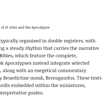
e of St John and the Apocalypse
ypically organised in double registers, with
g a steady rhythm that carries the narrative
 Bibles, which feature the complete,
ok Apocalypses instead integrate selected
es, along with an exegetical commentary
ury Benedictine monk, Berengaudus. These texts
crolls embedded within the miniatures,
terpretative guides.