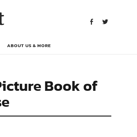
Facebook
Twitter
t
Facebook
Twitter
ABOUT US & MORE
Picture Book of
se