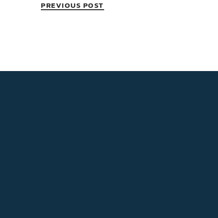
PREVIOUS POST