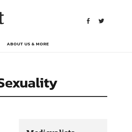
Facebook
Twitter
t
Facebook
Twitter
ABOUT US & MORE
Sexuality