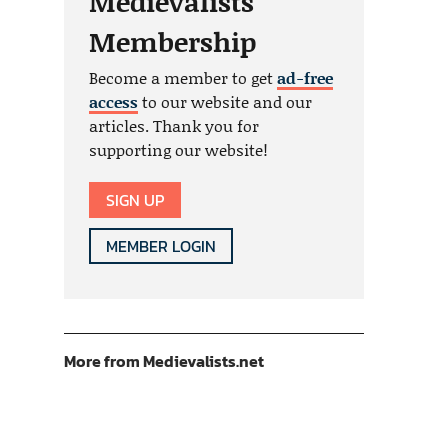
Medievalists
Membership
Become a member to get
ad-free
access
to our website and our
articles. Thank you for
supporting our website!
SIGN UP
MEMBER LOGIN
More from Medievalists.net