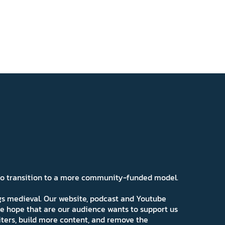
 to transition to a more community-funded model.
ngs medieval. Our website, podcast and Youtube
e hope that are our audience wants to support us
iters, build more content, and remove the