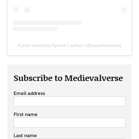
A post shared by Ayoush Lazikani (@ayoushlazikani)
Subscribe to Medievalverse
Email address
First name
Last name