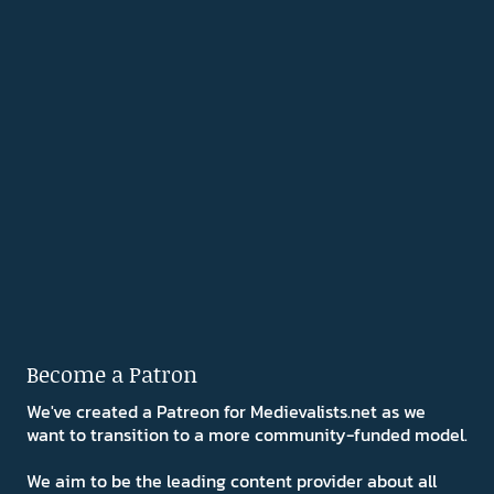
Become a Patron
We've created a Patreon for Medievalists.net as we
want to transition to a more community-funded model.
We aim to be the leading content provider about all