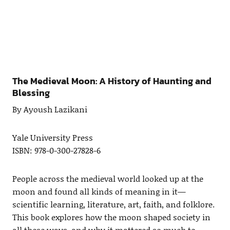
The Medieval Moon: A History of Haunting and
Blessing
By Ayoush Lazikani
Yale University Press
ISBN: 978-0-300-27828-6
People across the medieval world looked up at the
moon and found all kinds of meaning in it—
scientific learning, literature, art, faith, and folklore.
This book explores how the moon shaped society in
all these ways, and why it mattered so much to