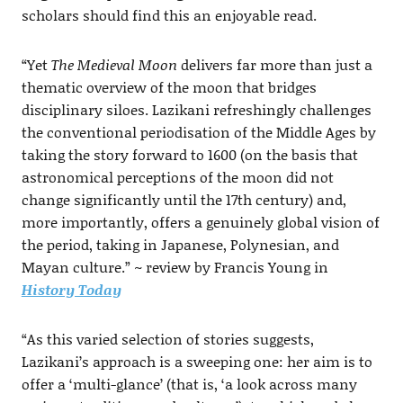
scholars should find this an enjoyable read.
“Yet
The Medieval Moon
delivers far more than just a
thematic overview of the moon that bridges
disciplinary siloes. Lazikani refreshingly challenges
the conventional periodisation of the Middle Ages by
taking the story forward to 1600 (on the basis that
astronomical perceptions of the moon did not
change significantly until the 17th century) and,
more importantly, offers a genuinely global vision of
the period, taking in Japanese, Polynesian, and
Mayan culture.” ~ review by Francis Young in
History Today
“As this varied selection of stories suggests,
Lazikani’s approach is a sweeping one: her aim is to
offer a ‘multi-glance’ (that is, ‘a look across many