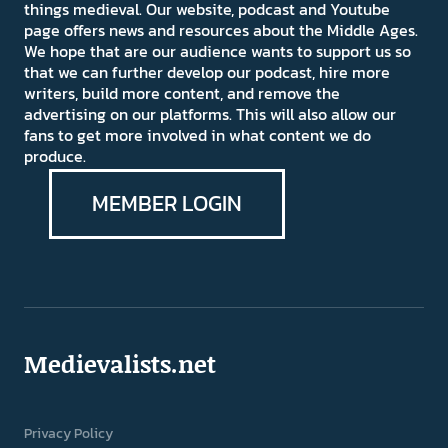
things medieval. Our website, podcast and Youtube
page offers news and resources about the Middle Ages.
We hope that are our audience wants to support us so
that we can further develop our podcast, hire more
writers, build more content, and remove the
advertising on our platforms. This will also allow our
fans to get more involved in what content we do
produce.
MEMBER LOGIN
Medievalists.net
Privacy Policy