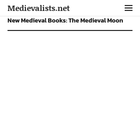
Medievalists.net
BOOKS
FEATURES
New Medieval Books: The Medieval Moon