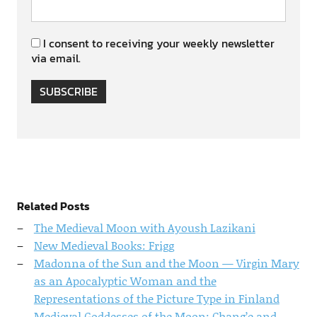
I consent to receiving your weekly newsletter
via email.
SUBSCRIBE
Related Posts
The Medieval Moon with Ayoush Lazikani
New Medieval Books: Frigg
Madonna of the Sun and the Moon — Virgin Mary
as an Apocalyptic Woman and the
Representations of the Picture Type in Finland
Medieval Goddesses of the Moon: Chang’e and