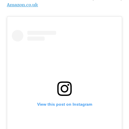
Amazon.co.uk
View this post on Instagram