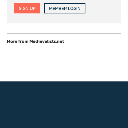
SIGN UP
MEMBER LOGIN
More from Medievalists.net