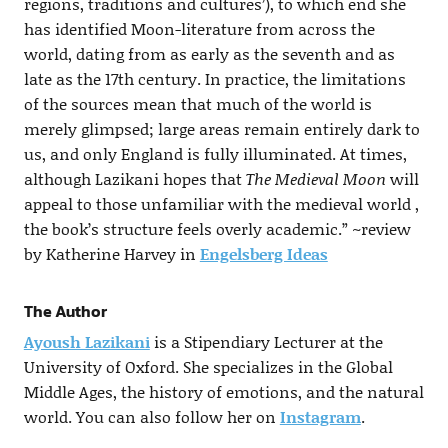
regions, traditions and cultures’), to which end she
has identified Moon-literature from across the
world, dating from as early as the seventh and as
late as the 17th century. In practice, the limitations
of the sources mean that much of the world is
merely glimpsed; large areas remain entirely dark to
us, and only England is fully illuminated. At times,
although Lazikani hopes that
The Medieval Moon
will
appeal to those unfamiliar with the medieval world ,
the book’s structure feels overly academic.” ~review
by Katherine Harvey in
Engelsberg Ideas
The Author
Ayoush Lazikani
is a Stipendiary Lecturer at the
University of Oxford. She specializes in the Global
Middle Ages, the history of emotions, and the natural
world. You can also follow her on
Instagram
.