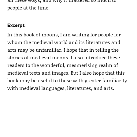
people at the time.
Excerpt:
In this book of moons, I am writing for people for
whom the medieval world and its literatures and
arts may be unfamiliar. I hope that in telling the
stories of medieval moons, I also introduce these
readers to the wonderful, mesmerising realm of
medieval texts and images. But I also hope that this
book may be useful to those with greater familiarity
with medieval languages, literatures, and arts.