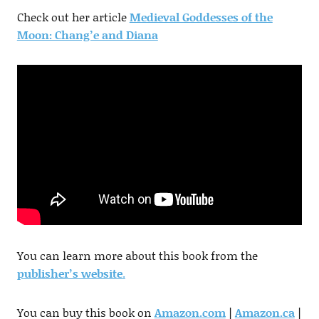
Check out her article
Medieval Goddesses of the
Moon: Chang’e and Diana
You can learn more about this book from the
publisher’s website
.
You can buy this book on
Amazon.com
|
Amazon.ca
|