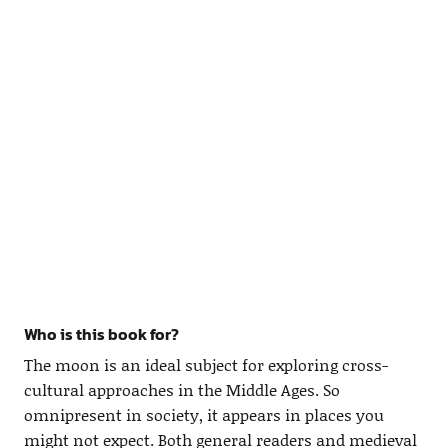
Who is this book for?
The moon is an ideal subject for exploring cross-
cultural approaches in the Middle Ages. So
omnipresent in society, it appears in places you
might not expect. Both general readers and medieval