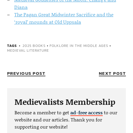
Diana
The Pagan Great Midwinter Sacrifice and the
‘royal’ mounds at Old Uppsala
TAGS
2025 BOOKS
•
FOLKLORE IN THE MIDDLE AGES
•
MEDIEVAL LITERATURE
PREVIOUS POST
NEXT POST
Medievalists Membership
Become a member to get
ad-free access
to our
website and our articles. Thank you for
supporting our website!