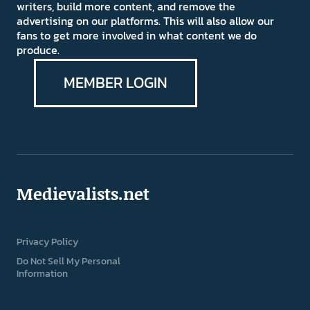
writers, build more content, and remove the
advertising on our platforms. This will also allow our
fans to get more involved in what content we do
produce.
MEMBER LOGIN
Medievalists.net
Privacy Policy
Do Not Sell My Personal
Information