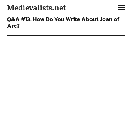
Medievalists.net
FEATURES
PODCAST
Q&A #13: How Do You Write About Joan of
Arc?