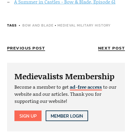
A Summer in Castles - Bow & Blade, Episode 61
TAGS
BOW AND BLADE
•
MEDIEVAL MILITARY HISTORY
PREVIOUS POST
NEXT POST
Medievalists Membership
Become a member to get
ad-free access
to our
website and our articles. Thank you for
supporting our website!
SIGN UP
MEMBER LOGIN