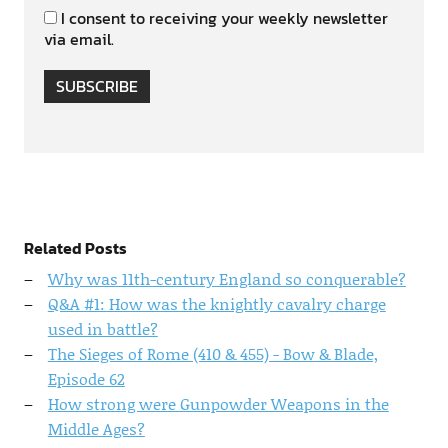
I consent to receiving your weekly newsletter
via email.
SUBSCRIBE
Related Posts
Why was 11th-century England so conquerable?
Q&A #1: How was the knightly cavalry charge
used in battle?
The Sieges of Rome (410 & 455) - Bow & Blade,
Episode 62
How strong were Gunpowder Weapons in the
Middle Ages?