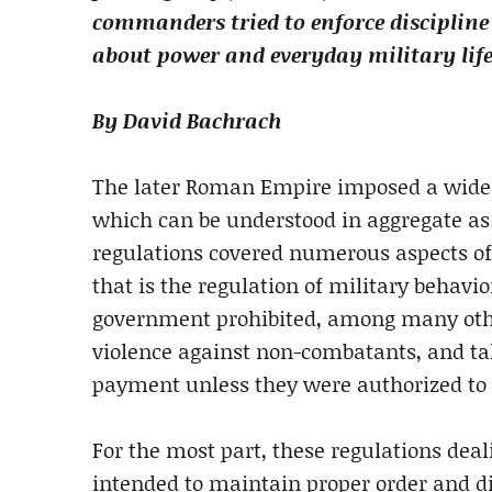
commanders tried to enforce discipline
about power and everyday military life
By David Bachrach
The later Roman Empire imposed a wide ra
which can be understood in aggregate as 
regulations covered numerous aspects of
that is the regulation of military behav
government prohibited, among many other
violence against non-combatants, and ta
payment unless they were authorized to
For the most part, these regulations dea
intended to maintain proper order and di