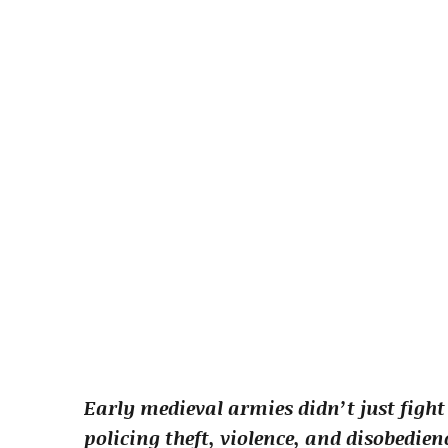
Early medieval armies didn’t just fight
policing theft, violence, and disobedie