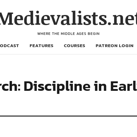
Medievalists.ne
WHERE THE MIDDLE AGES BEGIN
PODCAST
FEATURES
COURSES
PATREON LOGIN
ch: Discipline in Ear