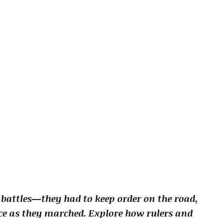
 battles—they had to keep order on the road,
nce as they marched. Explore how rulers and