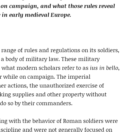
 on campaign, and what those rules reveal
 in early medieval Europe.
nge of rules and regulations on its soldiers,
a body of military law. These military
 what modern scholars refer to as
ius in bello
,
ior while on campaign. The imperial
 actions, the unauthorized exercise of
king supplies and other property without
 do so by their commanders.
ling with the behavior of Roman soldiers were
scipline and were not generally focused on