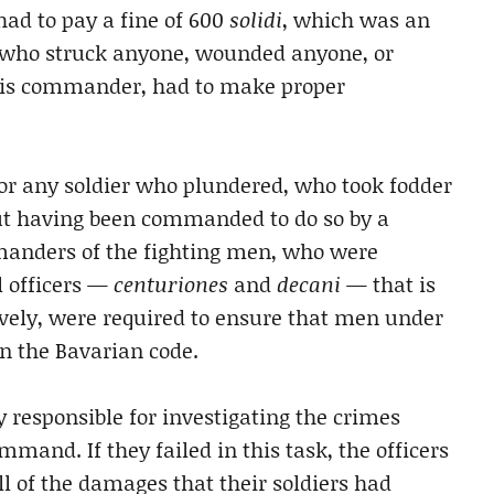
had to pay a fine of 600
solidi
, which was an
who struck anyone, wounded anyone, or
 his commander, had to make proper
for any soldier who plundered, who took fodder
ut having been commanded to do so by a
manders of the fighting men, who were
l officers —
centuriones
and
decani
— that is
vely, were required to ensure that men under
n the Bavarian code.
 responsible for investigating the crimes
mand. If they failed in this task, the officers
l of the damages that their soldiers had