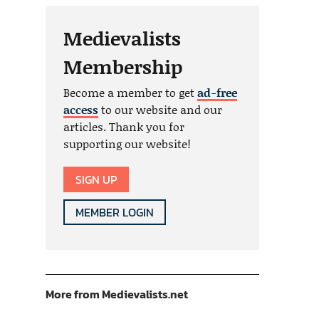
Medievalists
Membership
Become a member to get
ad-free
access
to our website and our
articles. Thank you for
supporting our website!
SIGN UP
MEMBER LOGIN
More from Medievalists.net