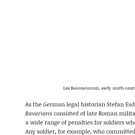
Lex Baiuvariorum, early ninth-cent
As the German legal historian Stefan Es
Bavarians
consisted of late Roman milita
a wide range of penalties for soldiers w
Any soldier, for example, who committe