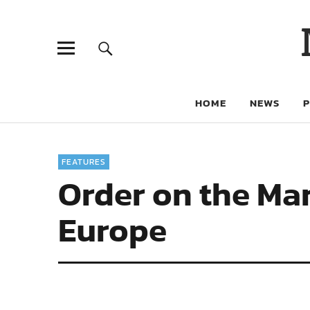
HOME
NEWS
FEATURES
Order on the Mar
Europe