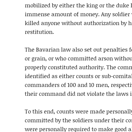
mobilized by either the king or the duke 
immense amount of money. Any soldier 
killed anyone without authorization by
restitution.
The Bavarian law also set out penalties 
or grain, or who committed arson witho
properly constituted authority. The com
identified as either counts or sub-comita
commanders of 100 and 10 men, respecti
their command did not violate the laws i
To this end, counts were made personally
committed by the soldiers under their com
were personally required to make good al