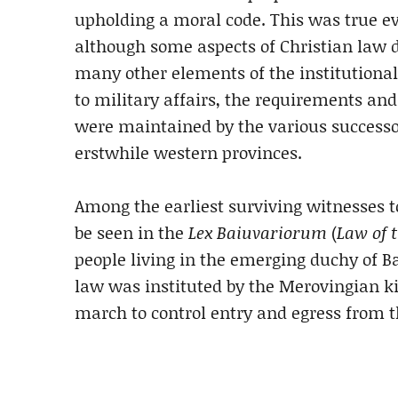
upholding a moral code. This was true ev
although some aspects of Christian law di
many other elements of the institutional
to military affairs, the requirements a
were maintained by the various successo
erstwhile western provinces.
Among the earliest surviving witnesses 
be seen in the
Lex Baiuvariorum
(
Law of 
people living in the emerging duchy of B
law was instituted by the Merovingian ki
march to control entry and egress from t