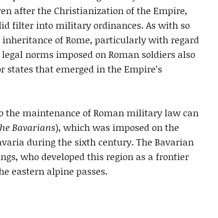
en after the Christianization of the Empire,
d filter into military ordinances. As with so
 inheritance of Rome, particularly with regard
nd legal norms imposed on Roman soldiers also
r states that emerged in the Empire’s
to the maintenance of Roman military law can
the Bavarians
), which was imposed on the
avaria during the sixth century. The Bavarian
ngs, who developed this region as a frontier
he eastern alpine passes.