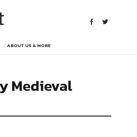
Facebook
Twitter
t
Facebook
Twitter
ABOUT US & MORE
ly Medieval