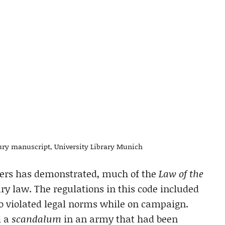
ury manuscript, University Library Munich
ders has demonstrated, much of the
Law of the
ry law. The regulations in this code included
ho violated legal norms while on campaign.
d a
scandalum
in an army that had been