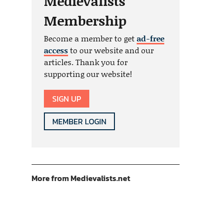
Medievalists
Membership
Become a member to get
ad-free
access
to our website and our
articles. Thank you for
supporting our website!
SIGN UP
MEMBER LOGIN
More from Medievalists.net