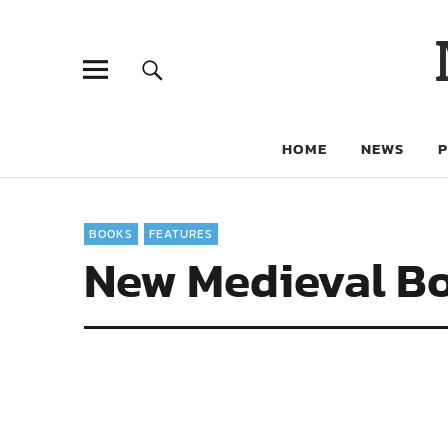
HOME
NEWS
BOOKS
FEATURES
New Medieval Bo