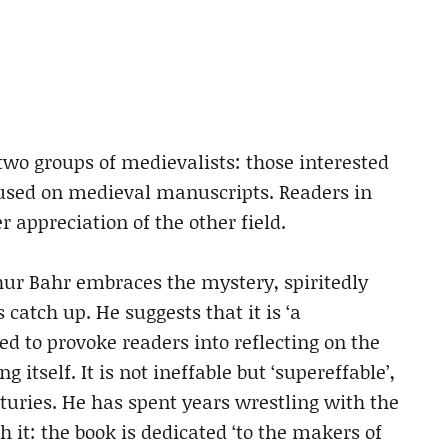
two groups of medievalists: those interested
cused on medieval manuscripts. Readers in
appreciation of the other field.
hur Bahr embraces the mystery, spiritedly
 catch up. He suggests that it is ‘a
ed to provoke readers into reflecting on the
itself. It is not ineffable but ‘supereffable’,
nturies. He has spent years wrestling with the
h it: the book is dedicated ‘to the makers of