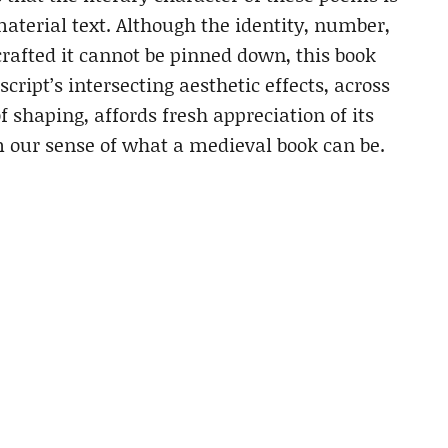
material text. Although the identity, number,
crafted it cannot be pinned down, this book
ript’s intersecting aesthetic effects, across
of shaping, affords fresh appreciation of its
our sense of what a medieval book can be.