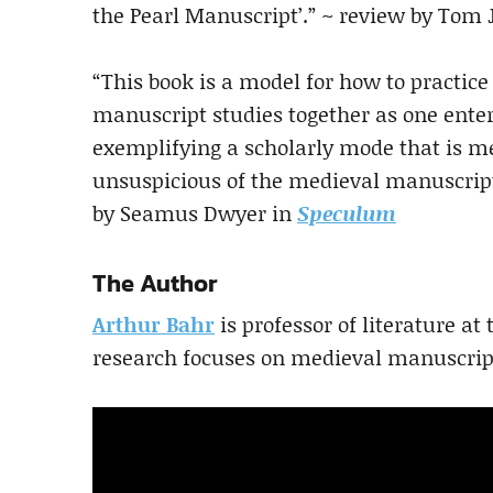
the Pearl Manuscript’.” ~ review by Tom
“This book is a model for how to practice
manuscript studies together as one enterp
exemplifying a scholarly mode that is m
unsuspicious of the medieval manuscript a
by Seamus Dwyer in
Speculum
The Author
Arthur Bahr
is professor of literature at
research focuses on medieval manuscript