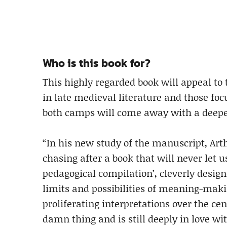
Who is this book for?
This highly regarded book will appeal to 
in late medieval literature and those fo
both camps will come away with a deeper 
“In his new study of the manuscript, Art
chasing after a book that will never let us
pedagogical compilation’, cleverly design
limits and possibilities of meaning-making 
proliferating interpretations over the ce
damn thing and is still deeply in love wit