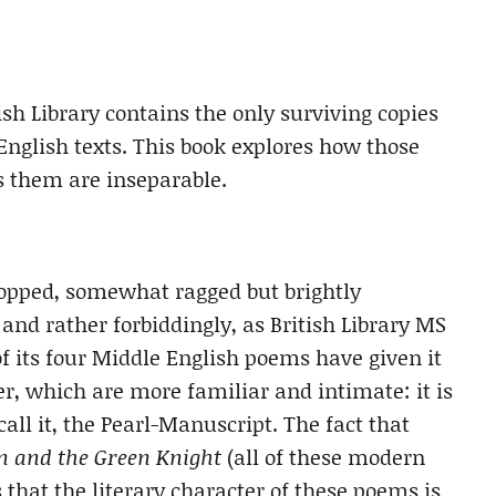
sh Library contains the only surviving copies
English texts. This book explores how those
 them are inseparable.
cropped, somewhat ragged but brightly
nd rather forbiddingly, as British Library MS
f its four Middle English poems have given it
, which are more familiar and intimate: it is
all it, the Pearl-Manuscript. The fact that
n and the Green Knight
(all of these modern
 that the literary character of these poems is