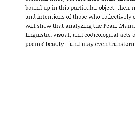
bound up in this particular object, their 
and intentions of those who collectively 
will show that analyzing the Pearl-Manusc
linguistic, visual, and codicological acts 
poems’ beauty—and may even transform 