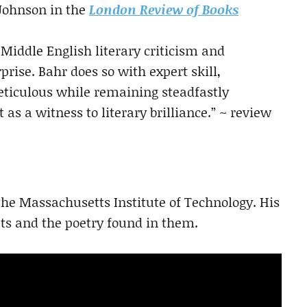
 Johnson in the
London Review of Books
 Middle English literary criticism and
rise. Bahr does so with expert skill,
eticulous while remaining steadfastly
s a witness to literary brilliance.” ~ review
 the Massachusetts Institute of Technology. His
s and the poetry found in them.