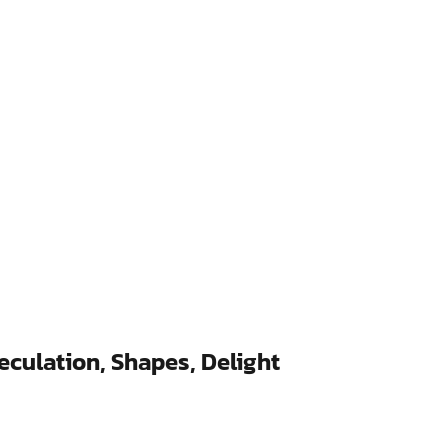
eculation, Shapes, Delight