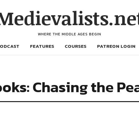
Medievalists.ne
WHERE THE MIDDLE AGES BEGIN
PODCAST
FEATURES
COURSES
PATREON LOGIN
oks: Chasing the Pe