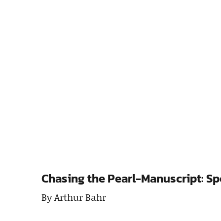
Chasing the Pearl-Manuscript: Sp
By Arthur Bahr