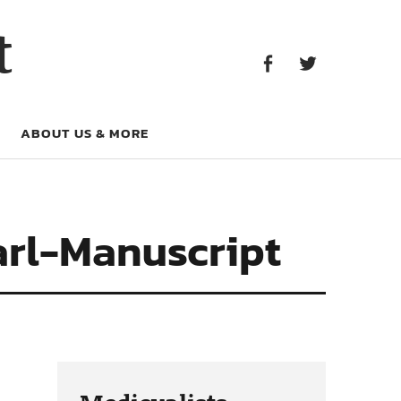
Facebook
Twitter
t
Facebook
Twitter
ABOUT US & MORE
arl-Manuscript