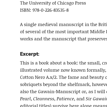
The University of Chicago Press
ISBN: 978-0-226-83535-8
A single medieval manuscript in the Briti
of several of the most important Middle 
works and the manuscript that preserves
Excerpt:
This is a book about a book: the small, 
illustrated volume now known formally, a
Cotton Nero A.x/2. The fame and beauty o
sobriquets beyond the shelfmark, however
also the Gawain-Manuscript or, as I will c
Pearl
,
Cleanness
,
Patience
, and
Sir Gawai
editorial titles) survive here alone means