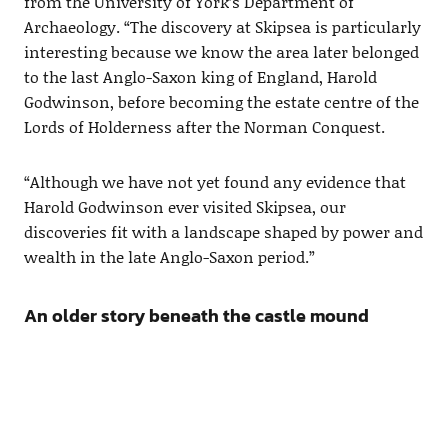
from the University of York’s Department of
Archaeology. “The discovery at Skipsea is particularly
interesting because we know the area later belonged
to the last Anglo-Saxon king of England, Harold
Godwinson, before becoming the estate centre of the
Lords of Holderness after the Norman Conquest.
“Although we have not yet found any evidence that
Harold Godwinson ever visited Skipsea, our
discoveries fit with a landscape shaped by power and
wealth in the late Anglo-Saxon period.”
An older story beneath the castle mound