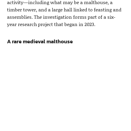
activity—including what may be a malthouse, a
timber tower, and a large hall linked to feasting and
assemblies. The investigation forms part of a six-
year research project that began in 2023.
A rare medieval malthouse