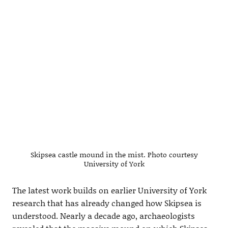
Skipsea castle mound in the mist. Photo courtesy
University of York
The latest work builds on earlier University of York
research that has already changed how Skipsea is
understood. Nearly a decade ago, archaeologists