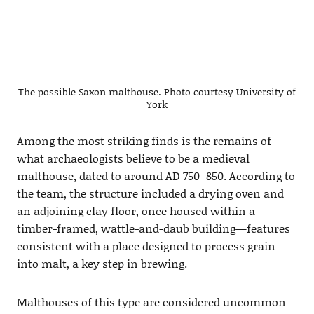
The possible Saxon malthouse. Photo courtesy University of
York
Among the most striking finds is the remains of
what archaeologists believe to be a medieval
malthouse, dated to around AD 750–850. According to
the team, the structure included a drying oven and
an adjoining clay floor, once housed within a
timber-framed, wattle-and-daub building—features
consistent with a place designed to process grain
into malt, a key step in brewing.
Malthouses of this type are considered uncommon