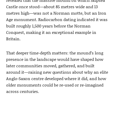
revealed that the massive mound on which Skipsea
Castle once stood—about 85 metres wide and 13
metres high—was not a Norman motte, but an Iron
Age monument. Radiocarbon dating indicated it was
built roughly 1,500 years before the Norman
Conquest, making it an exceptional example in
Britain.
That deeper time-depth matters: the mound’s long
presence in the landscape would have shaped how
later communities moved, gathered, and built
around it—raising new questions about why an elite
Anglo-Saxon centre developed where it did, and how
older monuments could be re-used or re-imagined
across centuries.