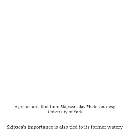
A prehistoric flint from Skipsea lake. Photo courtesy
University of York
Skipsea’s importance is also tied to its former watery