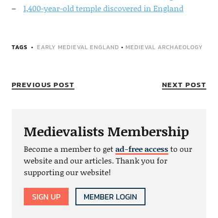
1,400-year-old temple discovered in England
TAGS
EARLY MEDIEVAL ENGLAND
•
MEDIEVAL ARCHAEOLOGY
PREVIOUS POST
NEXT POST
Medievalists Membership
Become a member to get
ad-free access
to our
website and our articles. Thank you for
supporting our website!
SIGN UP
MEMBER LOGIN