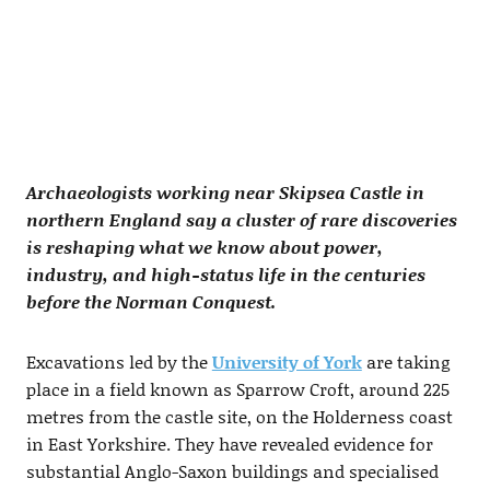
Archaeologists working near Skipsea Castle in
northern England say a cluster of rare discoveries
is reshaping what we know about power,
industry, and high-status life in the centuries
before the Norman Conquest.
Excavations led by the
University of York
are taking
place in a field known as Sparrow Croft, around 225
metres from the castle site, on the Holderness coast
in East Yorkshire. They have revealed evidence for
substantial Anglo-Saxon buildings and specialised