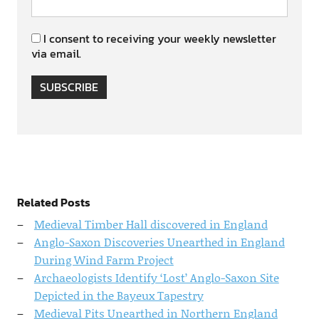
I consent to receiving your weekly newsletter
via email.
SUBSCRIBE
Related Posts
Medieval Timber Hall discovered in England
Anglo-Saxon Discoveries Unearthed in England
During Wind Farm Project
Archaeologists Identify ‘Lost’ Anglo-Saxon Site
Depicted in the Bayeux Tapestry
Medieval Pits Unearthed in Northern England