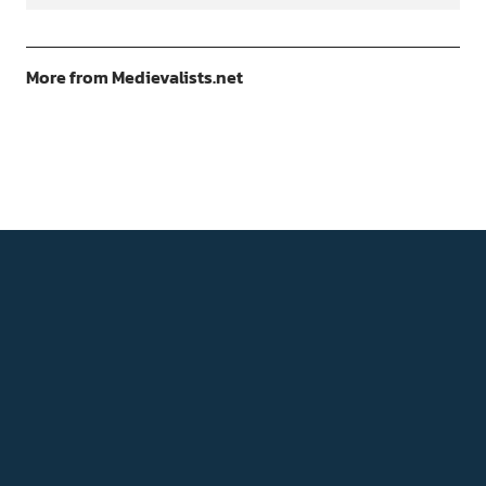
More from Medievalists.net