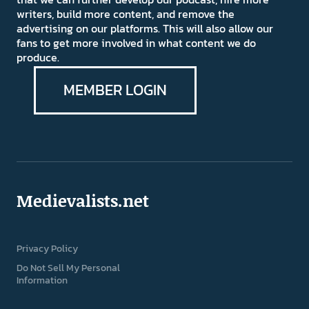
writers, build more content, and remove the
advertising on our platforms. This will also allow our
fans to get more involved in what content we do
produce.
MEMBER LOGIN
Medievalists.net
Privacy Policy
Do Not Sell My Personal
Information