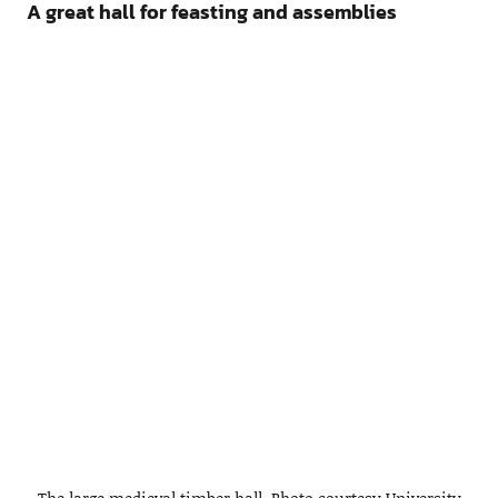
A great hall for feasting and assemblies
The large medieval timber hall. Photo courtesy University