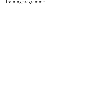
training programme.