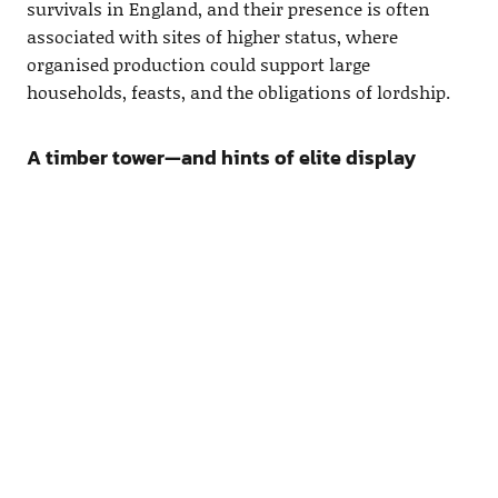
survivals in England, and their presence is often
associated with sites of higher status, where
organised production could support large
households, feasts, and the obligations of lordship.
A timber tower—and hints of elite display