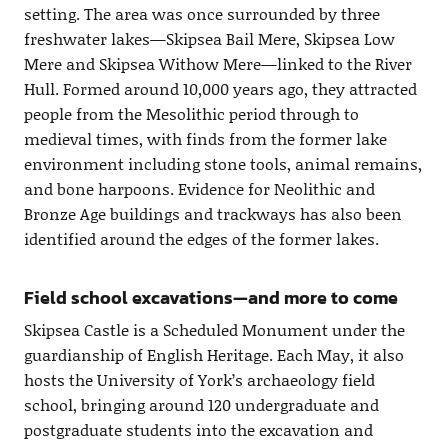
setting. The area was once surrounded by three
freshwater lakes—Skipsea Bail Mere, Skipsea Low
Mere and Skipsea Withow Mere—linked to the River
Hull. Formed around 10,000 years ago, they attracted
people from the Mesolithic period through to
medieval times, with finds from the former lake
environment including stone tools, animal remains,
and bone harpoons. Evidence for Neolithic and
Bronze Age buildings and trackways has also been
identified around the edges of the former lakes.
Field school excavations—and more to come
Skipsea Castle is a Scheduled Monument under the
guardianship of English Heritage. Each May, it also
hosts the University of York’s archaeology field
school, bringing around 120 undergraduate and
postgraduate students into the excavation and