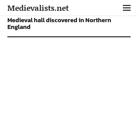
Medievalists.net
NEWS
Medieval hall discovered in Northern
England