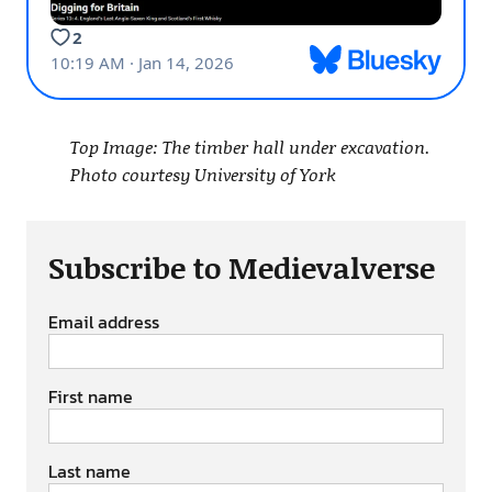
Top Image: The timber hall under excavation.
Photo courtesy University of York
Subscribe to Medievalverse
Email address
First name
Last name