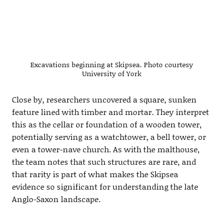
Excavations beginning at Skipsea. Photo courtesy
University of York
Close by, researchers uncovered a square, sunken
feature lined with timber and mortar. They interpret
this as the cellar or foundation of a wooden tower,
potentially serving as a watchtower, a bell tower, or
even a tower-nave church. As with the malthouse,
the team notes that such structures are rare, and
that rarity is part of what makes the Skipsea
evidence so significant for understanding the late
Anglo-Saxon landscape.