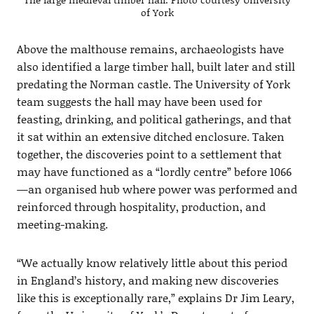
of York
Above the malthouse remains, archaeologists have
also identified a large timber hall, built later and still
predating the Norman castle. The University of York
team suggests the hall may have been used for
feasting, drinking, and political gatherings, and that
it sat within an extensive ditched enclosure. Taken
together, the discoveries point to a settlement that
may have functioned as a “lordly centre” before 1066
—an organised hub where power was performed and
reinforced through hospitality, production, and
meeting-making.
“We actually know relatively little about this period
in England’s history, and making new discoveries
like this is exceptionally rare,” explains Dr Jim Leary,