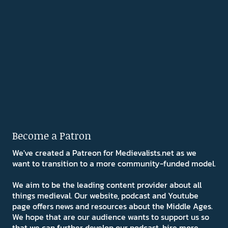
Become a Patron
We've created a Patreon for Medievalists.net as we
want to transition to a more community-funded model.
We aim to be the leading content provider about all
things medieval. Our website, podcast and Youtube
page offers news and resources about the Middle Ages.
We hope that are our audience wants to support us so
that we can further develop our podcast, hire more