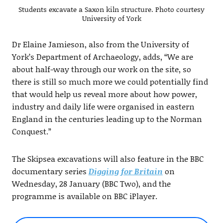
Students excavate a Saxon kiln structure. Photo courtesy
University of York
Dr Elaine Jamieson, also from the University of
York’s Department of Archaeology, adds, “We are
about half-way through our work on the site, so
there is still so much more we could potentially find
that would help us reveal more about how power,
industry and daily life were organised in eastern
England in the centuries leading up to the Norman
Conquest.”
The Skipsea excavations will also feature in the BBC
documentary series
Digging for Britain
on
Wednesday, 28 January (BBC Two), and the
programme is available on BBC iPlayer.