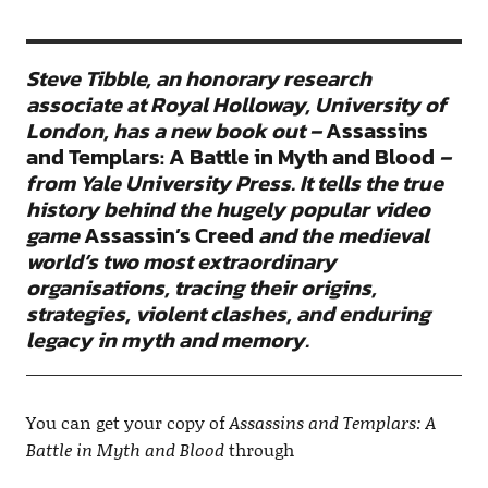
Steve Tibble, an honorary research
associate at Royal Holloway, University of
London, has a new book out –
Assassins
and Templars: A Battle in Myth and Blood
–
from Yale University Press. It tells the true
history behind the hugely popular video
game
Assassin’s Creed
and the medieval
world’s two most extraordinary
organisations, tracing their origins,
strategies, violent clashes, and enduring
legacy in myth and memory.
You can get your copy of
Assassins and Templars: A
Battle in Myth and Blood
through