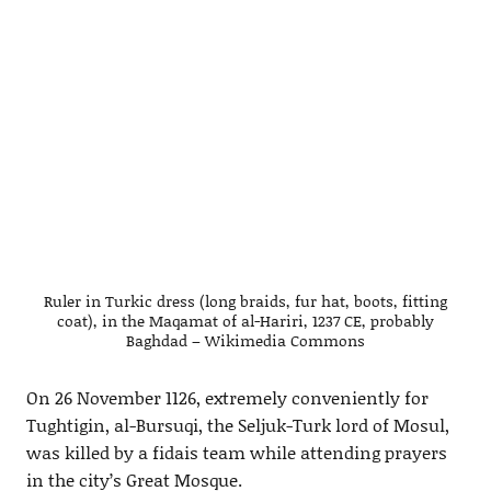
Ruler in Turkic dress (long braids, fur hat, boots, fitting
coat), in the Maqamat of al-Hariri, 1237 CE, probably
Baghdad – Wikimedia Commons
On 26 November 1126, extremely conveniently for
Tughtigin, al-Bursuqi, the Seljuk-Turk lord of Mosul,
was killed by a fidais team while attending prayers
in the city’s Great Mosque.