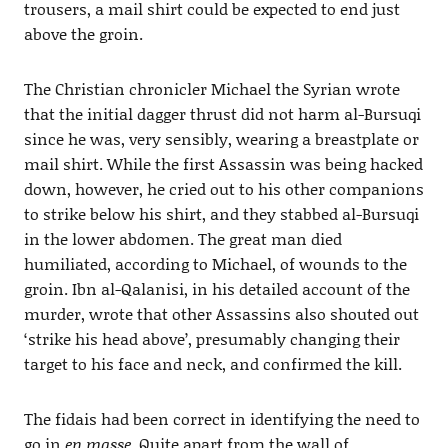
trousers, a mail shirt could be expected to end just
above the groin.
The Christian chronicler Michael the Syrian wrote
that the initial dagger thrust did not harm al-Bursuqi
since he was, very sensibly, wearing a breastplate or
mail shirt. While the first Assassin was being hacked
down, however, he cried out to his other companions
to strike below his shirt, and they stabbed al-Bursuqi
in the lower abdomen. The great man died
humiliated, according to Michael, of wounds to the
groin. Ibn al-Qalanisi, in his detailed account of the
murder, wrote that other Assassins also shouted out
‘strike his head above’, presumably changing their
target to his face and neck, and confirmed the kill.
The fidais had been correct in identifying the need to
go in
en masse
. Quite apart from the wall of