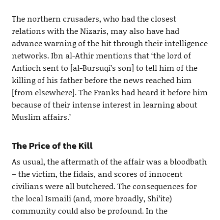
The northern crusaders, who had the closest
relations with the Nizaris, may also have had
advance warning of the hit through their intelligence
networks. Ibn al-Athir mentions that ‘the lord of
Antioch sent to [al-Bursuqi’s son] to tell him of the
killing of his father before the news reached him
[from elsewhere]. The Franks had heard it before him
because of their intense interest in learning about
Muslim affairs.’
The Price of the Kill
As usual, the aftermath of the affair was a bloodbath
– the victim, the fidais, and scores of innocent
civilians were all butchered. The consequences for
the local Ismaili (and, more broadly, Shi’ite)
community could also be profound. In the