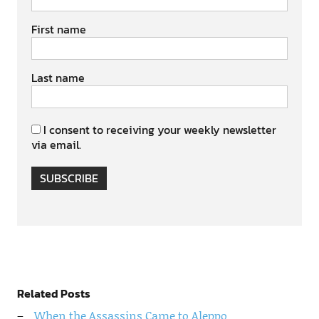
First name
Last name
I consent to receiving your weekly newsletter
via email.
SUBSCRIBE
Related Posts
When the Assassins Came to Aleppo