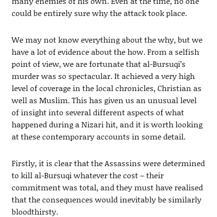
many enemies of his own. Even at the time, no one
could be entirely sure why the attack took place.
We may not know everything about the why, but we
have a lot of evidence about the how. From a selfish
point of view, we are fortunate that al-Bursuqi’s
murder was so spectacular. It achieved a very high
level of coverage in the local chronicles, Christian as
well as Muslim. This has given us an unusual level
of insight into several different aspects of what
happened during a Nizari hit, and it is worth looking
at these contemporary accounts in some detail.
Firstly, it is clear that the Assassins were determined
to kill al-Bursuqi whatever the cost – their
commitment was total, and they must have realised
that the consequences would inevitably be similarly
bloodthirsty.