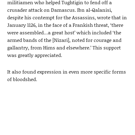
militiamen who helped Tughtigin to fend off a
crusader attack on Damascus. Ibn al-Qalanisi,
despite his contempt for the Assassins, wrote that in
January 1126, in the face of a Frankish threat, ‘there
were assembled…a great host’ which included ‘the
armed bands of the [Nizari], noted for courage and
gallantry, from Hims and elsewhere.’ This support
was greatly appreciated.
It also found expression in even more specific forms
of bloodshed.