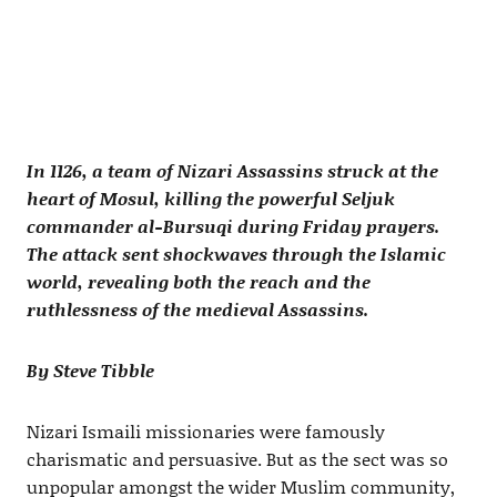
In 1126, a team of Nizari Assassins struck at the
heart of Mosul, killing the powerful Seljuk
commander al-Bursuqi during Friday prayers.
The attack sent shockwaves through the Islamic
world, revealing both the reach and the
ruthlessness of the medieval Assassins.
By Steve Tibble
Nizari Ismaili missionaries were famously
charismatic and persuasive. But as the sect was so
unpopular amongst the wider Muslim community,