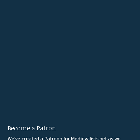
Become a Patron
We've created a Patreon for Medievalists.net as we