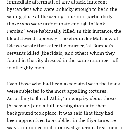
immediate aftermath of any attack, innocent
bystanders who were unlucky enough to be in the
wrong place at the wrong time, and particularly
those who were unfortunate enough to ‘look
Persian’, were habitually killed. In this instance, the
blood flowed copiously. The chronicler Matthew of
Edessa wrote that after the murder, ‘al-Bursuqi’s
servants killed [the fidais] and others whom they
found in the city dressed in the same manner – all
in all eighty men.’
Even those who had been associated with the fidais
were subjected to the most appalling tortures.
According to Ibn al-Athir, ‘an enquiry about those
[Assassins] and a full investigation into their
background took place. It was said that they had
been apprenticed to a cobbler in the Iliya Lane. He
was summoned and promised generous treatment if