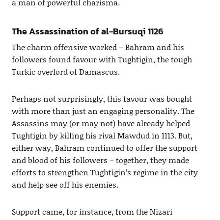
a man of powerful charisma.
The Assassination of al-Bursuqi 1126
The charm offensive worked – Bahram and his
followers found favour with Tughtigin, the tough
Turkic overlord of Damascus.
Perhaps not surprisingly, this favour was bought
with more than just an engaging personality. The
Assassins may (or may not) have already helped
Tughtigin by killing his rival Mawdud in 1113. But,
either way, Bahram continued to offer the support
and blood of his followers – together, they made
efforts to strengthen Tughtigin’s regime in the city
and help see off his enemies.
Support came, for instance, from the Nizari