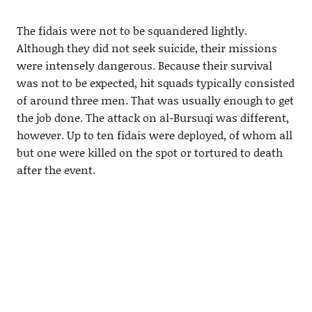
The fidais were not to be squandered lightly.
Although they did not seek suicide, their missions
were intensely dangerous. Because their survival
was not to be expected, hit squads typically consisted
of around three men. That was usually enough to get
the job done. The attack on al-Bursuqi was different,
however. Up to ten fidais were deployed, of whom all
but one were killed on the spot or tortured to death
after the event.