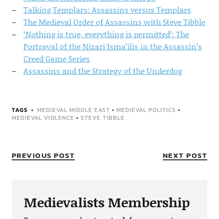
Talking Templars: Assassins versus Templars
The Medieval Order of Assassins with Steve Tibble
‘Nothing is true, everything is permitted’: The
Portrayal of the Nizari Isma’ilis in the Assassin’s
Creed Game Series
Assassins and the Strategy of the Underdog
TAGS
MEDIEVAL MIDDLE EAST
•
MEDIEVAL POLITICS
•
MEDIEVAL VIOLENCE
•
STEVE TIBBLE
PREVIOUS POST
NEXT POST
Medievalists Membership