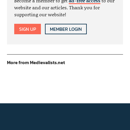
Become a member to get
ad-free access
to our
website and our articles. Thank you for
supporting our website!
SIGN UP
MEMBER LOGIN
More from Medievalists.net