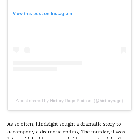
View this post on Instagram
A post shared by History Rage Podcast (@historyrage)
As so often, hindsight sought a dramatic story to
accompany a dramatic ending. The murder, it was