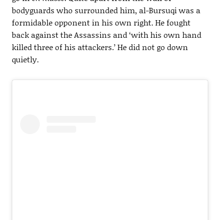
bodyguards who surrounded him, al-Bursuqi was a
formidable opponent in his own right. He fought
back against the Assassins and ‘with his own hand
killed three of his attackers.’ He did not go down
quietly.