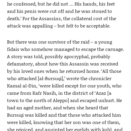
he confessed, but he did not … His hands, his feet
and his penis were cut off and he was stoned to
death.’ For the Assassins, the collateral cost of the
attack was appalling – but felt to be acceptable.
But there was one survivor of the raid – a young
fidais who somehow managed to escape the carnage.
A story was told, possibly apocryphal, probably
defamatory, about how this Assassin was received
by his loved ones when he returned home. ‘All those
who attacked [al-Bursuqi],’ wrote the chronicler
Kamal al-Din, ‘were killed except for one youth, who
came from Kafr Nasih, in the district of ‘Azaz [a
town to the north of Aleppo] and escaped unhurt. He
had an aged mother, and when she heard that
Bursuqi was killed and that those who attacked him
were killed, knowing that her son was one of them,
she rejoiced, and anointed her eyelids with kohl, and