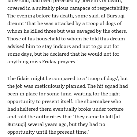
later said, had been preceded by portents of death,
covered in a suitably pious carapace of respectability.
The evening before his death, some said, al-Bursuqi
dreamt ‘that he was attacked by a troop of dogs of
whom he killed three but was savaged by the others.
Those of his household to whom he told this dream
advised him to stay indoors and not to go out for
some days, but he declared that he would not for
anything miss Friday prayers.’
The fidais might be compared to a ‘troop of dogs’, but
the job was meticulously planned. The hit squad had
been in place for some time, waiting for the right
opportunity to present itself. The shoemaker who
had sheltered them eventually broke under torture
and told the authorities that ‘they came to kill [al-
Bursuqi] several years ago, but they had no
opportunity until the present time.’