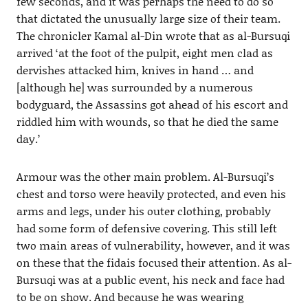
few seconds, and it was perhaps the need to do so
that dictated the unusually large size of their team.
The chronicler Kamal al-Din wrote that as al-Bursuqi
arrived ‘at the foot of the pulpit, eight men clad as
dervishes attacked him, knives in hand … and
[although he] was surrounded by a numerous
bodyguard, the Assassins got ahead of his escort and
riddled him with wounds, so that he died the same
day.’
Armour was the other main problem. Al-Bursuqi’s
chest and torso were heavily protected, and even his
arms and legs, under his outer clothing, probably
had some form of defensive covering. This still left
two main areas of vulnerability, however, and it was
on these that the fidais focused their attention. As al-
Bursuqi was at a public event, his neck and face had
to be on show. And because he was wearing