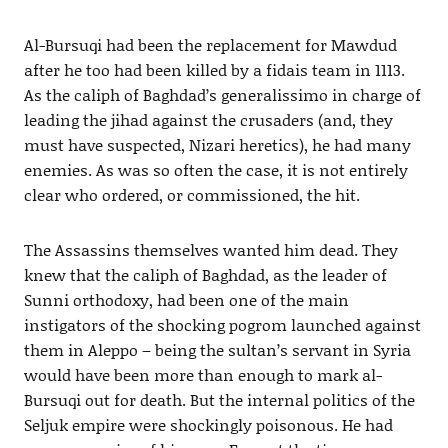
Al-Bursuqi had been the replacement for Mawdud
after he too had been killed by a fidais team in 1113.
As the caliph of Baghdad’s generalissimo in charge of
leading the jihad against the crusaders (and, they
must have suspected, Nizari heretics), he had many
enemies. As was so often the case, it is not entirely
clear who ordered, or commissioned, the hit.
The Assassins themselves wanted him dead. They
knew that the caliph of Baghdad, as the leader of
Sunni orthodoxy, had been one of the main
instigators of the shocking pogrom launched against
them in Aleppo – being the sultan’s servant in Syria
would have been more than enough to mark al-
Bursuqi out for death. But the internal politics of the
Seljuk empire were shockingly poisonous. He had