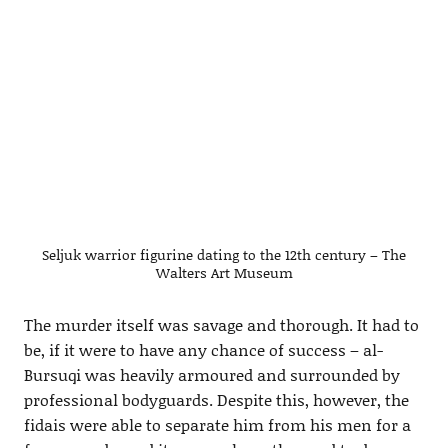
Seljuk warrior figurine dating to the 12th century – The
Walters Art Museum
The murder itself was savage and thorough. It had to
be, if it were to have any chance of success – al-
Bursuqi was heavily armoured and surrounded by
professional bodyguards. Despite this, however, the
fidais were able to separate him from his men for a