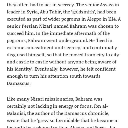
they often had to act in secrecy. The senior Assassin
leader in Syria, Abu Tahir, the ‘goldsmith’, had been
executed as part of wider pogroms in Aleppo in 1114. A
senior Persian Nizari named Bahram was chosen to
succeed him. In the immediate aftermath of the
pogroms, Bahram went underground. He ‘lived in
extreme concealment and secrecy, and continually
disguised himself, so that he moved from city to city
and castle to castle without anyone being aware of
his identity’. Eventually, however, he felt confident
enough to turn his attention south towards
Damascus.
Like many Nizari missionaries, Bahram was
certainly not lacking in energy or focus. Ibn al-
Qalanisi, the author of the Damascus chronicle,
wrote that he ‘grew so formidable that he became a
factor to be reckoned with in Aleppo and Syria…he