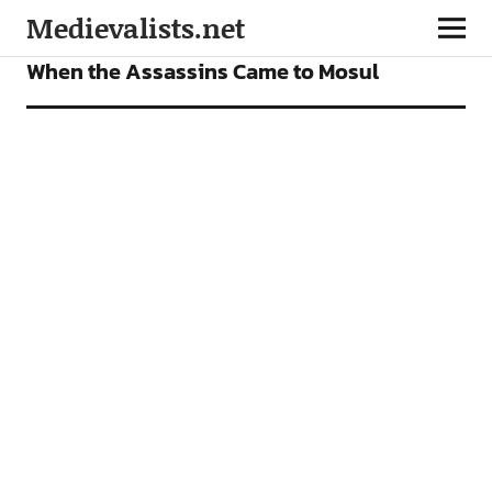
Medievalists.net
FEATURES
When the Assassins Came to Mosul