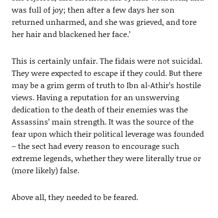
was full of joy; then after a few days her son
returned unharmed, and she was grieved, and tore
her hair and blackened her face.’
This is certainly unfair. The fidais were not suicidal.
They were expected to escape if they could. But there
may be a grim germ of truth to Ibn al-Athir’s hostile
views. Having a reputation for an unswerving
dedication to the death of their enemies was the
Assassins’ main strength. It was the source of the
fear upon which their political leverage was founded
– the sect had every reason to encourage such
extreme legends, whether they were literally true or
(more likely) false.
Above all, they needed to be feared.