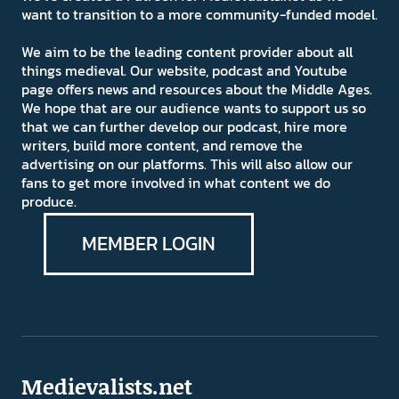
want to transition to a more community-funded model.
We aim to be the leading content provider about all
things medieval. Our website, podcast and Youtube
page offers news and resources about the Middle Ages.
We hope that are our audience wants to support us so
that we can further develop our podcast, hire more
writers, build more content, and remove the
advertising on our platforms. This will also allow our
fans to get more involved in what content we do
produce.
MEMBER LOGIN
Medievalists.net