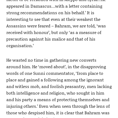
appeared in Damascus…with a letter containing
strong recommendations on his behalf.’ It is
interesting to see that even at their weakest the
Assassins were feared – Bahram, we are told, ‘was
received with honour’, but only ‘as a measure of
precaution against his malice and that of his
organisation.’
He wasted no time in gathering new converts
around him. He ‘moved about’, in the disapproving
words of one Sunni commentator, ‘from place to
place and gained a following among the ignorant
and witless mob, and foolish peasantry, men lacking
both intelligence and religion, who sought in him
and his party a means of protecting themselves and
injuring others.’ Even when seen through the lens of
those who despised him, it is clear that Bahram was