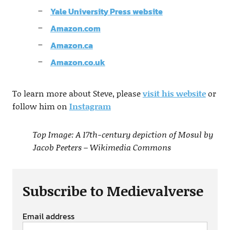
Yale University Press website
Amazon.com
Amazon.ca
Amazon.co.uk
To learn more about Steve, please
visit his website
or
follow him on
Instagram
Top Image: A 17th-century depiction of Mosul by
Jacob Peeters – Wikimedia Commons
Subscribe to Medievalverse
Email address