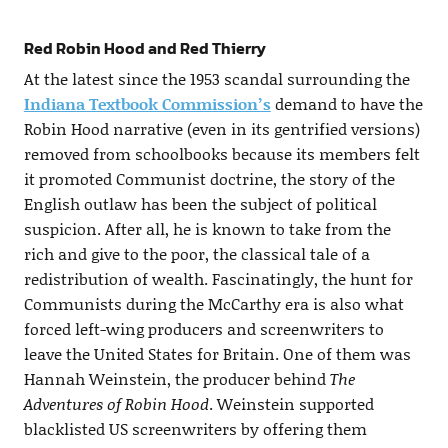
Red Robin Hood and Red Thierry
At the latest since the 1953 scandal surrounding the
Indiana Textbook Commission’s
demand to have the
Robin Hood narrative (even in its gentrified versions)
removed from schoolbooks because its members felt
it promoted Communist doctrine, the story of the
English outlaw has been the subject of political
suspicion. After all, he is known to take from the
rich and give to the poor, the classical tale of a
redistribution of wealth. Fascinatingly, the hunt for
Communists during the McCarthy era is also what
forced left-wing producers and screenwriters to
leave the United States for Britain. One of them was
Hannah Weinstein, the producer behind
The
Adventures of Robin Hood
. Weinstein supported
blacklisted US screenwriters by offering them