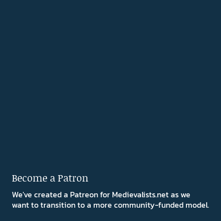
Become a Patron
We've created a Patreon for Medievalists.net as we
want to transition to a more community-funded model.