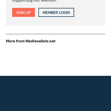
SIGN UP
MEMBER LOGIN
More from Medievalists.net