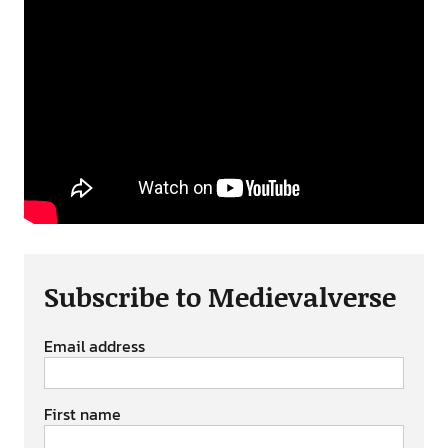
Subscribe to Medievalverse
Email address
First name