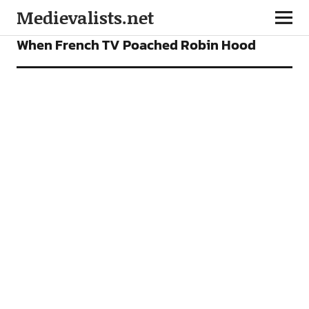
Medievalists.net
FEATURES
When French TV Poached Robin Hood