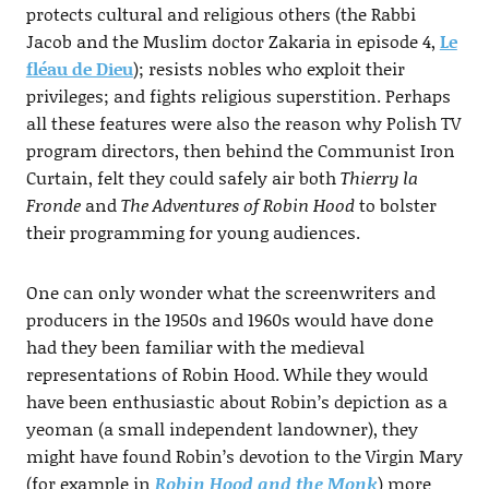
protects cultural and religious others (the Rabbi
Jacob and the Muslim doctor Zakaria in episode 4,
Le
fléau de Dieu
); resists nobles who exploit their
privileges; and fights religious superstition. Perhaps
all these features were also the reason why Polish TV
program directors, then behind the Communist Iron
Curtain, felt they could safely air both
Thierry la
Fronde
and
The Adventures of Robin Hood
to bolster
their programming for young audiences.
One can only wonder what the screenwriters and
producers in the 1950s and 1960s would have done
had they been familiar with the medieval
representations of Robin Hood. While they would
have been enthusiastic about Robin’s depiction as a
yeoman (a small independent landowner), they
might have found Robin’s devotion to the Virgin Mary
(for example in
Robin Hood and the Monk
) more