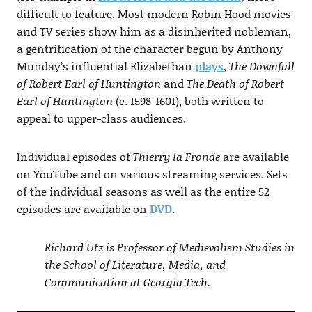
difficult to feature. Most modern Robin Hood movies
and TV series show him as a disinherited nobleman,
a gentrification of the character begun by Anthony
Munday’s influential Elizabethan
plays
,
The Downfall
of Robert Earl of Huntington
and
The Death of Robert
Earl of Huntington
(c. 1598-1601), both written to
appeal to upper-class audiences.
Individual episodes of
Thierry la Fronde
are available
on YouTube and on various streaming services. Sets
of the individual seasons as well as the entire 52
episodes are available on
DVD
.
Richard Utz is Professor of Medievalism Studies in
the School of Literature, Media, and
Communication at Georgia Tech.