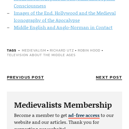
Consciousness
Images of the End. Hollywood and the Medieval
Iconography of the Apocalypse
Middle English and Anglo-Norman in Contact
TAGS
MEDIEVALISM
•
RICHARD UTZ
•
ROBIN HOOD
•
TELEVISION ABOUT THE MIDDLE AGES
PREVIOUS POST
NEXT POST
Medievalists Membership
Become a member to get
ad-free access
to our
website and our articles. Thank you for
supporting our website!