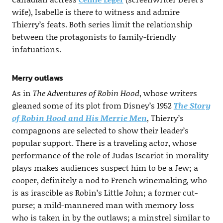
wife), Isabelle is there to witness and admire
Thierry’s feats. Both series limit the relationship
between the protagonists to family-friendly
infatuations.
Merry outlaws
As in
The Adventures of Robin Hood
, whose writers
gleaned some of its plot from Disney’s 1952
The Story
of Robin Hood and His Merrie Men
, Thierry’s
compagnons are selected to show their leader’s
popular support. There is a traveling actor, whose
performance of the role of Judas Iscariot in morality
plays makes audiences suspect him to be a Jew; a
cooper, definitely a nod to French winemaking, who
is as irascible as Robin’s Little John; a former cut-
purse; a mild-mannered man with memory loss
who is taken in by the outlaws; a minstrel similar to