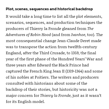
Plot, scenes, sequences and historical backdrop
It would take a long time to list all the plot elements,
scenarios, sequences, and production techniques the
producers of Thierry la Fronde gleaned from
The
Adventures of Robin Hood
(and from
Ivanhoe
, too). The
most consequential change Jean-Claude Deret made
was to transpose the action from twelfth-century
England, after the Third Crusade, to 1359, the final
year of the first phase of the Hundred Years’ War and
three years after Edward the Black Prince had
captured the French King Jean II (1319-1364) and some
of his nobles at Poitiers. The writers and producers
consulted with historians about some of the
backdrop of their stories, but historicity was not a
major concern for
Thierry la Fronde
, just as it wasn’t
for its English model.