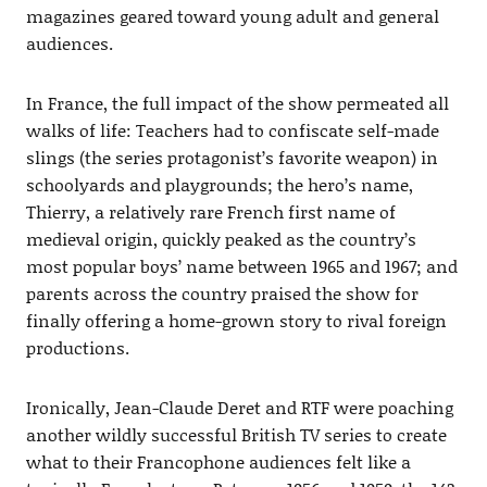
magazines geared toward young adult and general
audiences.
In France, the full impact of the show permeated all
walks of life: Teachers had to confiscate self-made
slings (the series protagonist’s favorite weapon) in
schoolyards and playgrounds; the hero’s name,
Thierry, a relatively rare French first name of
medieval origin, quickly peaked as the country’s
most popular boys’ name between 1965 and 1967; and
parents across the country praised the show for
finally offering a home-grown story to rival foreign
productions.
Ironically, Jean-Claude Deret and RTF were poaching
another wildly successful British TV series to create
what to their Francophone audiences felt like a