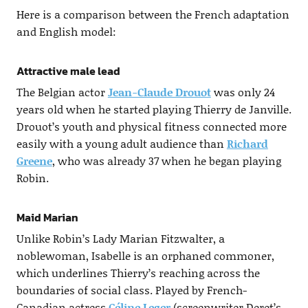
Here is a comparison between the French adaptation
and English model:
Attractive male lead
The Belgian actor
Jean-Claude Drouot
was only 24
years old when he started playing Thierry de Janville.
Drouot’s youth and physical fitness connected more
easily with a young adult audience than
Richard
Greene
, who was already 37 when he began playing
Robin.
Maid Marian
Unlike Robin’s Lady Marian Fitzwalter, a
noblewoman, Isabelle is an orphaned commoner,
which underlines Thierry’s reaching across the
boundaries of social class. Played by French-
Canadian actress
Céline Leger
(screenwriter Deret’s