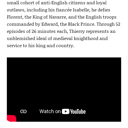
small cohort of anti-English citizens and loyal
outlaws, including his fiancée Isabelle, he defies
Florent, the King of Navarre, and the English troops
commanded by Edward, the Black Prince. Through 52
episodes of 26 minutes each, Thierry represents an
unblemished ideal of medieval knighthood and
service to his king and country.