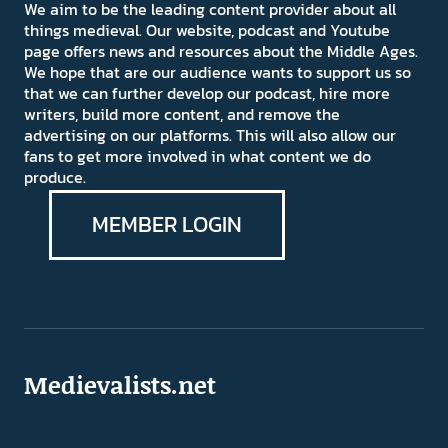
We aim to be the leading content provider about all
things medieval. Our website, podcast and Youtube
page offers news and resources about the Middle Ages.
We hope that are our audience wants to support us so
that we can further develop our podcast, hire more
writers, build more content, and remove the
advertising on our platforms. This will also allow our
fans to get more involved in what content we do
produce.
MEMBER LOGIN
Medievalists.net