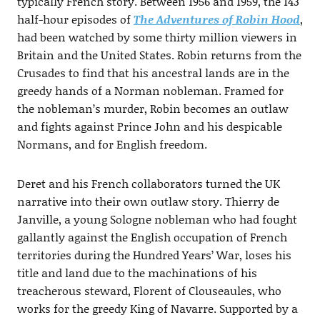
typically French story. Between 1956 and 1959, the 143
half-hour episodes of
The Adventures of Robin Hood
,
had been watched by some thirty million viewers in
Britain and the United States. Robin returns from the
Crusades to find that his ancestral lands are in the
greedy hands of a Norman nobleman. Framed for
the nobleman’s murder, Robin becomes an outlaw
and fights against Prince John and his despicable
Normans, and for English freedom.
Deret and his French collaborators turned the UK
narrative into their own outlaw story. Thierry de
Janville, a young Sologne nobleman who had fought
gallantly against the English occupation of French
territories during the Hundred Years’ War, loses his
title and land due to the machinations of his
treacherous steward, Florent of Clouseaules, who
works for the greedy King of Navarre. Supported by a