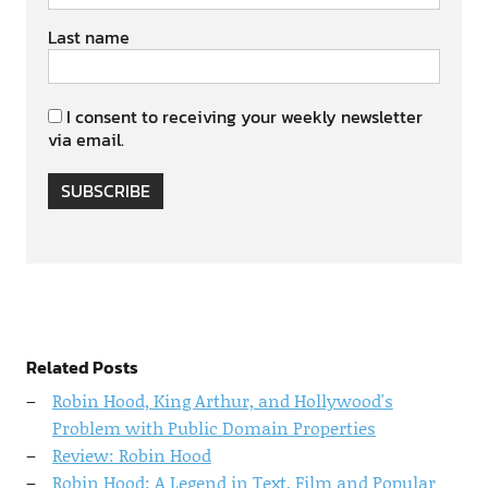
Last name
I consent to receiving your weekly newsletter
via email.
SUBSCRIBE
Related Posts
Robin Hood, King Arthur, and Hollywood's
Problem with Public Domain Properties
Review: Robin Hood
Robin Hood: A Legend in Text, Film and Popular