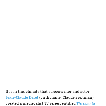
It is in this climate that screenwriter and actor
Jean-Claude Deret
(birth name: Claude Breitman)
created a medievalist TV series, entitled
Thierry la