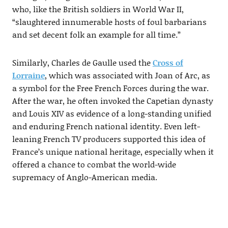
who, like the British soldiers in World War II,
“slaughtered innumerable hosts of foul barbarians
and set decent folk an example for all time.”
Similarly, Charles de Gaulle used the
Cross of
Lorraine
, which was associated with Joan of Arc, as
a symbol for the Free French Forces during the war.
After the war, he often invoked the Capetian dynasty
and Louis XIV as evidence of a long-standing unified
and enduring French national identity. Even left-
leaning French TV producers supported this idea of
France’s unique national heritage, especially when it
offered a chance to combat the world-wide
supremacy of Anglo-American media.