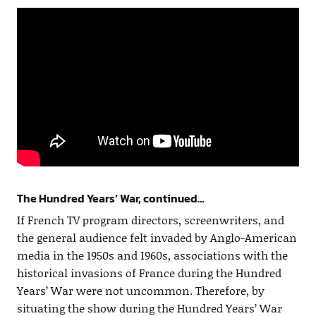
The Hundred Years’ War, continued…
If French TV program directors, screenwriters, and
the general audience felt invaded by Anglo-American
media in the 1950s and 1960s, associations with the
historical invasions of France during the Hundred
Years’ War were not uncommon. Therefore, by
situating the show during the Hundred Years’ War