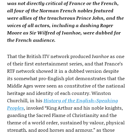
was not directly critical of France or the French,
all four of the Norman French nobles featured
were allies of the treacherous Prince John, and the
voices of all actors, including a dashing Roger
Moore as Sir Wilfred of Ivanhoe, were dubbed for
the French audience.
That the British ITV network produced
Ivanhoe
as one
of their first entertainment series, and that France’s
RTF network showed it in a dubbed version despite
its somewhat pro-English plot demonstrates that the
Middle Ages were seen as constitutive of the national
heritage and identity of each country. Winston
Churchill, in his
History of the English-Speaking
Peoples
, invoked “King Arthur and his noble knights,
guarding the Sacred Flame of Christianity and the
theme of a world order, sustained by valour, physical
strength, and good horses and armour,” as those