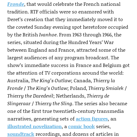
Fronde
, that would celebrate the French national
tradition. RTF officials were so enamored with
Deret’s creation that they immediately moved it to
the coveted Sunday evening spot heretofore occupied
by the British
Ivanhoe
. From 1963 through 1966, the
series, situated during the Hundred Years’ War
between England and France, attracted some of the
largest audiences of any program broadcast. The
show’s immediate success in France and Belgium got
the attention of TV corporations around the world:
Australia,
The King’s Outlaw
; Canada,
Thierry la
Fronde
/
The King’s Outlaw
; Poland,
Thierry Smialek
/
Thierry the Daredevil
; Netherlands,
Thierry de
Slingeraar
/
Thierry the Sling
. The series also became
one of the first true twentieth-century transmedia
narratives, generating sets of
action figures
, an
illustrated novelization
, a
comic book
series,
soundtrack
recordings, and dozens of articles in