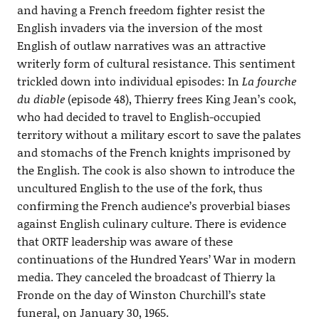
and having a French freedom fighter resist the
English invaders via the inversion of the most
English of outlaw narratives was an attractive
writerly form of cultural resistance. This sentiment
trickled down into individual episodes: In
La fourche
du diable
(episode 48), Thierry frees King Jean’s cook,
who had decided to travel to English-occupied
territory without a military escort to save the palates
and stomachs of the French knights imprisoned by
the English. The cook is also shown to introduce the
uncultured English to the use of the fork, thus
confirming the French audience’s proverbial biases
against English culinary culture. There is evidence
that ORTF leadership was aware of these
continuations of the Hundred Years’ War in modern
media. They canceled the broadcast of Thierry la
Fronde on the day of Winston Churchill’s state
funeral, on January 30, 1965.