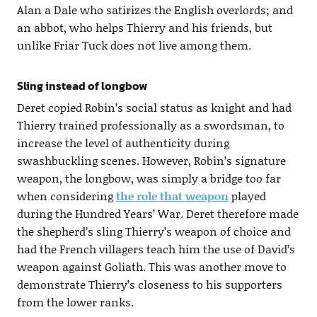
Alan a Dale who satirizes the English overlords; and
an abbot, who helps Thierry and his friends, but
unlike Friar Tuck does not live among them.
Sling instead of longbow
Deret copied Robin’s social status as knight and had
Thierry trained professionally as a swordsman, to
increase the level of authenticity during
swashbuckling scenes. However, Robin’s signature
weapon, the longbow, was simply a bridge too far
when considering
the role that weapon
played
during the Hundred Years’ War. Deret therefore made
the shepherd’s sling Thierry’s weapon of choice and
had the French villagers teach him the use of David’s
weapon against Goliath. This was another move to
demonstrate Thierry’s closeness to his supporters
from the lower ranks.