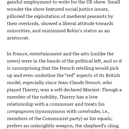
gainful employment to write for the UK show. Small
wonder the show featured social justice issues,
pilloried the exploitation of medieval peasants by
their overlords, showed a liberal attitude towards
minorities, and minimized Robin’s status as an
aristocrat.
In France, entertainment and the arts (unlike the
news) were in the hands of the political left, and so it
is unsurprising that the French retelling would pick
up and even underline the “red” aspects of its British
model, especially since Jean-Claude Drouot, who
played Thierry, was a self-declared Marxist. Though a
member of the nobility, Thierry has a love
relationship with a commoner and treats his
compagnons
(synonymous with
camérades
, i.e.,
members of the Communist party) as his equals;
prefers an unknightly weapon, the shepherd’s sling;