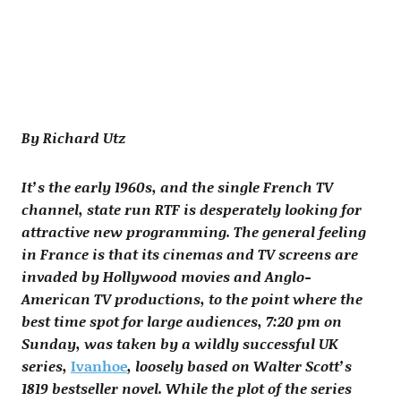
By Richard Utz
It’s the early 1960s, and the single French TV
channel, state run RTF is desperately looking for
attractive new programming. The general feeling
in France is that its cinemas and TV screens are
invaded by Hollywood movies and Anglo-
American TV productions, to the point where the
best time spot for large audiences, 7:20 pm on
Sunday, was taken by a wildly successful UK
series,
Ivanhoe
, loosely based on Walter Scott’s
1819 bestseller novel. While the plot of the series