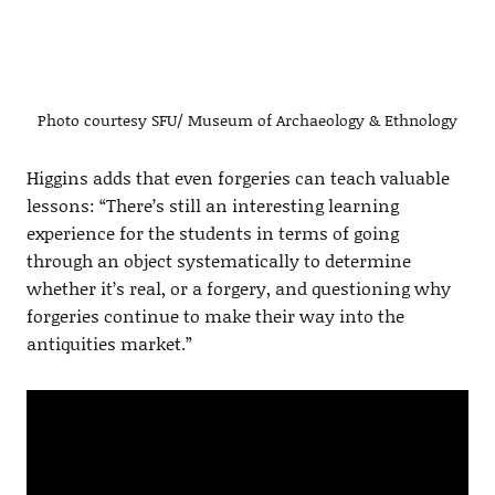
Photo courtesy SFU/ Museum of Archaeology & Ethnology
Higgins adds that even forgeries can teach valuable
lessons: “There’s still an interesting learning
experience for the students in terms of going
through an object systematically to determine
whether it’s real, or a forgery, and questioning why
forgeries continue to make their way into the
antiquities market.”