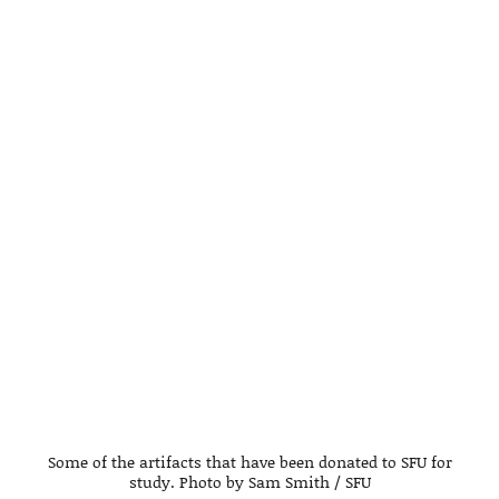
Some of the artifacts that have been donated to SFU for
study. Photo by Sam Smith / SFU