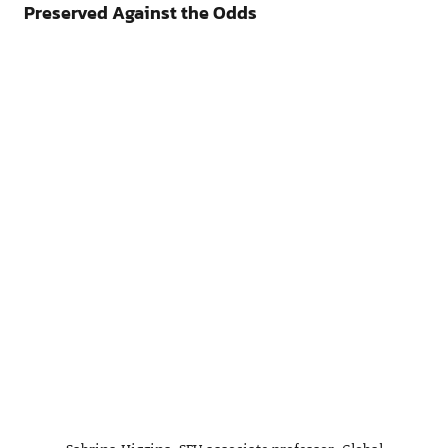
Preserved Against the Odds