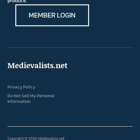
produce.
MEMBER LOGIN
Medievalists.net
Privacy Policy
Do Not Sell My Personal
Information
Copyright © 2026 Medievalists.net