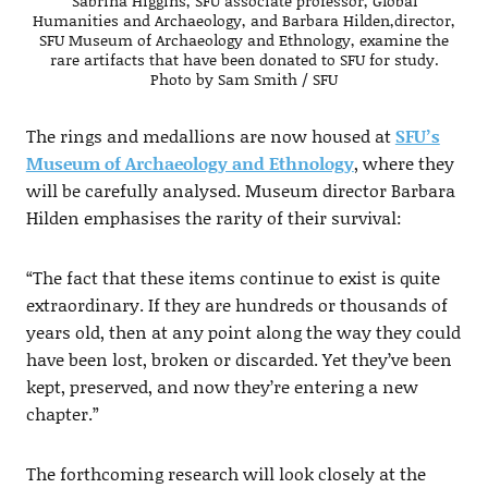
Sabrina Higgins, SFU associate professor, Global
Humanities and Archaeology, and Barbara Hilden,director,
SFU Museum of Archaeology and Ethnology, examine the
rare artifacts that have been donated to SFU for study.
Photo by Sam Smith / SFU
The rings and medallions are now housed at
SFU’s
Museum of Archaeology and Ethnology
, where they
will be carefully analysed. Museum director Barbara
Hilden emphasises the rarity of their survival:
“The fact that these items continue to exist is quite
extraordinary. If they are hundreds or thousands of
years old, then at any point along the way they could
have been lost, broken or discarded. Yet they’ve been
kept, preserved, and now they’re entering a new
chapter.”
The forthcoming research will look closely at the