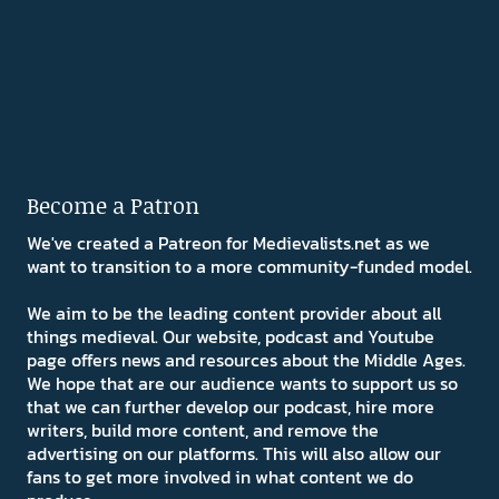
Become a Patron
We've created a Patreon for Medievalists.net as we
want to transition to a more community-funded model.
We aim to be the leading content provider about all
things medieval. Our website, podcast and Youtube
page offers news and resources about the Middle Ages.
We hope that are our audience wants to support us so
that we can further develop our podcast, hire more
writers, build more content, and remove the
advertising on our platforms. This will also allow our
fans to get more involved in what content we do