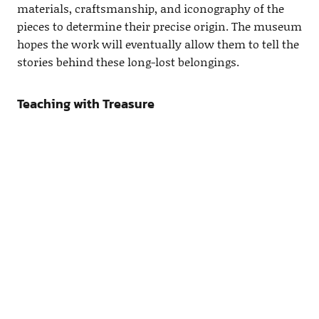
materials, craftsmanship, and iconography of the
pieces to determine their precise origin. The museum
hopes the work will eventually allow them to tell the
stories behind these long-lost belongings.
Teaching with Treasure