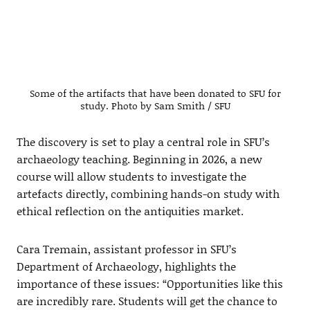
Some of the artifacts that have been donated to SFU for
study. Photo by Sam Smith / SFU
The discovery is set to play a central role in SFU’s
archaeology teaching. Beginning in 2026, a new
course will allow students to investigate the
artefacts directly, combining hands-on study with
ethical reflection on the antiquities market.
Cara Tremain, assistant professor in SFU’s
Department of Archaeology, highlights the
importance of these issues: “Opportunities like this
are incredibly rare. Students will get the chance to