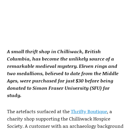
A small thrift shop in Chilliwack, British
Columbia, has become the unlikely source of a
remarkable medieval mystery. Eleven rings and
two medallions, believed to date from the Middle
Ages, were purchased for just $30 before being
donated to Simon Fraser University (SFU) for
study.
The artefacts surfaced at the
Thrifty Boutique
, a
charity shop supporting the Chilliwack Hospice
Society. A customer with an archaeology background