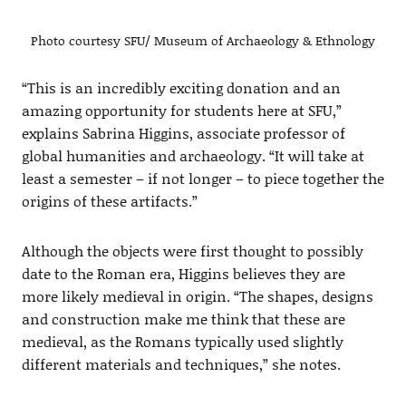
Photo courtesy SFU/ Museum of Archaeology & Ethnology
“This is an incredibly exciting donation and an
amazing opportunity for students here at SFU,”
explains Sabrina Higgins, associate professor of
global humanities and archaeology. “It will take at
least a semester – if not longer – to piece together the
origins of these artifacts.”
Although the objects were first thought to possibly
date to the Roman era, Higgins believes they are
more likely medieval in origin. “The shapes, designs
and construction make me think that these are
medieval, as the Romans typically used slightly
different materials and techniques,” she notes.