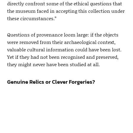
directly confront some of the ethical questions that
the museum faced in accepting this collection under
these circumstances.”
Questions of provenance loom large: if the objects
were removed from their archaeological context,
valuable cultural information could have been lost.
Yet if they had not been recognised and preserved,
they might never have been studied at all.
Genuine Relics or Clever Forgeries?