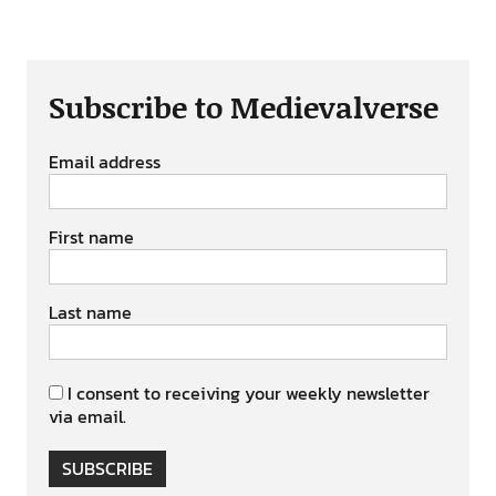
Subscribe to Medievalverse
Email address
First name
Last name
I consent to receiving your weekly newsletter
via email.
SUBSCRIBE