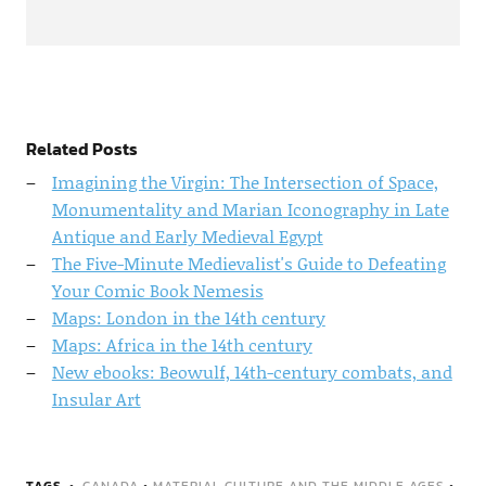
Related Posts
Imagining the Virgin: The Intersection of Space,
Monumentality and Marian Iconography in Late
Antique and Early Medieval Egypt
The Five-Minute Medievalist's Guide to Defeating
Your Comic Book Nemesis
Maps: London in the 14th century
Maps: Africa in the 14th century
New ebooks: Beowulf, 14th-century combats, and
Insular Art