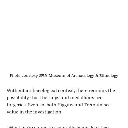
Photo courtesy SFU/ Museum of Archaeology & Ethnology
Without archaeological context, there remains the
possibility that the rings and medallions are
forgeries. Even so, both Higgins and Tremain see
value in the investigation.
“What we’re doing is essentially being detectives –