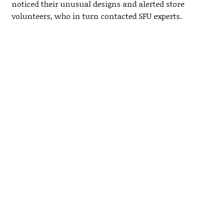
noticed their unusual designs and alerted store
volunteers, who in turn contacted SFU experts.