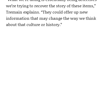
we’re trying to recover the story of these items,”
Tremain explains. “They could offer up new
information that may change the way we think
about that culture or history.”