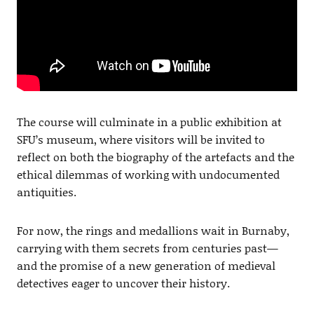
The course will culminate in a public exhibition at
SFU’s museum, where visitors will be invited to
reflect on both the biography of the artefacts and the
ethical dilemmas of working with undocumented
antiquities.
For now, the rings and medallions wait in Burnaby,
carrying with them secrets from centuries past—
and the promise of a new generation of medieval
detectives eager to uncover their history.