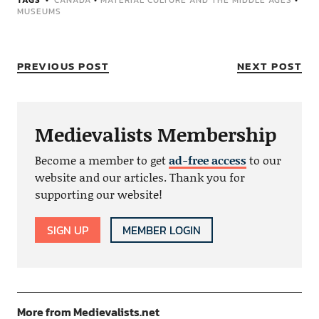
TAGS
CANADA
•
MATERIAL CULTURE AND THE MIDDLE AGES
•
MUSEUMS
PREVIOUS POST
NEXT POST
Medievalists Membership
Become a member to get
ad-free access
to our
website and our articles. Thank you for
supporting our website!
SIGN UP
MEMBER LOGIN
More from Medievalists.net