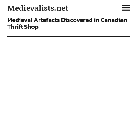
Medievalists.net
NEWS
Medieval Artefacts Discovered in Canadian
Thrift Shop