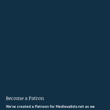
Become a Patron
We've created a Patreon for Medievalists.net as we