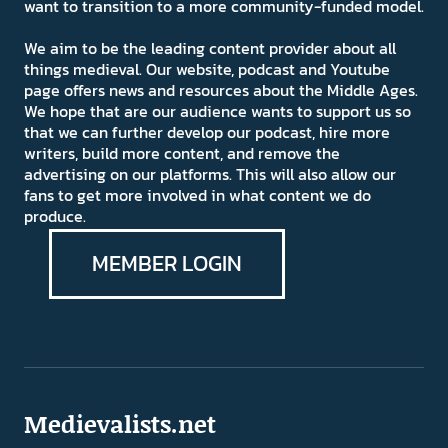
want to transition to a more community-funded model.
We aim to be the leading content provider about all
things medieval. Our website, podcast and Youtube
page offers news and resources about the Middle Ages.
We hope that are our audience wants to support us so
that we can further develop our podcast, hire more
writers, build more content, and remove the
advertising on our platforms. This will also allow our
fans to get more involved in what content we do
produce.
MEMBER LOGIN
Medievalists.net