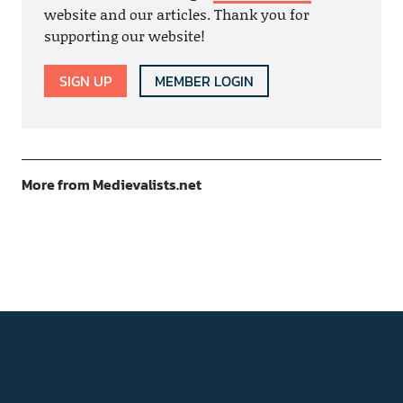
website and our articles. Thank you for
supporting our website!
SIGN UP
MEMBER LOGIN
More from Medievalists.net