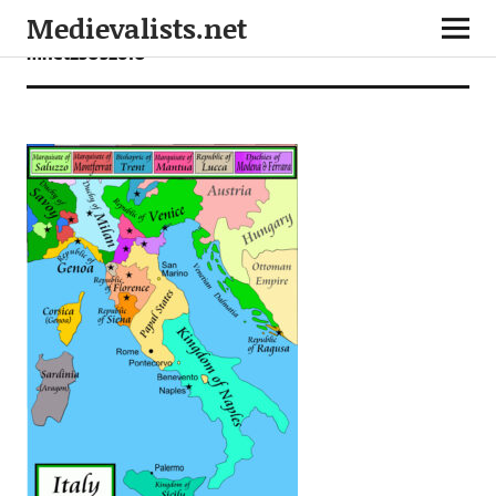
Medievalists.net
mnet25052610