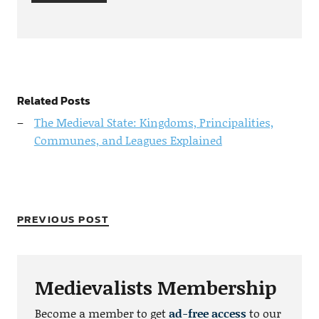
Related Posts
The Medieval State: Kingdoms, Principalities,
Communes, and Leagues Explained
PREVIOUS POST
Medievalists Membership
Become a member to get
ad-free access
to our