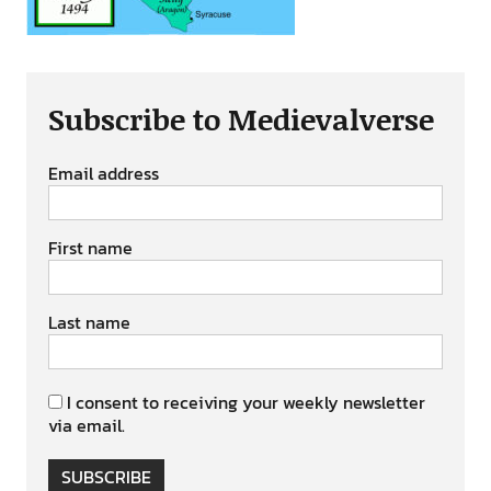
Subscribe to Medievalverse
Email address
First name
Last name
I consent to receiving your weekly newsletter
via email.
SUBSCRIBE