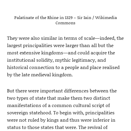
Palatinate of the Rhine in 1329 – Sir Iain / Wikimedia
Commons
They were also similar in terms of scale—indeed, the
largest principalities were larger than all but the
most extensive kingdoms—and could acquire the
institutional solidity, mythic legitimacy, and
historical connection to a people and place realised
by the late medieval kingdom.
But there were important differences between the
two types of state that make them two distinct
manifestations of a common cultural script of
sovereign statehood. To begin with, principalities
were not ruled by kings and thus were inferior in
status to those states that were. The revival of