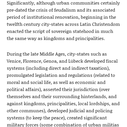
Significantly, although urban communities certainly
pre-dated the crisis of feudalism and its associated
period of institutional renovation, beginning in the
twelfth century city-states across Latin Christendom
enacted the script of sovereign statehood in much
the same way as kingdoms and principalities.
During the late Middle Ages, city-states such as
Venice, Florence, Genoa, and Lübeck developed fiscal
systems (including direct and indirect taxation),
promulgated legislation and regulations (related to
moral and social life, as well as economic and
political affairs), asserted their jurisdiction (over
themselves and their surrounding hinterlands, and
against kingdoms, principalities, local lordships, and
other communes), developed judicial and policing
systems (to keep the peace), created significant
military forces (some combination of urban militias