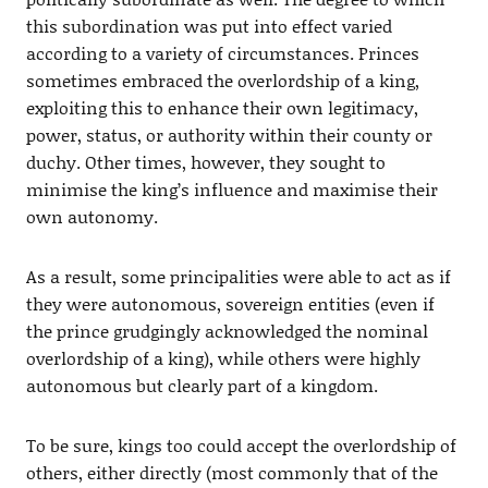
this subordination was put into effect varied
according to a variety of circumstances. Princes
sometimes embraced the overlordship of a king,
exploiting this to enhance their own legitimacy,
power, status, or authority within their county or
duchy. Other times, however, they sought to
minimise the king’s influence and maximise their
own autonomy.
As a result, some principalities were able to act as if
they were autonomous, sovereign entities (even if
the prince grudgingly acknowledged the nominal
overlordship of a king), while others were highly
autonomous but clearly part of a kingdom.
To be sure, kings too could accept the overlordship of
others, either directly (most commonly that of the