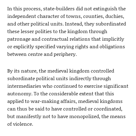
In this process, state-builders did not extinguish the
independent character of towns, counties, duchies,
and other political units. Instead, they subordinated
these lesser polities to the kingdom through
patronage and contractual relations that implicitly
or explicitly specified varying rights and obligations
between centre and periphery.
By its nature, the medieval kingdom controlled
subordinate political units indirectly through
intermediaries who continued to exercise significant
autonomy. To the considerable extent that this
applied to war-making affairs, medieval kingdoms
can thus be said to have controlled or coordinated,
but manifestly not to have monopolized, the means
of violence.