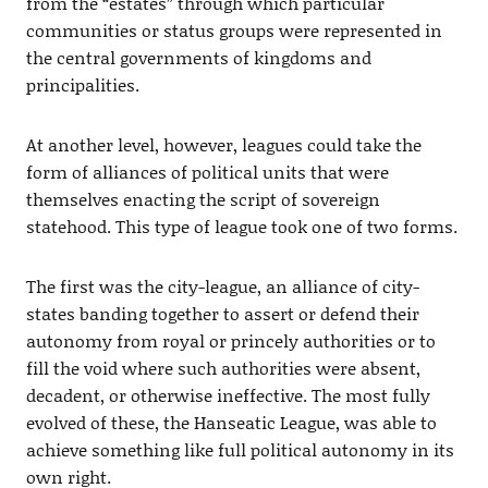
from the “estates” through which particular
communities or status groups were represented in
the central governments of kingdoms and
principalities.
At another level, however, leagues could take the
form of alliances of political units that were
themselves enacting the script of sovereign
statehood. This type of league took one of two forms.
The first was the city-league, an alliance of city-
states banding together to assert or defend their
autonomy from royal or princely authorities or to
fill the void where such authorities were absent,
decadent, or otherwise ineffective. The most fully
evolved of these, the Hanseatic League, was able to
achieve something like full political autonomy in its
own right.