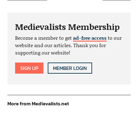
Medievalists Membership
Become a member to get
ad-free access
to our
website and our articles. Thank you for
supporting our website!
SIGN UP
MEMBER LOGIN
More from Medievalists.net