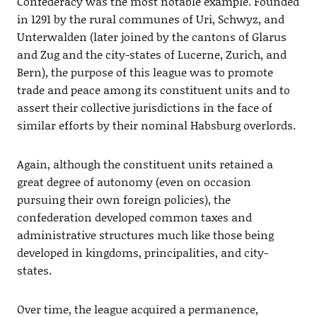
Confederacy was the most notable example. Founded
in 1291 by the rural communes of Uri, Schwyz, and
Unterwalden (later joined by the cantons of Glarus
and Zug and the city-states of Lucerne, Zurich, and
Bern), the purpose of this league was to promote
trade and peace among its constituent units and to
assert their collective jurisdictions in the face of
similar efforts by their nominal Habsburg overlords.
Again, although the constituent units retained a
great degree of autonomy (even on occasion
pursuing their own foreign policies), the
confederation developed common taxes and
administrative structures much like those being
developed in kingdoms, principalities, and city-
states.
Over time, the league acquired a permanence,