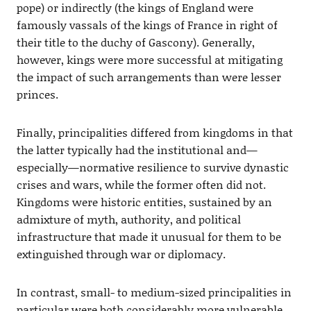
pope) or indirectly (the kings of England were
famously vassals of the kings of France in right of
their title to the duchy of Gascony). Generally,
however, kings were more successful at mitigating
the impact of such arrangements than were lesser
princes.
Finally, principalities differed from kingdoms in that
the latter typically had the institutional and—
especially—normative resilience to survive dynastic
crises and wars, while the former often did not.
Kingdoms were historic entities, sustained by an
admixture of myth, authority, and political
infrastructure that made it unusual for them to be
extinguished through war or diplomacy.
In contrast, small- to medium-sized principalities in
particular were both considerably more vulnerable