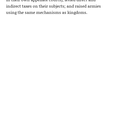
indirect taxes on their subjects; and raised armies
using the same mechanisms as kingdoms.