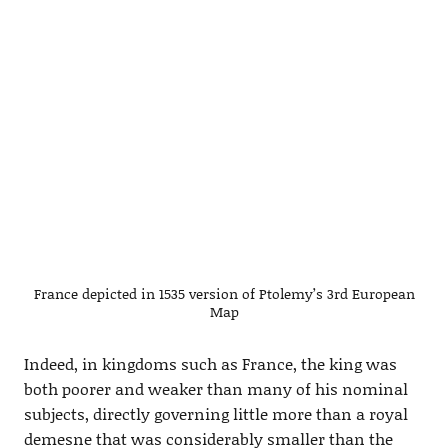
France depicted in 1535 version of Ptolemy’s 3rd European
Map
Indeed, in kingdoms such as France, the king was
both poorer and weaker than many of his nominal
subjects, directly governing little more than a royal
demesne that was considerably smaller than the