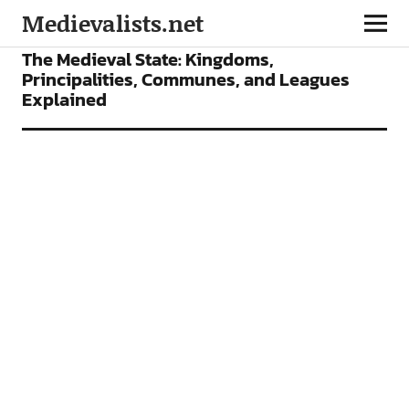
Medievalists.net
FEATURES
The Medieval State: Kingdoms,
Principalities, Communes, and Leagues
Explained