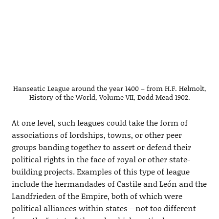
Hanseatic League around the year 1400 – from H.F. Helmolt,
History of the World, Volume VII, Dodd Mead 1902.
At one level, such leagues could take the form of
associations of lordships, towns, or other peer
groups banding together to assert or defend their
political rights in the face of royal or other state-
building projects. Examples of this type of league
include the hermandades of Castile and León and the
Landfrieden of the Empire, both of which were
political alliances within states—not too different