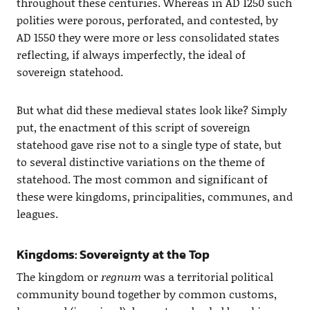
throughout these centuries. Whereas in AD 1250 such
polities were porous, perforated, and contested, by
AD 1550 they were more or less consolidated states
reflecting, if always imperfectly, the ideal of
sovereign statehood.
But what did these medieval states look like? Simply
put, the enactment of this script of sovereign
statehood gave rise not to a single type of state, but
to several distinctive variations on the theme of
statehood. The most common and significant of
these were kingdoms, principalities, communes, and
leagues.
Kingdoms: Sovereignty at the Top
The kingdom or
regnum
was a territorial political
community bound together by common customs,