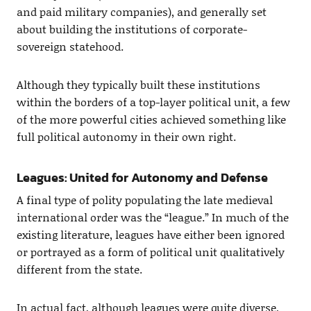
and paid military companies), and generally set
about building the institutions of corporate-
sovereign statehood.
Although they typically built these institutions
within the borders of a top-layer political unit, a few
of the more powerful cities achieved something like
full political autonomy in their own right.
Leagues: United for Autonomy and Defense
A final type of polity populating the late medieval
international order was the “league.” In much of the
existing literature, leagues have either been ignored
or portrayed as a form of political unit qualitatively
different from the state.
In actual fact, although leagues were quite diverse,