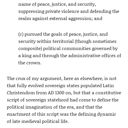
name of peace, justice, and security,
suppressing private violence and defending the
realm against external aggression; and
(c) pursued the goals of peace, justice, and
security within territorial (though sometimes
composite) political communities governed by
a king and through the administrative offices of
the crown.
The crux of my argument, here as elsewhere, is not
that fully evolved sovereign states populated Latin
Christendom from AD 1300 on, but that a constitutive
script of sovereign statehood had come to define the
political imagination of the era, and that the
enactment of this script was the defining dynamic
of late medieval political life.