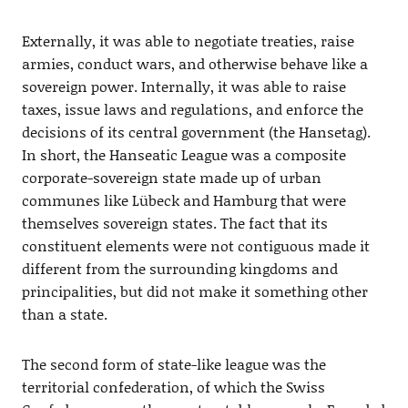
Externally, it was able to negotiate treaties, raise
armies, conduct wars, and otherwise behave like a
sovereign power. Internally, it was able to raise
taxes, issue laws and regulations, and enforce the
decisions of its central government (the Hansetag).
In short, the Hanseatic League was a composite
corporate-sovereign state made up of urban
communes like Lübeck and Hamburg that were
themselves sovereign states. The fact that its
constituent elements were not contiguous made it
different from the surrounding kingdoms and
principalities, but did not make it something other
than a state.
The second form of state-like league was the
territorial confederation, of which the Swiss