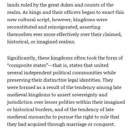
lands ruled by the great dukes and counts of the
realm. As kings and their officers began to enact this
new cultural script, however, kingdoms were
reconstituted and reinvigorated, asserting
themselves ever more effectively over their claimed,
historical, or imagined realms.
Significantly, these kingdoms often took the form of
“composite states”—that is, states that united
several independent political communities while
preserving their distinctive legal identities. They
were formed as a result of the tendency among late
medieval kingdoms to assert sovereignty and
jurisdiction over lesser polities within their imagined
or historical borders, and of the tendency of late
medieval monarchs to pursue the right to rule that
they had acquired through marriage or conquest.