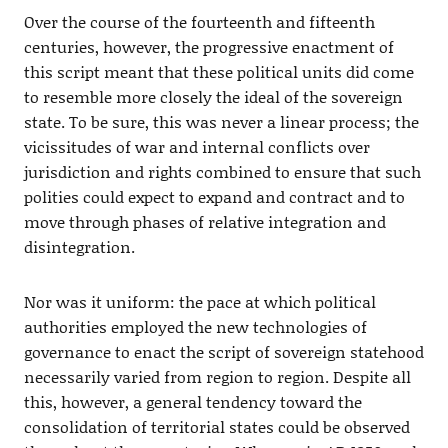
Over the course of the fourteenth and fifteenth
centuries, however, the progressive enactment of
this script meant that these political units did come
to resemble more closely the ideal of the sovereign
state. To be sure, this was never a linear process; the
vicissitudes of war and internal conflicts over
jurisdiction and rights combined to ensure that such
polities could expect to expand and contract and to
move through phases of relative integration and
disintegration.
Nor was it uniform: the pace at which political
authorities employed the new technologies of
governance to enact the script of sovereign statehood
necessarily varied from region to region. Despite all
this, however, a general tendency toward the
consolidation of territorial states could be observed