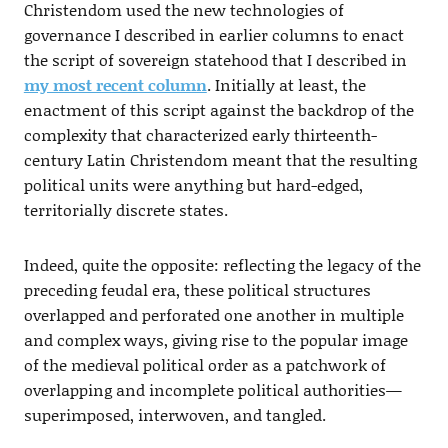
Christendom used the new technologies of
governance I described in earlier columns to enact
the script of sovereign statehood that I described in
my most recent column
. Initially at least, the
enactment of this script against the backdrop of the
complexity that characterized early thirteenth-
century Latin Christendom meant that the resulting
political units were anything but hard-edged,
territorially discrete states.
Indeed, quite the opposite: reflecting the legacy of the
preceding feudal era, these political structures
overlapped and perforated one another in multiple
and complex ways, giving rise to the popular image
of the medieval political order as a patchwork of
overlapping and incomplete political authorities—
superimposed, interwoven, and tangled.