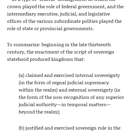
crown played the role of federal government, and the
intermediary executive, judicial, and legislative
offices of the various subordinate polities played the
role of state or provincial governments.
To summarize: beginning in the late thirteenth
century, the enactment of the script of sovereign
statehood produced kingdoms that:
(a) claimed and exercised internal sovereignty
(in the form of regnal judicial supremacy
within the realm) and external sovereignty (in
the form of the non-recognition of any superior
judicial authority—in temporal matters—
beyond the realm);
(b) justified and exercised sovereign rule in the