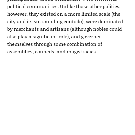
political communities. Unlike those other polities,
however, they existed on a more limited scale (the
city and its surrounding contado), were dominated
by merchants and artisans (although nobles could
also play a significant role), and governed
themselves through some combination of
assemblies, councils, and magistracies.