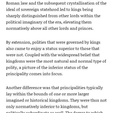
Roman law and the subsequent crystallisation of the
ideal of sovereign statehood led to kings being
sharply distinguished from other lords within the
political imaginary of the era, elevating them
normatively above all other lords and princes.
By extension, polities that were governed by kings
also came to enjoy a status superior to those that
were not. Coupled with the widespread belief that
kingdoms were the most natural and normal type of
polity, a picture of the inferior status of the
principality comes into focus.
Another difference was that principalities typically
lay within the bounds of one or more larger
imagined or historical kingdoms. They were thus not
only normatively inferior to kingdoms, but
politically subordinate as well. The degree to which