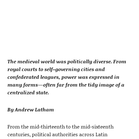
The medieval world was politically diverse. From
royal courts to self-governing cities and
confederated leagues, power was expressed in
many forms—often far from the tidy image of a
centralized state.
By Andrew Latham
From the mid-thirteenth to the mid-sixteenth
centuries, political authorities across Latin