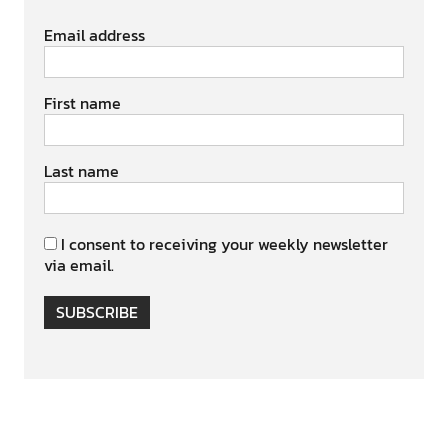
Email address
First name
Last name
I consent to receiving your weekly newsletter
via email.
SUBSCRIBE