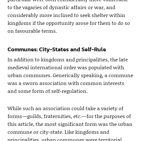
to the vagaries of dynastic affairs or war, and
considerably more inclined to seek shelter within
kingdoms if the opportunity arose for them to do so
on favourable terms.
Communes: City-States and Self-Rule
In addition to kingdoms and principalities, the late
medieval international order was populated with
urban communes. Generically speaking, a commune
was a sworn association with common interests
and some form of self-regulation.
While such an association could take a variety of
forms—guilds, fraternities, etc.—for the purposes of
this article, the most significant form was the urban
commune or city-state. Like kingdoms and
principalities, urban communes were territorial