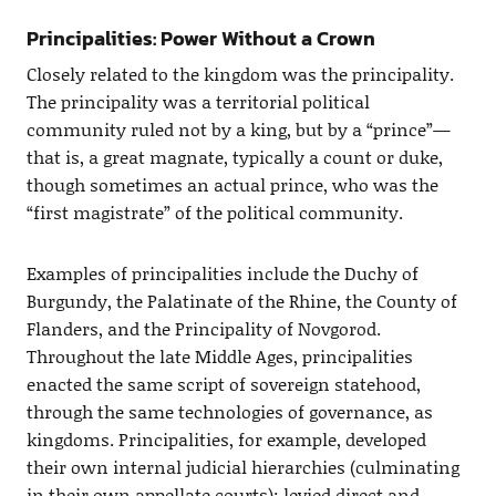
Principalities: Power Without a Crown
Closely related to the kingdom was the principality.
The principality was a territorial political
community ruled not by a king, but by a “prince”—
that is, a great magnate, typically a count or duke,
though sometimes an actual prince, who was the
“first magistrate” of the political community.
Examples of principalities include the Duchy of
Burgundy, the Palatinate of the Rhine, the County of
Flanders, and the Principality of Novgorod.
Throughout the late Middle Ages, principalities
enacted the same script of sovereign statehood,
through the same technologies of governance, as
kingdoms. Principalities, for example, developed
their own internal judicial hierarchies (culminating
in their own appellate courts); levied direct and