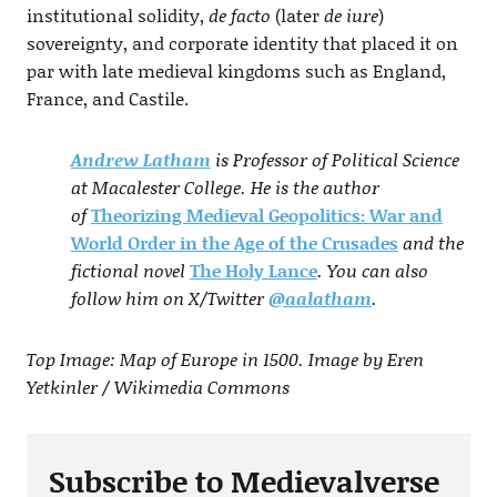
institutional solidity,
de facto
(later
de iure
)
sovereignty, and corporate identity that placed it on
par with late medieval kingdoms such as England,
France, and Castile.
Andrew Latham
is Professor of Political Science
at Macalester College. He is the author
of
Theorizing Medieval Geopolitics: War and
World Order in the Age of the Crusades
and the
fictional novel
The Holy Lance
. You can also
follow him on X/Twitter
@aalatham
.
Top Image: Map of Europe in 1500. Image by Eren
Yetkinler / Wikimedia Commons
Subscribe to Medievalverse