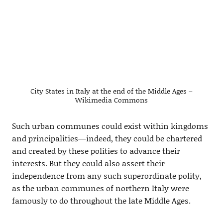
City States in Italy at the end of the Middle Ages –
Wikimedia Commons
Such urban communes could exist within kingdoms
and principalities—indeed, they could be chartered
and created by these polities to advance their
interests. But they could also assert their
independence from any such superordinate polity,
as the urban communes of northern Italy were
famously to do throughout the late Middle Ages.