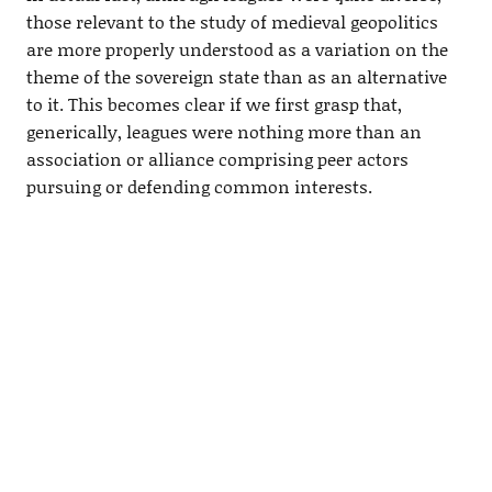
those relevant to the study of medieval geopolitics
are more properly understood as a variation on the
theme of the sovereign state than as an alternative
to it. This becomes clear if we first grasp that,
generically, leagues were nothing more than an
association or alliance comprising peer actors
pursuing or defending common interests.