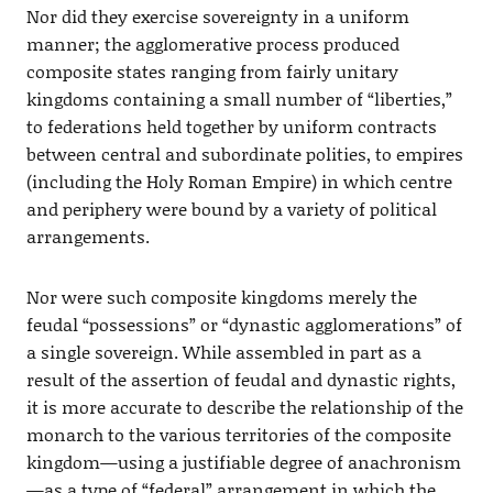
Nor did they exercise sovereignty in a uniform
manner; the agglomerative process produced
composite states ranging from fairly unitary
kingdoms containing a small number of “liberties,”
to federations held together by uniform contracts
between central and subordinate polities, to empires
(including the Holy Roman Empire) in which centre
and periphery were bound by a variety of political
arrangements.
Nor were such composite kingdoms merely the
feudal “possessions” or “dynastic agglomerations” of
a single sovereign. While assembled in part as a
result of the assertion of feudal and dynastic rights,
it is more accurate to describe the relationship of the
monarch to the various territories of the composite
kingdom—using a justifiable degree of anachronism
—as a type of “federal” arrangement in which the