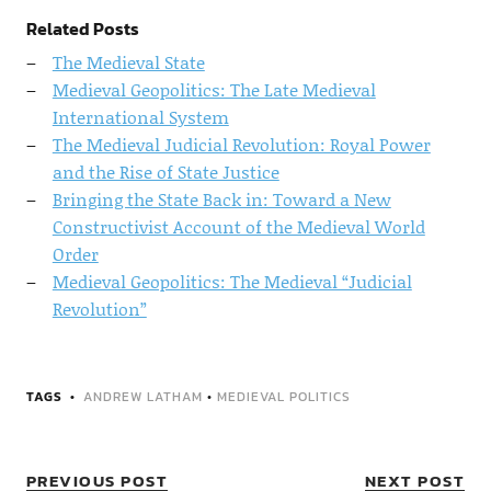
Related Posts
The Medieval State
Medieval Geopolitics: The Late Medieval
International System
The Medieval Judicial Revolution: Royal Power
and the Rise of State Justice
Bringing the State Back in: Toward a New
Constructivist Account of the Medieval World
Order
Medieval Geopolitics: The Medieval “Judicial
Revolution”
TAGS
ANDREW LATHAM
•
MEDIEVAL POLITICS
PREVIOUS POST
NEXT POST