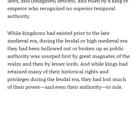
laws, and (imagined) descent, and ruled by a king or
emperor who recognized no superior temporal
authority.
While kingdoms had existed prior to the late
medieval era, during the feudal or high medieval era
they had been hollowed out or broken up as public
authority was usurped first by great magnates of the
realm and then by lesser lords. And while kings had
retained many of their historical rights and
privileges during the feudal era, they had lost much
of their power—and even their authority—to rule.