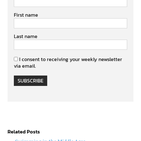
First name
Last name
I consent to receiving your weekly newsletter
via email.
SUBSCRIBE
Related Posts