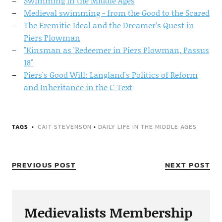
Swimming in the Middle Ages
Medieval swimming - from the Good to the Scared
The Eremitic Ideal and the Dreamer's Quest in
Piers Plowman
"Kinsman as 'Redeemer in Piers Plowman, Passus
18"
Piers's Good Will: Langland's Politics of Reform
and Inheritance in the C-Text
TAGS
CAIT STEVENSON
•
DAILY LIFE IN THE MIDDLE AGES
PREVIOUS POST
NEXT POST
Medievalists Membership