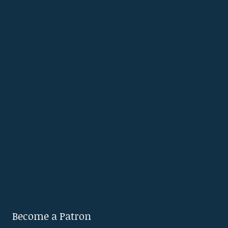
Become a Patron