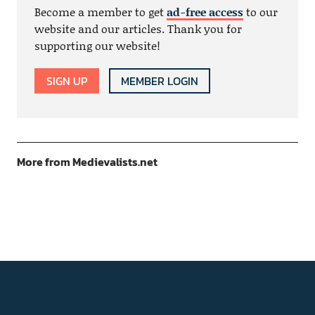
Become a member to get
ad-free access
to our
website and our articles. Thank you for
supporting our website!
SIGN UP
MEMBER LOGIN
More from Medievalists.net