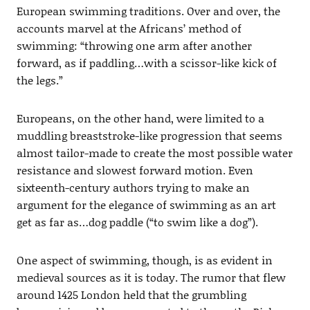
European swimming traditions. Over and over, the
accounts marvel at the Africans’ method of
swimming: “throwing one arm after another
forward, as if paddling…with a scissor-like kick of
the legs.”
Europeans, on the other hand, were limited to a
muddling breaststroke-like progression that seems
almost tailor-made to create the most possible water
resistance and slowest forward motion. Even
sixteenth-century authors trying to make an
argument for the elegance of swimming as an art
get as far as…dog paddle (“to swim like a dog”).
One aspect of swimming, though, is as evident in
medieval sources as it is today. The rumor that flew
around 1425 London held that the grumbling