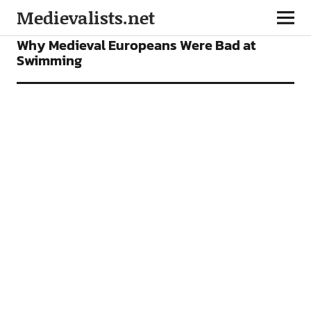
Medievalists.net
FEATURES
Why Medieval Europeans Were Bad at
Swimming