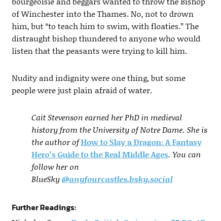
bourgeoisie and beggars wanted to throw the Bishop
of Winchester into the Thames. No, not to drown
him, but “to teach him to swim, with floaties.” The
distraught bishop thundered to anyone who would
listen that the peasants were trying to kill him.
Nudity and indignity were one thing, but some
people were just plain afraid of water.
Cait Stevenson earned her PhD in medieval
history from the University of Notre Dame. She is
the author of
How to Slay a Dragon: A Fantasy
Hero’s Guide to the Real Middle Ages
. You can
follow her on
BlueSky
@anyfourcastles.bsky.social
Further Readings: