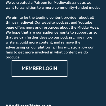
We've created a Patreon for Medievalists.net as we
want to transition to a more community-funded model.
We aim to be the leading content provider about all
things medieval. Our website, podcast and Youtube
page offers news and resources about the Middle Ages.
We hope that are our audience wants to support us so
that we can further develop our podcast, hire more
writers, build more content, and remove the
advertising on our platforms. This will also allow our
fans to get more involved in what content we do
produce.
MEMBER LOGIN