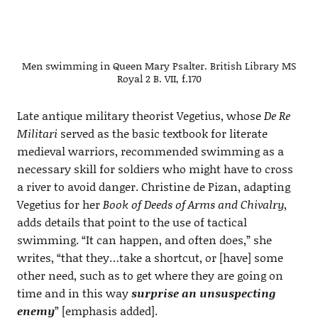
Men swimming in Queen Mary Psalter. British Library MS
Royal 2 B. VII, f.170
Late antique military theorist Vegetius, whose
De Re
Militari
served as the basic textbook for literate
medieval warriors, recommended swimming as a
necessary skill for soldiers who might have to cross
a river to avoid danger. Christine de Pizan, adapting
Vegetius for her
Book of Deeds of Arms and Chivalry
,
adds details that point to the use of tactical
swimming. “It can happen, and often does,” she
writes, “that they…take a shortcut, or [have] some
other need, such as to get where they are going on
time and in this way
surprise an unsuspecting
enemy
” [emphasis added].