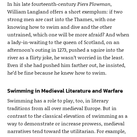
In his late fourteenth-century
Piers Plowman
,
William Langland offers a short exemplum: if two
strong men are cast into the Thames, with one
knowing how to swim and dive and the other
untrained, which one will be more afraid? And when
a lady-in-waiting to the queen of Scotland, on an
afternoon’s outing in 1273, pushed a squire into the
river as a flirty joke, he wasn’t worried in the least.
Even if she had pushed him farther out, he insisted,
he’d be fine because he knew how to swim.
Swimming in Medieval Literature and Warfare
Swimming has a role to play, too, in literary
traditions from all over medieval Europe. But in
contrast to the classical elevation of swimming as a
way to demonstrate or increase prowess, medieval
narratives tend toward the utilitarian. For example,