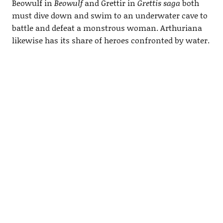
Beowulf in
Beowulf
and Grettir in
Grettis saga
both
must dive down and swim to an underwater cave to
battle and defeat a monstrous woman. Arthuriana
likewise has its share of heroes confronted by water.