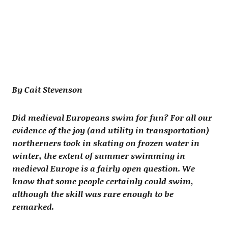
By Cait Stevenson
Did medieval Europeans swim for fun? For all our
evidence of the joy (and utility in transportation)
northerners took in skating on frozen water in
winter, the extent of summer swimming in
medieval Europe is a fairly open question. We
know that some people certainly could swim,
although the skill was rare enough to be
remarked.