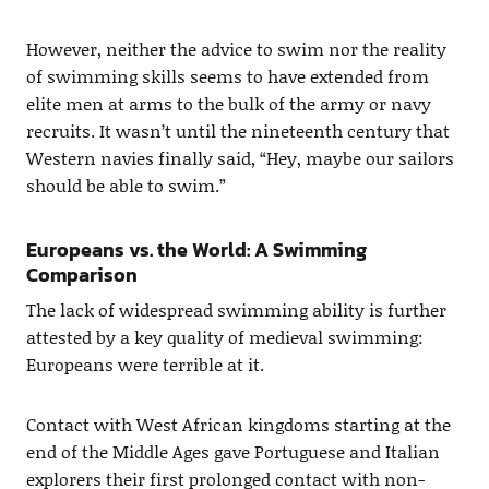
However, neither the advice to swim nor the reality
of swimming skills seems to have extended from
elite men at arms to the bulk of the army or navy
recruits. It wasn’t until the nineteenth century that
Western navies finally said, “Hey, maybe our sailors
should be able to swim.”
Europeans vs. the World: A Swimming
Comparison
The lack of widespread swimming ability is further
attested by a key quality of medieval swimming:
Europeans were terrible at it.
Contact with West African kingdoms starting at the
end of the Middle Ages gave Portuguese and Italian
explorers their first prolonged contact with non-