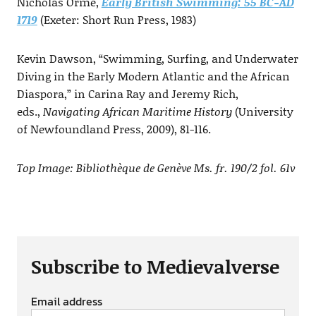
Nicholas Orme,
Early British Swimming: 55 BC-AD
1719
(Exeter: Short Run Press, 1983)
Kevin Dawson, “Swimming, Surfing, and Underwater
Diving in the Early Modern Atlantic and the African
Diaspora,” in Carina Ray and Jeremy Rich,
eds.,
Navigating African Maritime History
(University
of Newfoundland Press, 2009), 81-116.
Top Image: Bibliothèque de Genève Ms. fr. 190/2 fol. 61v
Subscribe to Medievalverse
Email address