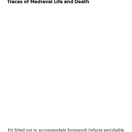
Traces of Medieval Life and Death
Pit fitted out to accommodate formwork (whose perishable