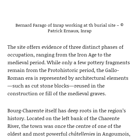
Bernard Farago of Inrap working at th burial site – ©
Patrick Ernaux, Inrap
The site offers evidence of three distinct phases of
occupation, ranging from the Iron Age to the
medieval period. While only a few pottery fragments
remain from the Protohistoric period, the Gallo-
Roman era is represented by architectural elements
—such as cut stone blocks—reused in the
construction or fill of the medieval graves.
Bourg-Charente itself has deep roots in the region’s
history. Located on the left bank of the Charente
River, the town was once the centre of one of the
oldest and most powerful
châtellenies
in Angoumois,