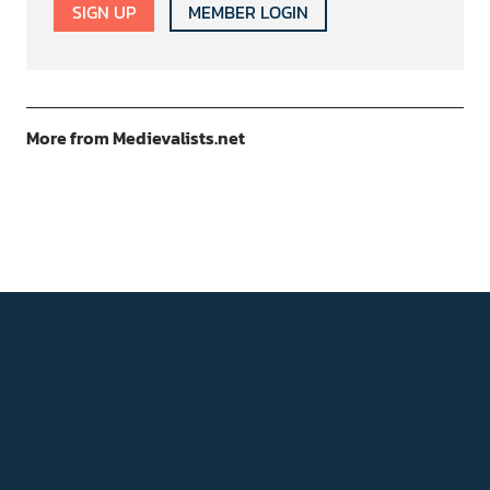
SIGN UP
MEMBER LOGIN
More from Medievalists.net