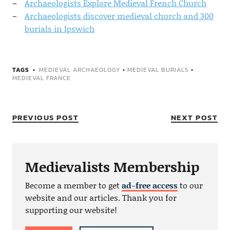
Archaeologists Explore Medieval French Church
Archaeologists discover medieval church and 300
burials in Ipswich
TAGS
MEDIEVAL ARCHAEOLOGY
•
MEDIEVAL BURIALS
•
MEDIEVAL FRANCE
PREVIOUS POST
NEXT POST
Medievalists Membership
Become a member to get
ad-free access
to our
website and our articles. Thank you for
supporting our website!