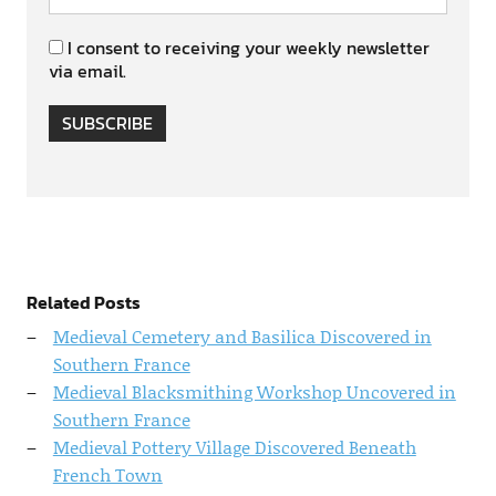
I consent to receiving your weekly newsletter
via email.
SUBSCRIBE
Related Posts
Medieval Cemetery and Basilica Discovered in
Southern France
Medieval Blacksmithing Workshop Uncovered in
Southern France
Medieval Pottery Village Discovered Beneath
French Town