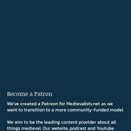
Become a Patron
We've created a Patreon for Medievalists.net as we
want to transition to a more community-funded model.
We aim to be the leading content provider about all
things medieval. Our website, podcast and Youtube