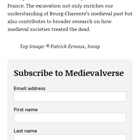
France. The excavation not only enriches our
understanding of Bourg-Charente’s medieval past but
also contributes to broader research on how
medieval societies treated the dead.
Top Image: © Patrick Ernaux, Inrap
Subscribe to Medievalverse
Email address
First name
Last name