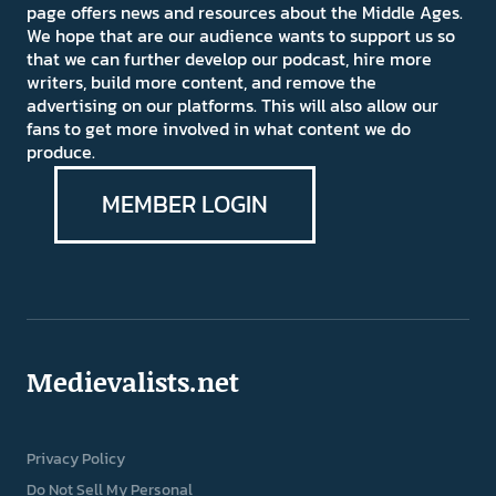
page offers news and resources about the Middle Ages.
We hope that are our audience wants to support us so
that we can further develop our podcast, hire more
writers, build more content, and remove the
advertising on our platforms. This will also allow our
fans to get more involved in what content we do
produce.
MEMBER LOGIN
Medievalists.net
Privacy Policy
Do Not Sell My Personal