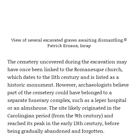
View of several excavated graves awaiting dismantling.©
Patrick Ernaux, Inrap
The cemetery uncovered during the excavation may
have once been linked to the Romanesque church,
which dates to the 11th century and is listed as a
historic monument. However, archaeologists believe
part of the cemetery could have belonged to a
separate funerary complex, such as a leper hospital
or an almshouse. The site likely originated in the
Carolingian period (from the 9th century) and
reached its peak in the early 13th century, before
being gradually abandoned and forgotten.