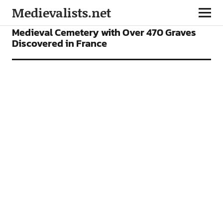
Medievalists.net
NEWS
Medieval Cemetery with Over 470 Graves
Discovered in France