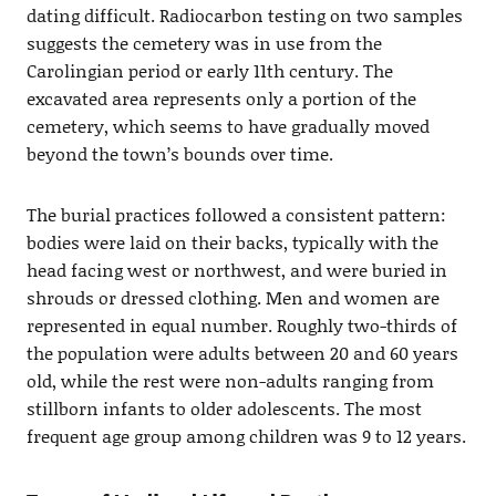
dating difficult. Radiocarbon testing on two samples
suggests the cemetery was in use from the
Carolingian period or early 11th century. The
excavated area represents only a portion of the
cemetery, which seems to have gradually moved
beyond the town’s bounds over time.
The burial practices followed a consistent pattern:
bodies were laid on their backs, typically with the
head facing west or northwest, and were buried in
shrouds or dressed clothing. Men and women are
represented in equal number. Roughly two-thirds of
the population were adults between 20 and 60 years
old, while the rest were non-adults ranging from
stillborn infants to older adolescents. The most
frequent age group among children was 9 to 12 years.