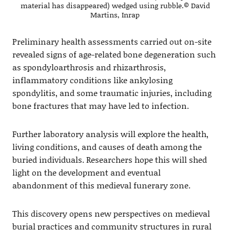
material has disappeared) wedged using rubble.© David
Martins, Inrap
Preliminary health assessments carried out on-site
revealed signs of age-related bone degeneration such
as spondyloarthrosis and rhizarthrosis,
inflammatory conditions like ankylosing
spondylitis, and some traumatic injuries, including
bone fractures that may have led to infection.
Further laboratory analysis will explore the health,
living conditions, and causes of death among the
buried individuals. Researchers hope this will shed
light on the development and eventual
abandonment of this medieval funerary zone.
This discovery opens new perspectives on medieval
burial practices and community structures in rural