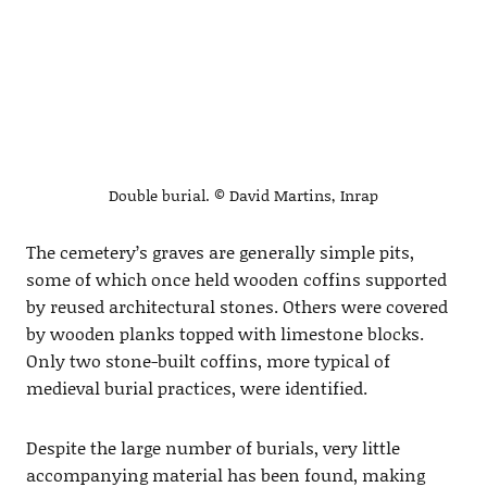
Double burial. © David Martins, Inrap
The cemetery’s graves are generally simple pits,
some of which once held wooden coffins supported
by reused architectural stones. Others were covered
by wooden planks topped with limestone blocks.
Only two stone-built coffins, more typical of
medieval burial practices, were identified.
Despite the large number of burials, very little
accompanying material has been found, making