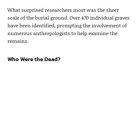
What surprised researchers most was the sheer
scale of the burial ground. Over 470 individual graves
have been identified, prompting the involvement of
numerous anthropologists to help examine the
remains.
Who Were the Dead?