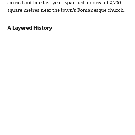
carried out late last year, spanned an area of 2,700
square metres near the town’s Romanesque church.
A Layered History