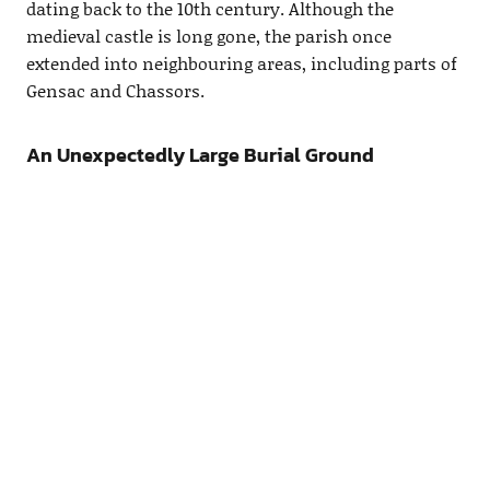
dating back to the 10th century. Although the
medieval castle is long gone, the parish once
extended into neighbouring areas, including parts of
Gensac and Chassors.
An Unexpectedly Large Burial Ground