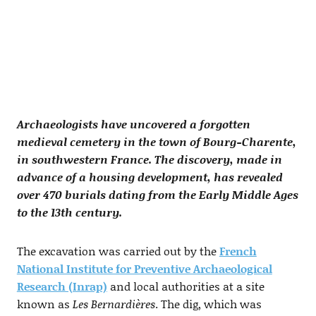
Archaeologists have uncovered a forgotten
medieval cemetery in the town of Bourg-Charente,
in southwestern France. The discovery, made in
advance of a housing development, has revealed
over 470 burials dating from the Early Middle Ages
to the 13th century.
The excavation was carried out by the
French
National Institute for Preventive Archaeological
Research (Inrap)
and local authorities at a site
known as
Les Bernardières
. The dig, which was