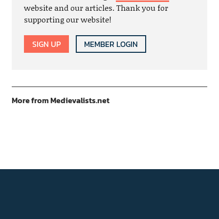
website and our articles. Thank you for
supporting our website!
SIGN UP
MEMBER LOGIN
More from Medievalists.net