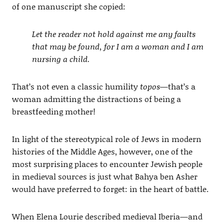
of one manuscript she copied:
Let the reader not hold against me any faults
that may be found, for I am a woman and I am
nursing a child.
That’s not even a classic humility
topos
—that’s a
woman admitting the distractions of being a
breastfeeding mother!
In light of the stereotypical role of Jews in modern
histories of the Middle Ages, however, one of the
most surprising places to encounter Jewish people
in medieval sources is just what Bahya ben Asher
would have preferred to forget: in the heart of battle.
When Elena Lourie described medieval Iberia—and