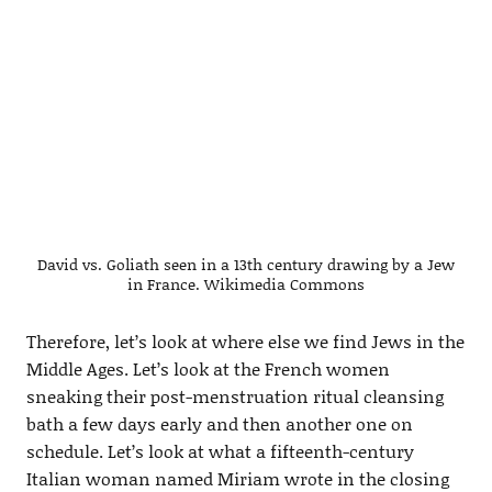
David vs. Goliath seen in a 13th century drawing by a Jew
in France. Wikimedia Commons
Therefore, let’s look at where else we find Jews in the
Middle Ages. Let’s look at the French women
sneaking their post-menstruation ritual cleansing
bath a few days early and then another one on
schedule. Let’s look at what a fifteenth-century
Italian woman named Miriam wrote in the closing