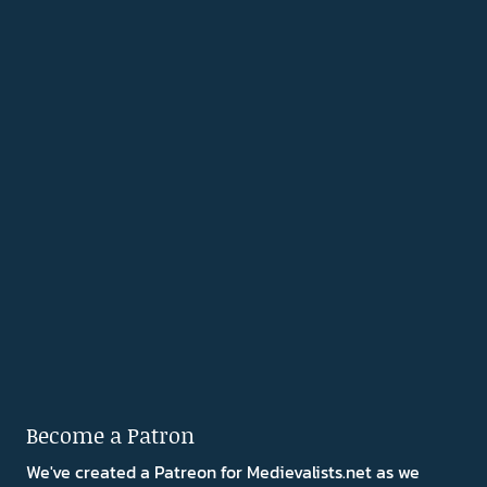
Become a Patron
We've created a Patreon for Medievalists.net as we