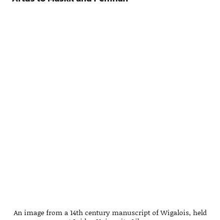
An image from a 14th century manuscript of Wigalois, held