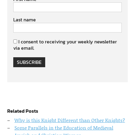
Last name
I consent to receiving your weekly newsletter
via email.
SUBSCRIBE
Related Posts
Why is this Knight Different than Other Knights?
Some Parallels in the Education of Medieval