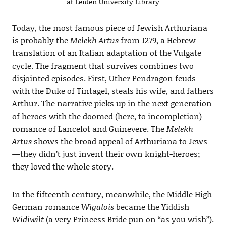
at Leiden University Library
Today, the most famous piece of Jewish Arthuriana
is probably the
Melekh Artus
from 1279, a Hebrew
translation of an Italian adaptation of the Vulgate
cycle. The fragment that survives combines two
disjointed episodes. First, Uther Pendragon feuds
with the Duke of Tintagel, steals his wife, and fathers
Arthur. The narrative picks up in the next generation
of heroes with the doomed (here, to incompletion)
romance of Lancelot and Guinevere. The
Melekh
Artus
shows the broad appeal of Arthuriana to Jews
—they didn’t just invent their own knight-heroes;
they loved the whole story.
In the fifteenth century, meanwhile, the Middle High
German romance
Wigalois
became the Yiddish
Widiwilt
(a very Princess Bride pun on “as you wish”).