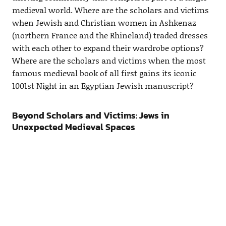
medieval world. Where are the scholars and victims
when Jewish and Christian women in Ashkenaz
(northern France and the Rhineland) traded dresses
with each other to expand their wardrobe options?
Where are the scholars and victims when the most
famous medieval book of all first gains its iconic
1001st Night in an Egyptian Jewish manuscript?
Beyond Scholars and Victims: Jews in
Unexpected Medieval Spaces