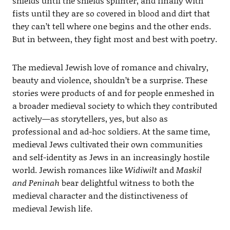
shields until the shields splinter, and finally with
fists until they are so covered in blood and dirt that
they can’t tell where one begins and the other ends.
But in between, they fight most and best with poetry.
The medieval Jewish love of romance and chivalry,
beauty and violence, shouldn’t be a surprise. These
stories were products of and for people enmeshed in
a broader medieval society to which they contributed
actively—as storytellers, yes, but also as
professional and ad-hoc soldiers. At the same time,
medieval Jews cultivated their own communities
and self-identity as Jews in an increasingly hostile
world. Jewish romances like
Widiwilt
and
Maskil
and Peninah
bear delightful witness to both the
medieval character and the distinctiveness of
medieval Jewish life.