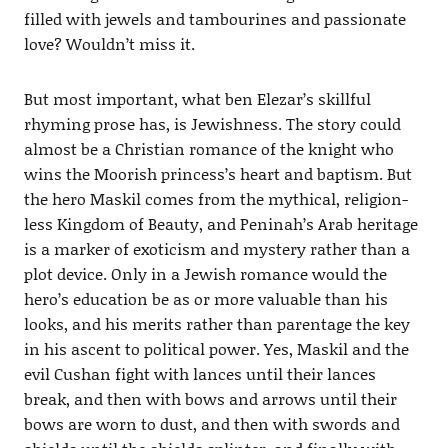
filled with jewels and tambourines and passionate
love? Wouldn’t miss it.
But most important, what ben Elezar’s skillful
rhyming prose has, is Jewishness. The story could
almost be a Christian romance of the knight who
wins the Moorish princess’s heart and baptism. But
the hero Maskil comes from the mythical, religion-
less Kingdom of Beauty, and Peninah’s Arab heritage
is a marker of exoticism and mystery rather than a
plot device. Only in a Jewish romance would the
hero’s education be as or more valuable than his
looks, and his merits rather than parentage the key
in his ascent to political power. Yes, Maskil and the
evil Cushan fight with lances until their lances
break, and then with bows and arrows until their
bows are worn to dust, and then with swords and