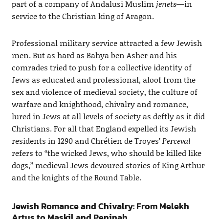
part of a company of Andalusi Muslim
jenets
—in
service to the Christian king of Aragon.
Professional military service attracted a few Jewish
men. But as hard as Bahya ben Asher and his
comrades tried to push for a collective identity of
Jews as educated and professional, aloof from the
sex and violence of medieval society, the culture of
warfare and knighthood, chivalry and romance,
lured in Jews at all levels of society as deftly as it did
Christians. For all that England expelled its Jewish
residents in 1290 and Chrétien de Troyes’
Perceval
refers to “the wicked Jews, who should be killed like
dogs,” medieval Jews devoured stories of King Arthur
and the knights of the Round Table.
Jewish Romance and Chivalry: From Melekh
Artus to Maskil and Peninah