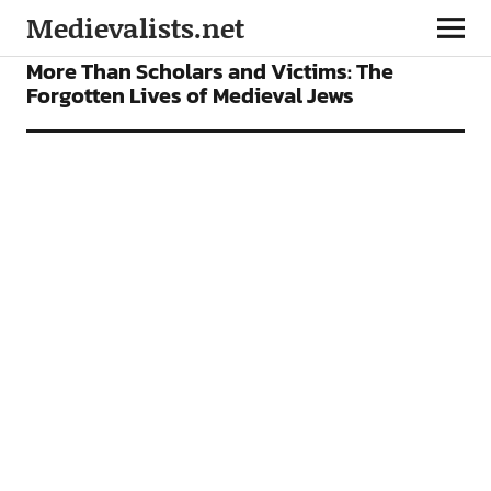
Medievalists.net
FEATURES
More Than Scholars and Victims: The
Forgotten Lives of Medieval Jews