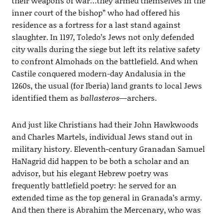
their weapons of war…they armed themselves in the
inner court of the bishop” who had offered his
residence as a fortress for a last stand against
slaughter. In 1197, Toledo’s Jews not only defended
city walls during the siege but left its relative safety
to confront Almohads on the battlefield. And when
Castile conquered modern-day Andalusia in the
1260s, the usual (for Iberia) land grants to local Jews
identified them as
ballasteros
—archers.
And just like Christians had their John Hawkwoods
and Charles Martels, individual Jews stand out in
military history. Eleventh-century Granadan Samuel
HaNagrid did happen to be both a scholar and an
advisor, but his elegant Hebrew poetry was
frequently battlefield poetry: he served for an
extended time as the top general in Granada’s army.
And then there is Abrahim the Mercenary, who was