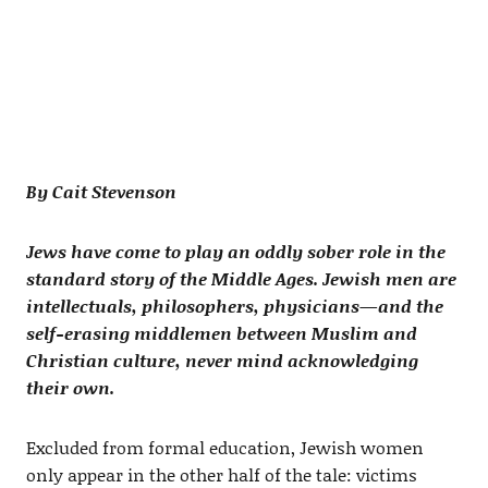
By Cait Stevenson
Jews have come to play an oddly sober role in the
standard story of the Middle Ages. Jewish men are
intellectuals, philosophers, physicians—and the
self-erasing middlemen between Muslim and
Christian culture, never mind acknowledging
their own.
Excluded from formal education, Jewish women
only appear in the other half of the tale: victims