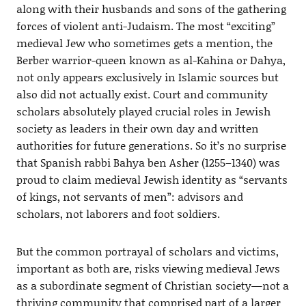
along with their husbands and sons of the gathering
forces of violent anti-Judaism. The most “exciting”
medieval Jew who sometimes gets a mention, the
Berber warrior-queen known as al-Kahina or Dahya,
not only appears exclusively in Islamic sources but
also did not actually exist. Court and community
scholars absolutely played crucial roles in Jewish
society as leaders in their own day and written
authorities for future generations. So it’s no surprise
that Spanish rabbi Bahya ben Asher (1255–1340) was
proud to claim medieval Jewish identity as “servants
of kings, not servants of men”: advisors and
scholars, not laborers and foot soldiers.
But the common portrayal of scholars and victims,
important as both are, risks viewing medieval Jews
as a subordinate segment of Christian society—not a
thriving community that comprised part of a larger