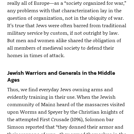
really all of Europe—as a “society organized for war,”
any problems with that characterization lay in the
question of organization, not in the ubiquity of war.
It’s true that Jews were often barred from traditional
military service by custom, if not outright by law.
But men and women alike shared the obligation of
all members of medieval society to defend their
homes in times of attack.
Jewish Warriors and Generals in the Middle
Ages
Thus, we find everyday Jews owning arms and
evidently training in their use. When the Jewish
community of Mainz heard of the massacres visited
upon Worms and Speyer by the Christian knights of
the attempted First Crusade (1096), Solomon bar
Simson reported that “they donned their armor and