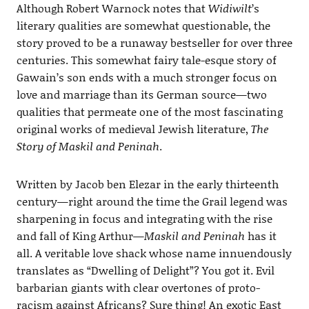
Although Robert Warnock notes that
Widiwilt
’s
literary qualities are somewhat questionable, the
story proved to be a runaway bestseller for over three
centuries. This somewhat fairy tale-esque story of
Gawain’s son ends with a much stronger focus on
love and marriage than its German source—two
qualities that permeate one of the most fascinating
original works of medieval Jewish literature,
The
Story of Maskil and Peninah
.
Written by Jacob ben Elezar in the early thirteenth
century—right around the time the Grail legend was
sharpening in focus and integrating with the rise
and fall of King Arthur—
Maskil and Peninah
has it
all. A veritable love shack whose name innuendously
translates as “Dwelling of Delight”? You got it. Evil
barbarian giants with clear overtones of proto-
racism against Africans? Sure thing! An exotic East