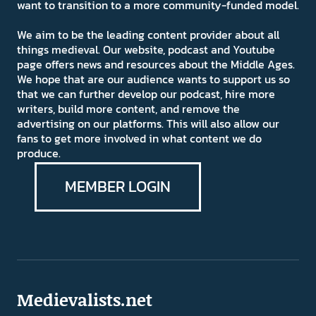
want to transition to a more community-funded model.
We aim to be the leading content provider about all
things medieval. Our website, podcast and Youtube
page offers news and resources about the Middle Ages.
We hope that are our audience wants to support us so
that we can further develop our podcast, hire more
writers, build more content, and remove the
advertising on our platforms. This will also allow our
fans to get more involved in what content we do
produce.
MEMBER LOGIN
Medievalists.net