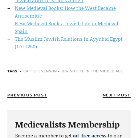
Jewish and Christian Women
New Medieval Books: How the West Became
Antisemitic
New Medieval Books: Jewish Life in Medieval
Spain
The Muslim Jewish Relations in Ayyubid Egypt
(1171-1250)
TAGS
CAIT STEVENSON
•
JEWISH LIFE IN THE MIDDLE AGE
PREVIOUS POST
NEXT POST
Medievalists Membership
Become a member to get
ad-free access
to our