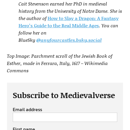
Cait Stevenson earned her PhD in medieval
history from the University of Notre Dame. She is
the author of
How to Slay a Dragon: A Fantasy
Hero’s Guide to the Real Middle Ages
. You can
follow her on
BlueSky
@anyfourcastles.bsky.social
Top Image: Parchment scroll of the Jewish Book of
Esther, made in Ferrara, Italy, 1617 – Wikimedia
Commons
Subscribe to Medievalverse
Email address
First name